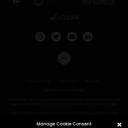
Privacy Policy
Contact Us
About Us
Evolution Games © 2025
DISCLAIMER: Online Wagering is illegal in some Jurisdictions. It is your
responsibility to check your local regulations before playing online.
Evolution’s logo and graphic material is the company’s intellectual
property and may not be copied, reproduced, distributed or displayed
without written consent of Evolution. Under no circumstances may
Manage Cookie Consent
Evolution’s intellectual property be displayed in connection with