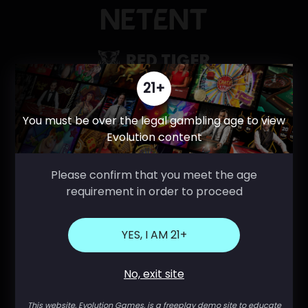
21+
You must be over the legal gambling age to view
Evolution content
Please confirm that you meet the age
requirement in order to proceed
YES, I AM 21+
No, exit site
This website, Evolution Games, is a freeplay demo site to educate