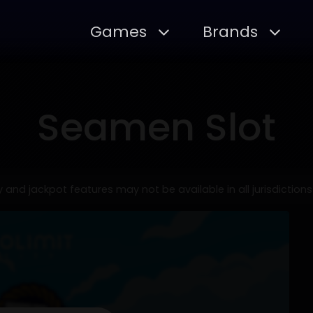
Games
Brands
Seamen Slot
and jackpot features may not be available in all jurisdictions