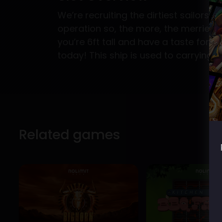
We’re recruiting the dirtiest sailors t
operation so, the more, the merrier. Lo
you’re 6ft tall and have a taste for w
today! This ship is used to carrying 
Related games