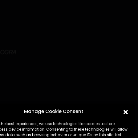
Manage Cookie Consent
 regulations before playing online.
the best experiences, we use technologies like cookies to store
, distributed or displayed without written
ess device information. Consenting to these technologies will allow
n with inappropriate or harmful content,
ss data such as browsing behavior or unique IDs on this site. Not