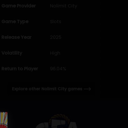
Game Provider
Nolimit City
Game Type
Slots
Release Year
2025
Volatility
High
Return to Player
96.04%
Explore other Nolimit City games