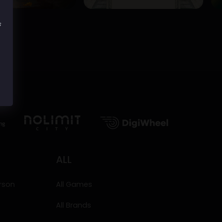
s
ALL
erson
All Games
All Brands