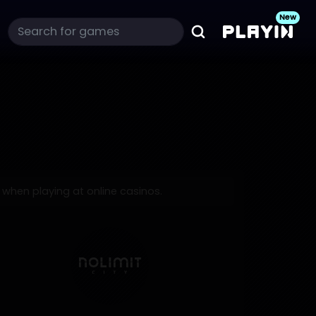
New
 when playing at online casinos.