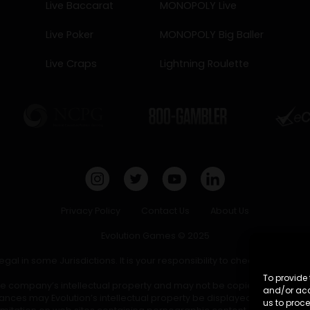
Live Baccarat
MONOPOLY Live
Live Poker
MONOPOLY Big Baller
Live Craps
Lightning Roulette
Privacy Policy
Contact Us
About Us
Evolution Games © 2025
egal in some Jurisdictions. It is your responsibility to check your local
To provide 
the company’s intellectual property and may not be copied, reproduced
and/or acc
ances may Evolution’s intellectual property be displayed in connectio
us to proce