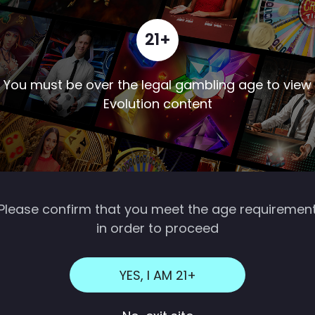
o join our crew. It’s an all hands on deck type of
21+
st at sea… more like lust at sea, am I right? If
orking with seamen, then join the White Pearl
some big loads.
You must be over the legal gambling age to view
Evolution content
Please confirm that you meet the age requiremen
in order to proceed
YES, I AM 21+