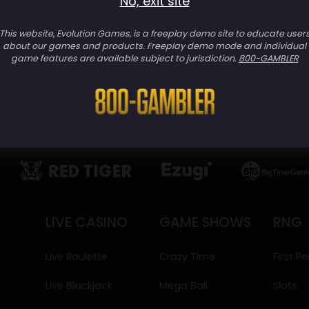
No, exit site
This website, Evolution Games, is a freeplay demo site to educate user
about our games and products. Freeplay demo mode and individual
game features are available subject to jurisdiction.
800-GAMBLER
Evolution proudly presents
LIVE CASINO
GAME SHOWS
RNG
Live Roulette
Crazy Time
First P
Live Blackjack
Mega Ball
Slots