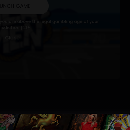
AUNCH GAME
 you are above the legal gambling age of your
risdiction | 21+
Close