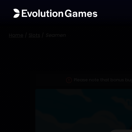
Home
Slots
Seamen
Please note that bonus buy 