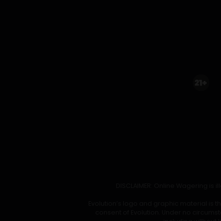
DISCLAIMER: Online Wagering is ill
Evolution’s logo and graphic material is 
consent of Evolution. Under no circumst