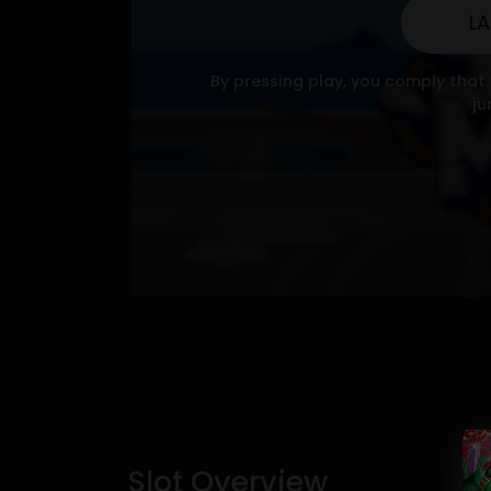
L
By pressing play, you comply that
ju
Slot Overview