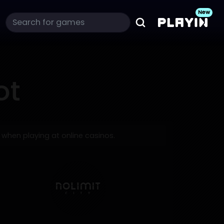
New
ot
 when playing at online casinos.