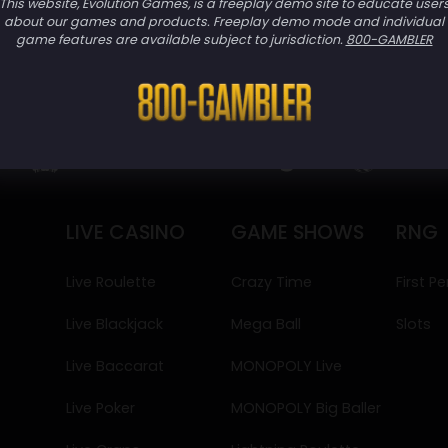
This website, Evolution Games, is a freeplay demo site to educate user
about our games and products. Freeplay demo mode and individual
game features are available subject to jurisdiction.
800-GAMBLER
Evolution proudly presents
LIVE CASINO
GAME SHOWS
RNG
Live Roulette
Crazy Time
First P
Live Blackjack
Mega Ball
Slots
Live Baccarat
MONOPOLY Live
Live Poker
MONOPOLY Big Baller