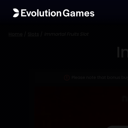
Home
Slots
Immortal Fruits Slot
I
Please note that bonus buy 