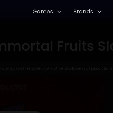
Games
Brands
mmortal Fruits Sl
and jackpot features may not be available in all jurisdictions