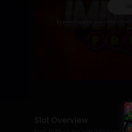
L
By pressing play, you comply that
ju
Slot Overview
Back to Disco era with a 5×4 reel are