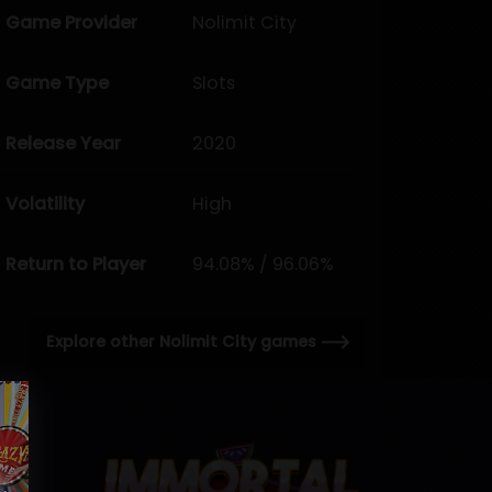
Game Provider
Nolimit City
Game Type
Slots
Release Year
2020
Volatility
High
Return to Player
94.08% / 96.06%
Explore other Nolimit City games