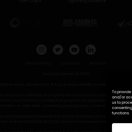
Live Craps
Lightning Roulette
Privacy Policy
Contact Us
About Us
Evolution Games © 2025
egal in some Jurisdictions. It is your responsibility to check your local
To provide 
the company’s intellectual property and may not be copied, reproduced
and/or acc
ances may Evolution’s intellectual property be displayed in connectio
us to proce
limitation on web sites containing pornographic content or supporting il
consenting
functions.
nsed and regulated in Great Britain by the Gambling Commission (GB). E
der license MGA/B2B/187/2010. Evolution is licensed and regulated in 