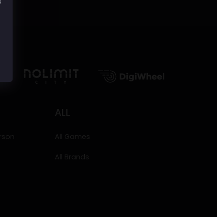
s
ALL
erson
All Games
All Brands