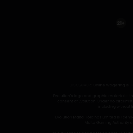
DISCLAIMER: Online Wagering is ill
Evolution’s logo and graphic material is 
consent of Evolution. Under no circumst
including without 
Evolution Malta Holdings Limited is lice
Malta Gaming Authority un