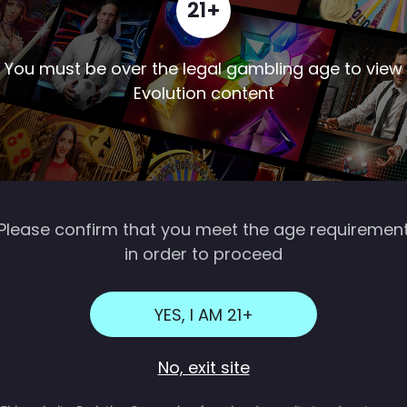
21+
ic fortune wheel for chase of jackpot prizes.
ollect or hit one of the 3 Jackpots!
You must be over the legal gambling age to view
Evolution content
Please confirm that you meet the age requiremen
in order to proceed
YES, I AM 21+
No, exit site