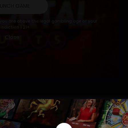
AUNCH GAME
 you are above the legal gambling age of your
risdiction | 21+
Close
a and 50 win lines. Experience the groove; as