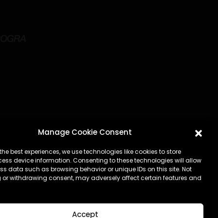
Manage Cookie Consent
 regulations before playing online.
the best experiences, we use technologies like cookies to store
, distributed or displayed without written
ess device information. Consenting to these technologies will allow
n with inappropriate or harmful content,
ss data such as browsing behavior or unique IDs on this site. Not
legal file sharing.
 or withdrawing consent, may adversely affect certain features and
volution is licensed and regulated by the
a number of jurisdictions.
Accept