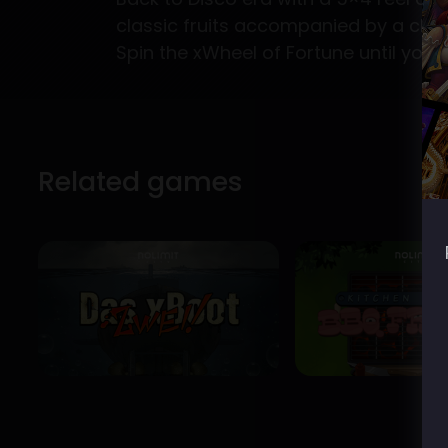
classic fruits accompanied by a class
Spin the xWheel of Fortune until you c
Related games