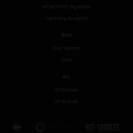
MONOPOLY Big Baller
Lightning Roulette
RNG
First Person
Slots
ALL
All Games
All Brands