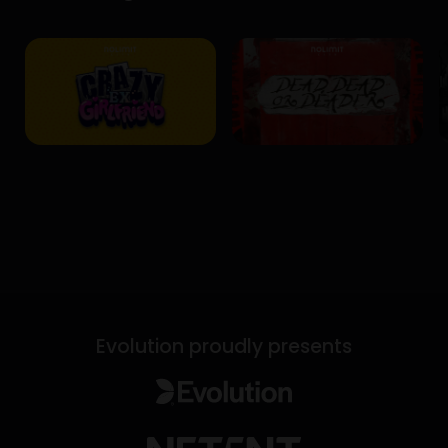
Evolution proudly presents