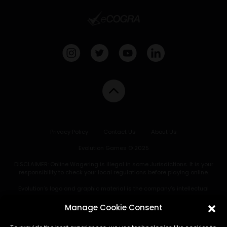
Privacy Policy
Contact Us
About Us
Evolution Games © 2025
DISCLAIMER: Online Wagering is illegal in some Jurisdictions. It is your
responsibility to check your local regulations before playing online.
Evolution’s logo and graphic material is the company’s intellectual
property and may not be copied, reproduced, distributed or displayed
without written consent of Evolution. Under no circumstances may
Manage Cookie Consent
Evolution’s intellectual property be displayed in connection with
inappropriate or harmful content, including without limitation on web sites