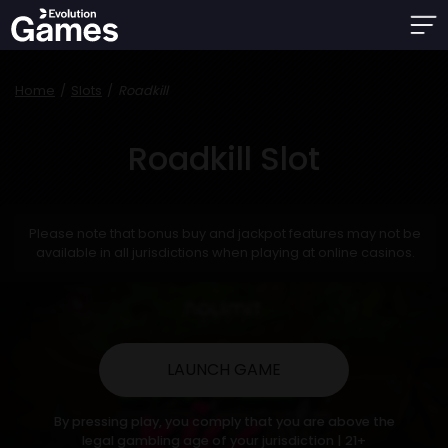
Home
Slots
Roadkill
Roadkill Slot
Please note that bonus buy and jackpot features may not be
available in all jurisdictions when playing at online casinos.
LAUNCH GAME
By pressing play, you comply that you are above the
legal gambling age of your jurisdiction | 21+