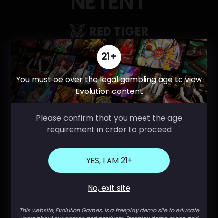
21+
You must be over the legal gambling age to view
Evolution content
Please confirm that you meet the age
requirement in order to proceed
YES, I AM 21+
No, exit site
This website, Evolution Games, is a freeplay demo site to educate
users about our games and products. Freeplay demo mode and