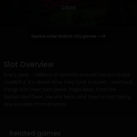
Close
Explore other Nolimit City games
Slot Overview
Every year – Millions of animals around the world are
roadkill’d. It’s about time they took a stand – and took
things into their own paws. Papa Bear, Fred the
Rabbit and Deer Joe are here, and they’re not taking
any excuses from anyone.
Related games