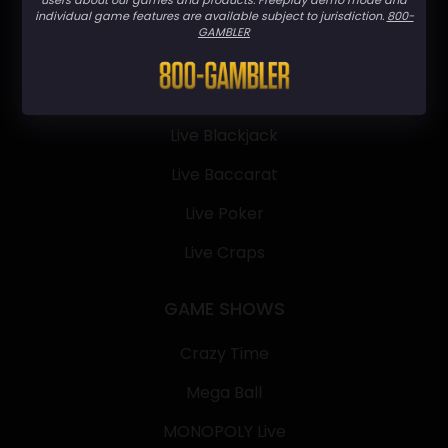
individual game features are available subject to jurisdiction.
800-
GAMBLER
LIVE CASINO
Live Roulette
Live Blackjack
Live Baccarat
Live Poker
Live Craps
GAME SHOWS
Crazy Time
Mega Ball
MONOPOLY Live