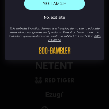
YES, I AM 21+
No, exit site
This website, Evolution Games, is a freeplay demo site to educate
users about our games and products. Freeplay demo mode and
individual game features are available subject to jurisdiction.
800-
Evolution proudly presents
GAMBLER