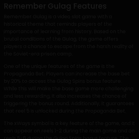
Remember Gulag Features
Remember Gulag is a video slot game with a
historical theme that reminds players of the
importance of learning from history. Based on the
brutal conditions of the Gulag, the game offers
players a chance to escape from the harsh reality of
the Soviet-era prison camp.
One of the unique features of the game is the
Propaganda Bet. Players can increase the base bet
by 20% to access the Gulag Spins bonus feature.
While this will make the base game more challenging
and less rewarding, it also increases the chance of
triggering the bonus round. Additionally, it guarantees
that reel 5 is unlocked during the Propaganda Bet.
The xWays symbol is a key feature of the game, and it
can appear on reels 1-2 during the main game and on
reels 5-6 during the Gulag Spins bonus feature. The