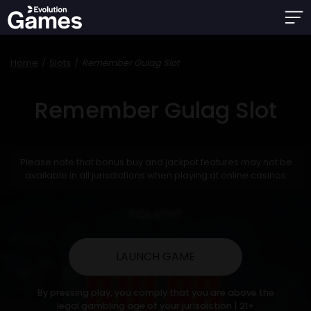
Home
Slots
Remember Gulag Slot
Remember Gulag Slot
Please note that bonus buy and jackpot features may not be
available in all jurisdictions when playing at online casinos.
LAUNCH GAME
By pressing play, you comply that you are above the
legal gambling age of your jurisdiction | 21+