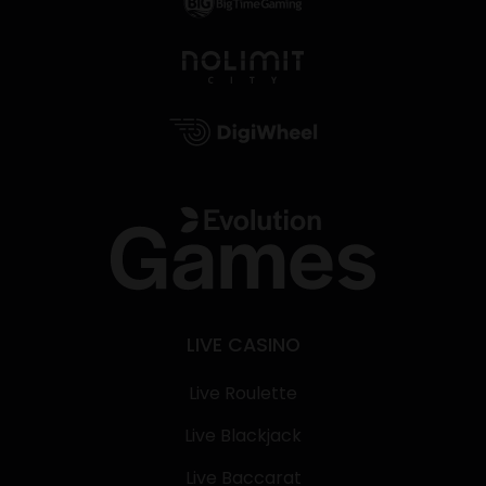
LIVE CASINO
Live Roulette
Live Blackjack
Live Baccarat