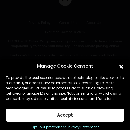
Privacy Policy
Contact Us
About Us
Evolution Games © 2025
DISCLAIMER: Online Wagering is illegal in some Jurisdictions. It is your
responsibility to check your local regulations before playing online.
Evolution’s logo and graphic material is the company’s intellectual
property and may not be copied, reproduced, distributed or displayed
without written consent of Evolution. Under no circumstances may
Manage Cookie Consent
Evolution’s intellectual property be displayed in connection with
inappropriate or harmful content, including without limitation on web sites
To provide the best experiences, we use technologies like cookies to
containing pornographic content or supporting illegal file sharing.
store and/or access device information. Consenting to these
Evolution Malta Holdings Limited is licensed and regulated in Great Britain
technologies will allow us to process data such as browsing
by the Gambling Commission (GB). Evolution is licensed and regulated by
behavior or unique IDs on this site. Not consenting or withdrawing
the Malta Gaming Authority under license MGA/B2B/187/2010. Evolution is
consent, may adversely affect certain features and functions.
licensed and regulated in a number of jurisdictions.
All our licences can be found
here
. Evolution is committed to gaming that
Accept
is fun, safe, and secure. Read about Responsible Gaming and Player
information
here.
(US - OH)
Opt-out preferences
Privacy Statement