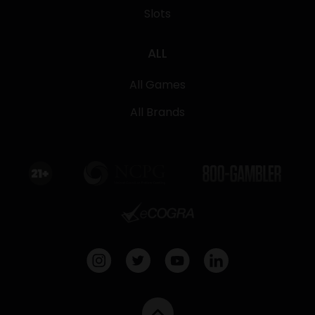
Slots
ALL
All Games
All Brands