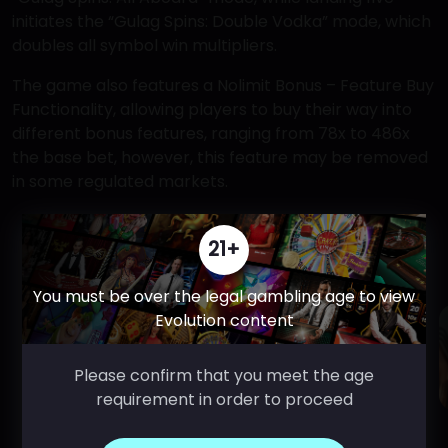
initiates the “Gulag Spins: Double Vodka” mode, which
doubles all symbol win multipliers.
The game also features a Nolimit Bonus – Feature Buy
Functionality, allowing players to buy their way into
different bonus features, ranging from 78x to 486x
the base bet, however, this feature may be removed
in some regulated markets.
21+
Related games
You must be over the legal gambling age to view
Evolution content
Please confirm that you meet the age
requirement in order to proceed