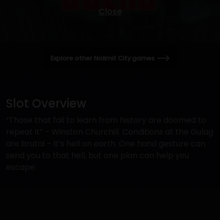
Close
Explore other Nolimit City games
Slot Overview
“Those that fail to learn from history are doomed to
repeat it” – Winston Churchill. Conditions at the Gulag
are brutal – it’s hell on earth. One hand gesture can
send you to that hell, but one plan can help you
escape.