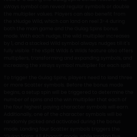
xWays symbol can reveal regular symbols or double
the multiplier values. Players can also benefit from
the xNudge Wild, which can land on reel 3-4 during
both the main game and the Gulag Spins bonus
mode. With each nudge, the wild multiplier increases
by 1, and a stacked Wild symbol always nudges till it's
fully visible. The xSplit Wilds & Wilds feature also offers
multipliers, transforming and expanding symbols, and
increasing the xWays symbol multiplier for each split.
To trigger the Gulag Spins, players need to land three
or more Scatter symbols. Before the bonus mode
begins, a setup spin will be triggered to determine the
number of spins and the win multiplier that each of
the four highest paying character symbols will earn.
Additionally, one of the character symbols will be
randomly picked and activated during the bonus
mode. Landing four Scatter symbols triggers the
“Gulag Spins: All Aboard” mode, while landing five