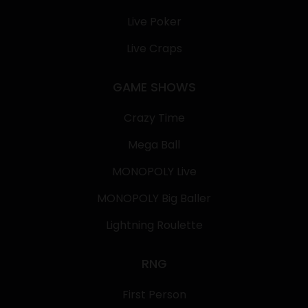
Live Poker
Live Craps
GAME SHOWS
Crazy Time
Mega Ball
MONOPOLY Live
MONOPOLY Big Baller
Lightning Roulette
RNG
First Person