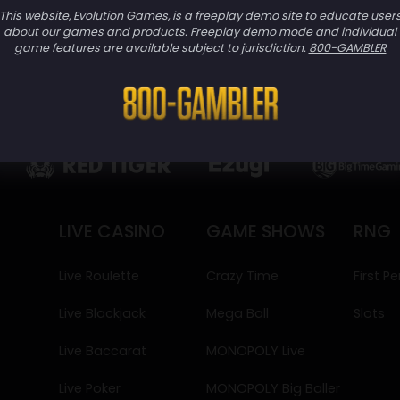
This website, Evolution Games, is a freeplay demo site to educate user
about our games and products. Freeplay demo mode and individual
game features are available subject to jurisdiction.
800-GAMBLER
Evolution proudly presents
LIVE CASINO
GAME SHOWS
RNG
Live Roulette
Crazy Time
First P
Live Blackjack
Mega Ball
Slots
Live Baccarat
MONOPOLY Live
Live Poker
MONOPOLY Big Baller