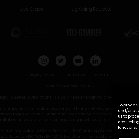
Live Craps
Lightning Roulette
Privacy Policy
Contact Us
About Us
Evolution Games © 2025
egal in some Jurisdictions. It is your responsibility to check your local
To provide 
the company’s intellectual property and may not be copied, reproduced
and/or acc
ances may Evolution’s intellectual property be displayed in connectio
us to proce
limitation on web sites containing pornographic content or supporting il
consenting
functions.
nsed and regulated in Great Britain by the Gambling Commission (GB). E
der license MGA/B2B/187/2010. Evolution is licensed and regulated in 