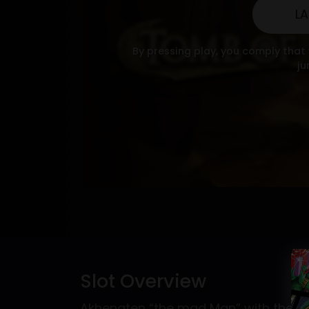
L
By pressing play, you comply that
ju
Slot Overview
Akhenaten “the mad Man” with the b