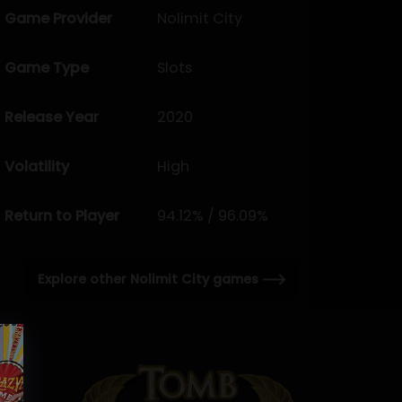
Game Provider
Nolimit City
Game Type
Slots
Release Year
2020
Volatility
High
Return to Player
94.12% / 96.09%
Explore other Nolimit City games