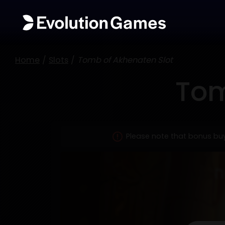
Home
Slots
Tomb of Akhenaten Slot
Tom
Please note that bonus buy 