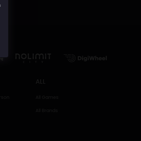
s
ALL
erson
All Games
All Brands