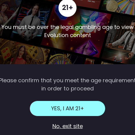
21+
de him away from history. He has been referred
no matter what; his legacy is not neglected and
You must be over the legal gambling age to view
Evolution content
Please confirm that you meet the age requiremen
in order to proceed
YES, I AM 21+
No, exit site