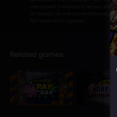
the ancient’s wanted to erase and hi
as heretic as well as revolutionary, 
his riches not forgotten.
Related games