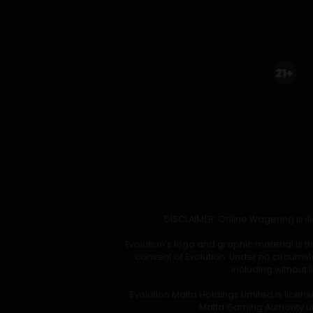
DISCLAIMER: Online Wagering is ill
Evolution’s logo and graphic material is 
consent of Evolution. Under no circumst
including without 
Evolution Malta Holdings Limited is lice
Malta Gaming Authority un