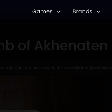
Games
Brands
b of Akhenaten 
and jackpot features may not be available in all jurisdictions