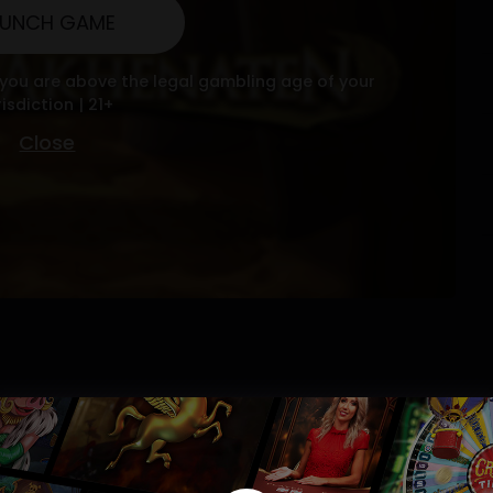
AUNCH GAME
 you are above the legal gambling age of your
risdiction | 21+
Close
elief of one Sun God made him an enemy that