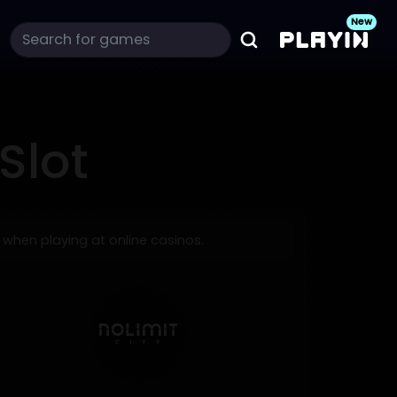
New
Slot
 when playing at online casinos.