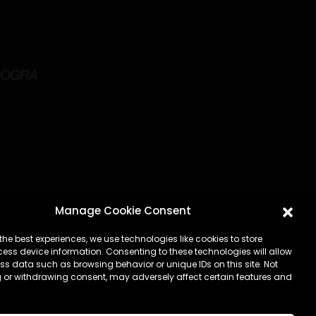
Manage Cookie Consent
 regulations before playing online.
the best experiences, we use technologies like cookies to store
, distributed or displayed without written
ess device information. Consenting to these technologies will allow
n with inappropriate or harmful content,
ss data such as browsing behavior or unique IDs on this site. Not
legal file sharing.
 or withdrawing consent, may adversely affect certain features and
volution is licensed and regulated by the
a number of jurisdictions.