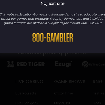
No, exit site
This website, Evolution Games, is a freeplay demo site to educate user
about our games and products. Freeplay demo mode and individual
game features are available subject to jurisdiction.
800-GAMBLER
Evolution proudly presents
LIVE CASINO
GAME SHOWS
RNG
Live Roulette
Crazy Time
First P
Live Blackjack
Mega Ball
Slots