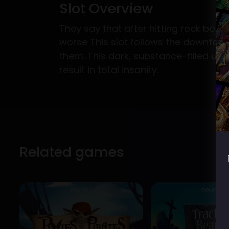
Slot Overview
They say that after hitting rock bott
worse This slot follows the downfal
them. This dark, substance-filled uni
result in total insanity.
Related games