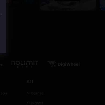
s
ALL
erson
All Games
All Brands