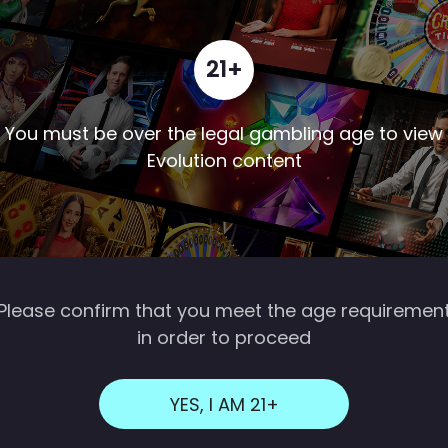
om, the only way is up. Wrong! It gets worse. Much
21+
l of someone who’s lost someone VERY dear to
verse leaves nothing on the table… and can only
You must be over the legal gambling age to view
Evolution content
Please confirm that you meet the age requiremen
in order to proceed
YES, I AM 21+