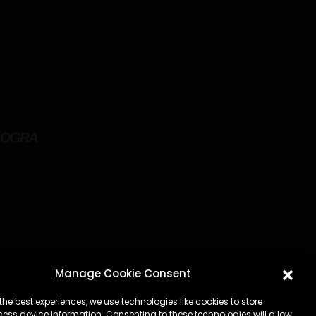
Manage Cookie Consent
 regulations before playing online.
the best experiences, we use technologies like cookies to store
, distributed or displayed without written
ess device information. Consenting to these technologies will allow