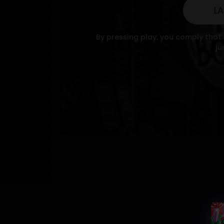
L
By pressing play, you comply that
ju