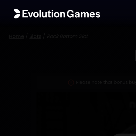
Home
Slots
Rock Bottom Slot
Please note that bonus buy 