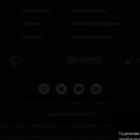
Live Baccarat
MONOPOLY Live
Live Poker
MONOPOLY Big Baller
Live Craps
Lightning Roulette
Privacy Policy
Contact Us
About Us
Evolution Games © 2025
egal in some Jurisdictions. It is your responsibility to check your local
To provide 
the company’s intellectual property and may not be copied, reproduced
and/or acc