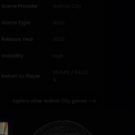
Game Provider
Nolimit City
Game Type
Slots
Release Year
2022
Volatility
High
96.04% / 94.02
Return to Player
%
Explore other Nolimit City games