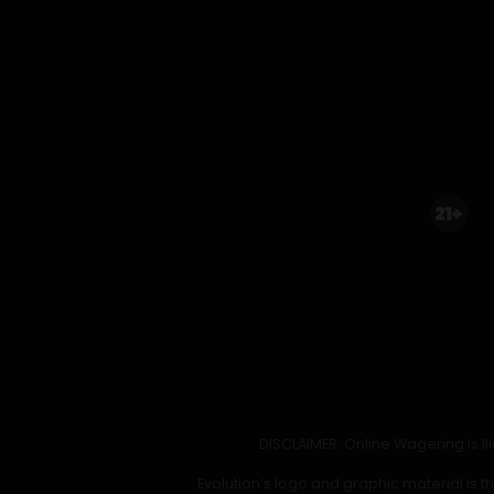
DISCLAIMER: Online Wagering is ill
Evolution’s logo and graphic material is 