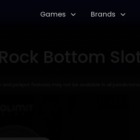
Games
Brands
Rock Bottom Slo
and jackpot features may not be available in all jurisdictions