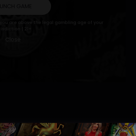
AUNCH GAME
 you are above the legal gambling age of your
risdiction | 21+
Close