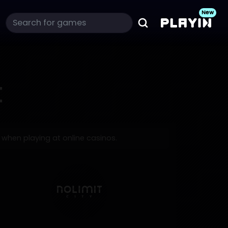
New
t
 when playing at online casinos.