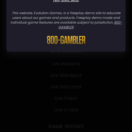
This website, Evolution Games, is a freeplay demo site to educate
users about our games and products. Freeplay demo mode and
individual game features are available subject to jurisdiction.
800-
GAMBLER
LIVE CASINO
Live Roulette
Live Blackjack
Live Baccarat
Live Poker
Live Craps
GAME SHOWS