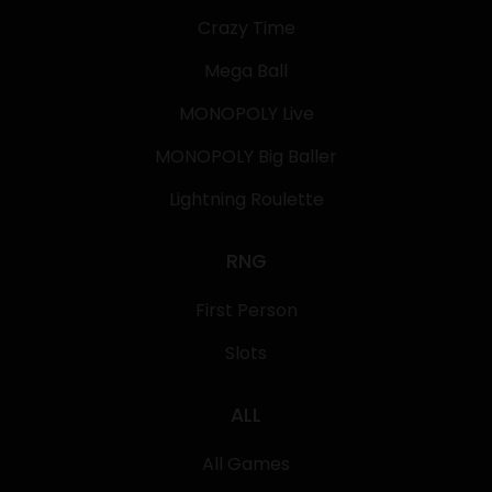
Crazy Time
Mega Ball
MONOPOLY Live
MONOPOLY Big Baller
Lightning Roulette
RNG
First Person
Slots
ALL
All Games