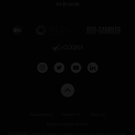
All Brands
Privacy Policy
Contact Us
About Us
Evolution Games © 2025
DISCLAIMER: Online Wagering is illegal in some Jurisdictions. It is your