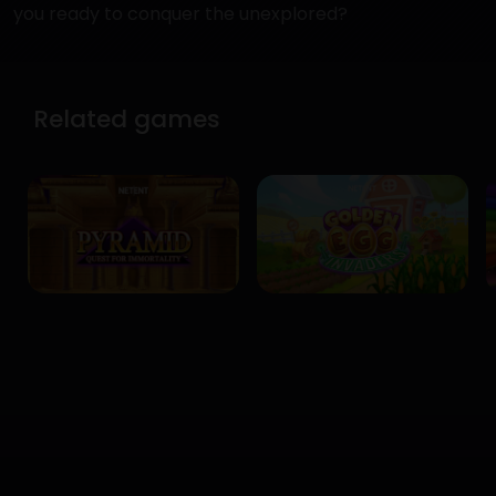
you ready to conquer the unexplored?
Related games