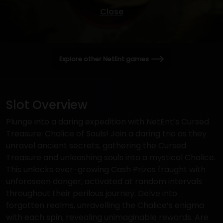
Close
Explore other NetEnt games
Slot Overview
Plunge into a daring expedition with NetEnt’s Cursed
Treasure: Chalice of Souls! Join a daring trio as they
unravel ancient secrets, gathering the Cursed
Treasure and unleashing souls into a mystical Chalice.
This unlocks ever-growing Cash Prizes fraught with
unforeseen danger, activated at random intervals
throughout their perilous journey. Delve into
forgotten realms, unravelling the Chalice’s enigma
with each spin, revealing unimaginable rewards. Are