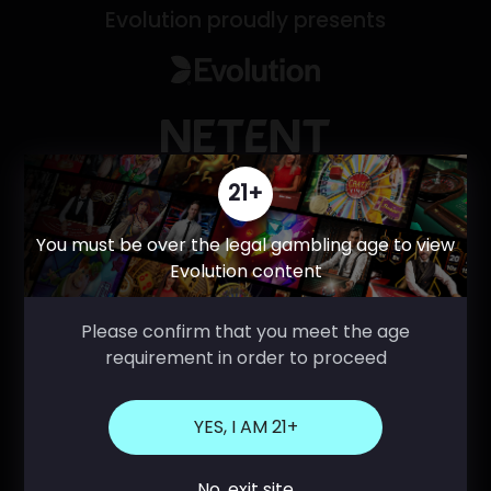
Evolution proudly presents
21+
You must be over the legal gambling age to view
Evolution content
Please confirm that you meet the age
requirement in order to proceed
YES, I AM 21+
No, exit site