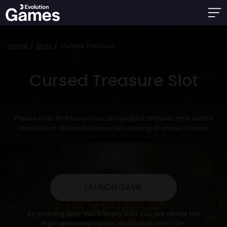
Home
Slots
Cursed Treasure
Cursed Treasure Slot
Please note that bonus buy and jackpot features may not be
available in all jurisdictions when playing at online casinos.
LAUNCH GAME
By pressing play, you comply that you are above the
legal gambling age of your jurisdiction | 21+