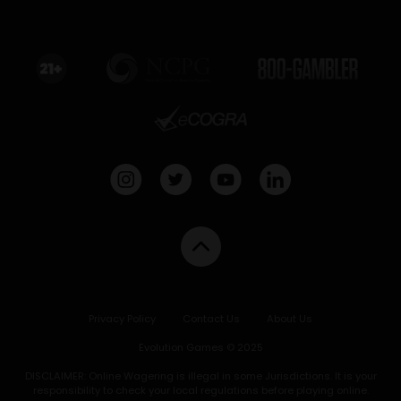
Privacy Policy
Contact Us
About Us
Evolution Games © 2025
DISCLAIMER: Online Wagering is illegal in some Jurisdictions. It is your
responsibility to check your local regulations before playing online.