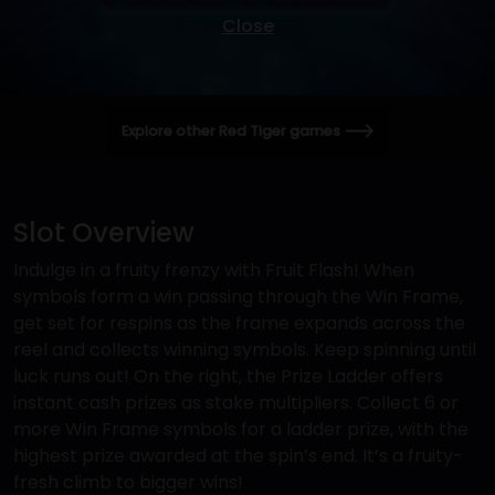
Close
Explore other Red Tiger games
Slot Overview
Indulge in a fruity frenzy with Fruit Flash! When
symbols form a win passing through the Win Frame,
get set for respins as the frame expands across the
reel and collects winning symbols. Keep spinning until
luck runs out! On the right, the Prize Ladder offers
instant cash prizes as stake multipliers. Collect 6 or
more Win Frame symbols for a ladder prize, with the
highest prize awarded at the spin’s end. It’s a fruity-
fresh climb to bigger wins!