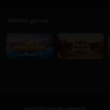
Related games
Evolution proudly presents