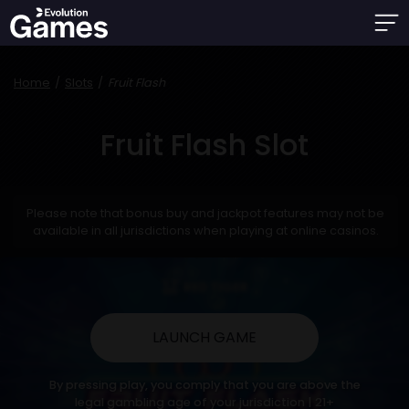
Home
Slots
Fruit Flash
Fruit Flash Slot
Please note that bonus buy and jackpot features may not be
available in all jurisdictions when playing at online casinos.
LAUNCH GAME
By pressing play, you comply that you are above the
legal gambling age of your jurisdiction | 21+