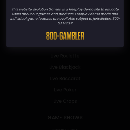
This website, Evolution Games, is a freeplay demo site to educate
users about our games and products. Freeplay demo mode and
individual game features are available subject to jurisdiction.
800-
GAMBLER
LIVE CASINO
Live Roulette
Live Blackjack
Live Baccarat
Live Poker
Live Craps
GAME SHOWS