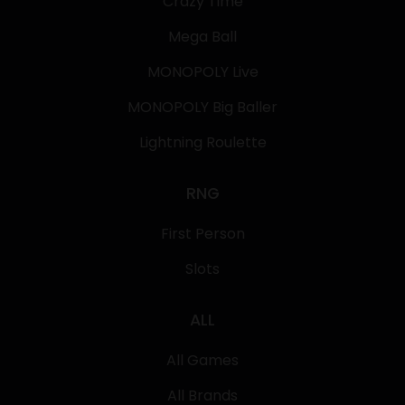
Crazy Time
Mega Ball
MONOPOLY Live
MONOPOLY Big Baller
Lightning Roulette
RNG
First Person
Slots
ALL
All Games
All Brands