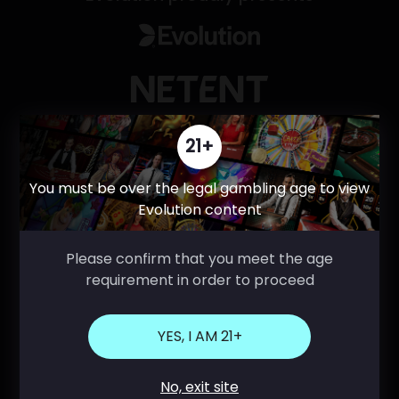
21+
You must be over the legal gambling age to view
Evolution content
Please confirm that you meet the age
requirement in order to proceed
YES, I AM 21+
No, exit site