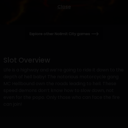
Close
Explore other Nolimit City games
Slot Overview
Life is a highway and we’re going to ride it down to the
depth of hell baby! The notorious motorcycle gang
MC Hellbound own the roads leading to hell. These
speed demons don’t know how to slow down, not
even for the popo. Only those who can face the fire
can join!