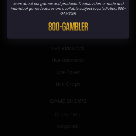
users about our games and products. Freeplay demo mode and
individual game features are available subject to jurisdiction.
800-
GAMBLER
LIVE CASINO
Live Roulette
Live Blackjack
Live Baccarat
Live Poker
Live Craps
GAME SHOWS
Crazy Time
Mega Ball