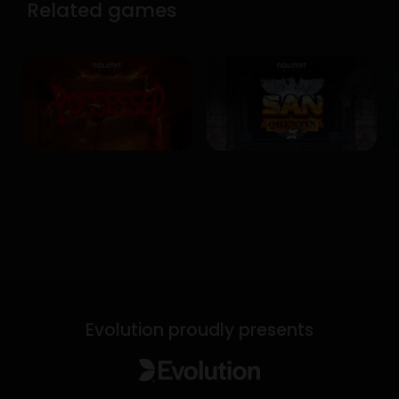
Related games
Evolution proudly presents