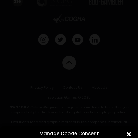
Privacy Policy
Contact Us
About Us
Evolution Games © 2025
DISCLAIMER: Online Wagering is illegal in some Jurisdictions. It is your
responsibility to check your local regulations before playing online.
Evolution’s logo and graphic material is the company’s intellectual
property and may not be copied, reproduced, distributed or displayed
without written consent of Evolution. Under no circumstances may
Manage Cookie Consent
Evolution’s intellectual property be displayed in connection with