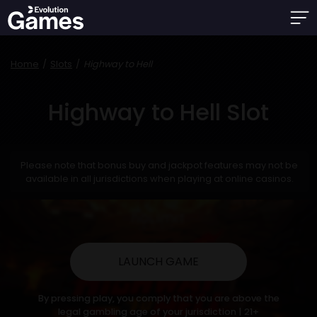
Home
Slots
Highway to Hell
Highway to Hell Slot
Please note that bonus buy and jackpot features may not be
available in all jurisdictions when playing at online casinos.
LAUNCH GAME
By pressing play, you comply that you are above the
legal gambling age of your jurisdiction | 21+