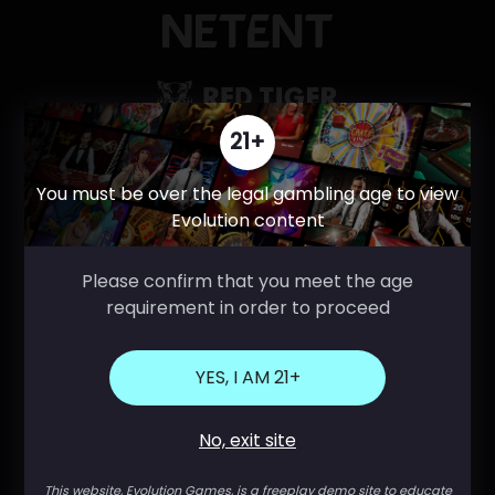
21+
You must be over the legal gambling age to view
Evolution content
Please confirm that you meet the age
requirement in order to proceed
YES, I AM 21+
No, exit site
This website, Evolution Games, is a freeplay demo site to educate