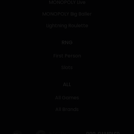
MONOPOLY Live
MONOPOLY Big Baller
Lightning Roulette
RNG
First Person
Slots
ALL
All Games
All Brands