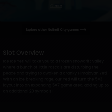
Close
Explore other Nolimit City games
Slot Overview
Ice Ice Yeti will take you to a frozen snowdrift valley
where a bunch of little rascals are disturbing the
peace and trying to awaken a cranky Himalayan Yeti.
With an ice breaking rage, our Yeti will turn the 5×3
layout into an expanding 5×7 game area, adding up to
an additional 20 symbols!