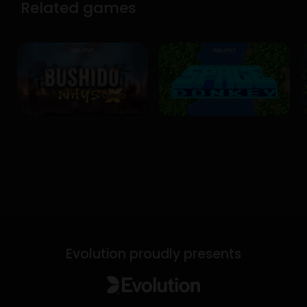
Related games
Evolution proudly presents