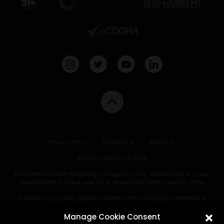
Privacy Policy
Contact Us
About Us
Evolution Games © 2025
DISCLAIMER: Online Wagering is illegal in some Jurisdictions. It is your
responsibility to check your local regulations before playing online.
Evolution’s logo and graphic material is the company’s intellectual
property and may not be copied, reproduced, distributed or displayed
without written consent of Evolution. Under no circumstances may
Manage Cookie Consent
Evolution’s intellectual property be displayed in connection with