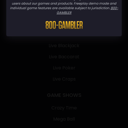
users about our games and products. Freeplay demo mode and
individual game features are available subject to jurisdiction.
800-
GAMBLER
LIVE CASINO
Live Roulette
Live Blackjack
Live Baccarat
Live Poker
Live Craps
GAME SHOWS
Crazy Time
Mega Ball