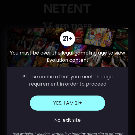
21+
You must be over the legal gambling age to view
Evolution content
Please confirm that you meet the age
requirement in order to proceed
YES, I AM 21+
No, exit site
This website, Evolution Games, is a freeplay demo site to educate