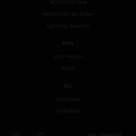
MONOPOLY Live
MONOPOLY Big Baller
Lightning Roulette
RNG
First Person
Slots
ALL
All Games
All Brands