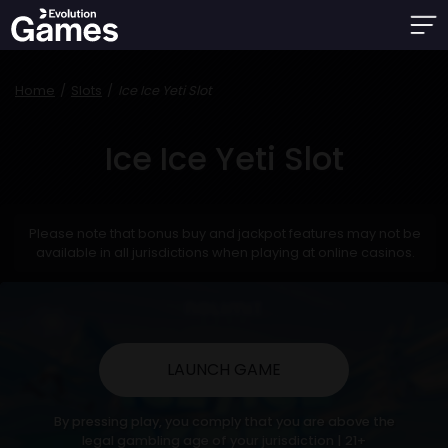
Home
Slots
Ice Ice Yeti Slot
Ice Ice Yeti Slot
Please note that bonus buy and jackpot features may not be
available in all jurisdictions when playing at online casinos.
LAUNCH GAME
By pressing play, you comply that you are above the
legal gambling age of your jurisdiction | 21+