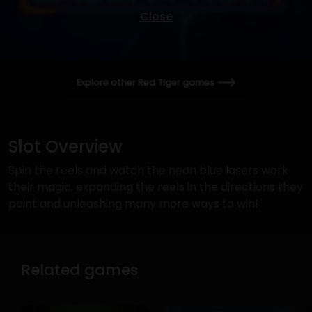
Close
Explore other Red Tiger games
Slot Overview
Spin the reels and watch the neon blue lasers work
their magic, expanding the reels in the directions they
point and unleashing many more ways to win!
Related games