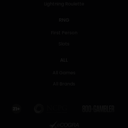
Lightning Roulette
RNG
First Person
Slots
ALL
All Games
All Brands