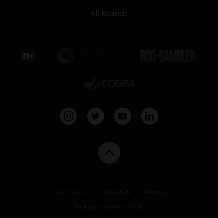
All Brands
Privacy Policy
Contact Us
About Us
Evolution Games © 2025