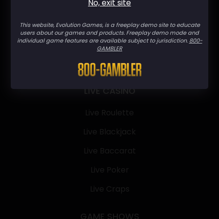
No, exit site
This website, Evolution Games, is a freeplay demo site to educate
users about our games and products. Freeplay demo mode and
individual game features are available subject to jurisdiction.
800-
GAMBLER
LIVE CASINO
Live Roulette
Live Blackjack
Live Baccarat
Live Poker
Live Craps
GAME SHOWS