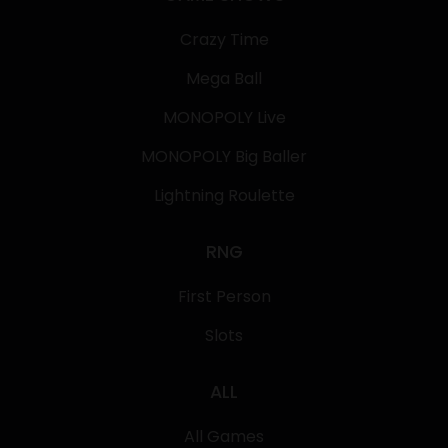
Crazy Time
Mega Ball
MONOPOLY Live
MONOPOLY Big Baller
Lightning Roulette
RNG
First Person
Slots
ALL
All Games