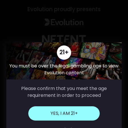
Evolution proudly presents
21+
You must be over the legal gambling age to view
Evolution content
Please confirm that you meet the age
requirement in order to proceed
YES, I AM 21+