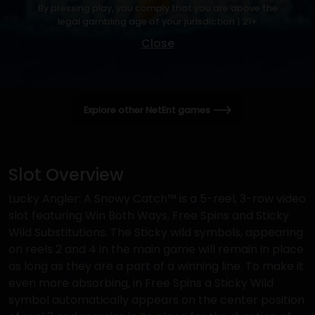
By pressing play, you comply that you are above the
legal gambling age of your jurisdiction | 21+
Close
Explore other NetEnt games
Slot Overview
Lucky Angler: A Snowy Catch™ is a 5-reel, 3-row video
slot featuring Win Both Ways, Free Spins and Sticky
Wild Substitutions. The Sticky wild symbols, appearing
on reels 2 and 4 in the main game will remain in place
as long as they are a part of a winning line. To make it
even more absorbing, in Free Spins a Sticky Wild
symbol automatically appears on the center position