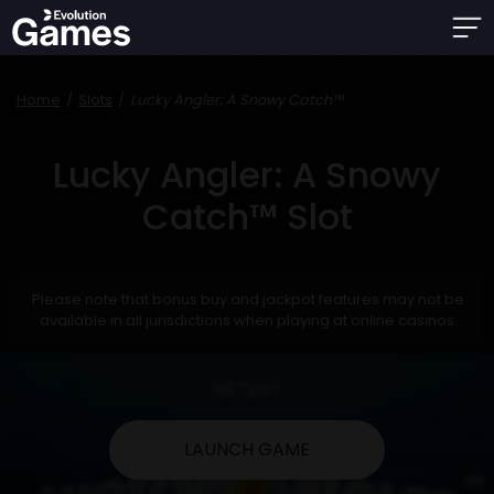
Home
Slots
Lucky Angler: A Snowy Catch™
Lucky Angler: A Snowy
Catch™ Slot
Please note that bonus buy and jackpot features may not be
available in all jurisdictions when playing at online casinos.
LAUNCH GAME