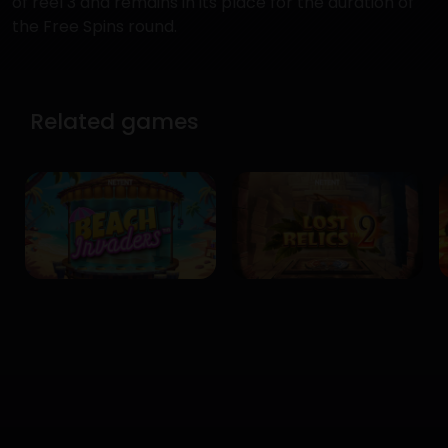
of reel 3 and remains in its place for the duration of
the Free Spins round.
Related games