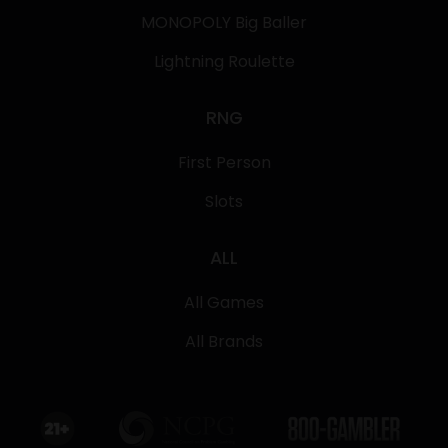
MONOPOLY Big Baller
Lightning Roulette
RNG
First Person
Slots
ALL
All Games
All Brands