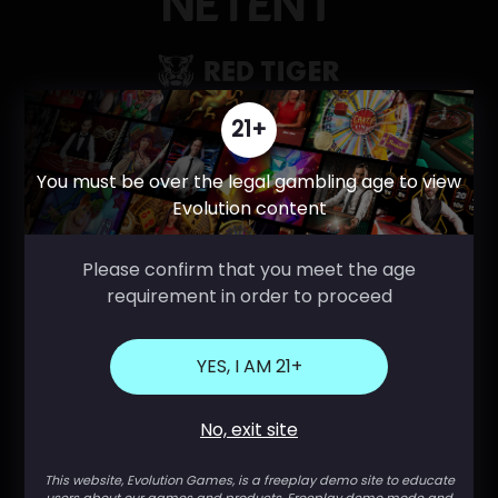
21+
You must be over the legal gambling age to view
Evolution content
Please confirm that you meet the age
requirement in order to proceed
YES, I AM 21+
No, exit site
This website, Evolution Games, is a freeplay demo site to educate
users about our games and products. Freeplay demo mode and