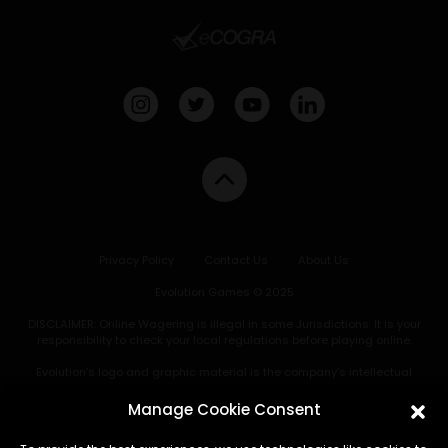
Privacy Policy
Contact Us
About Us
Evolution Games © 2025
DISCLAIMER: Online Wagering is illegal in some Jurisdictions. It is your
responsibility to check your local regulations before playing online.
Evolution’s logo and graphic material is the company’s intellectual
property and may not be copied, reproduced, distributed or displayed
without written consent of Evolution. Under no circumstances may
Manage Cookie Consent
Evolution’s intellectual property be displayed in connection with
inappropriate or harmful content, including without limitation on web sites