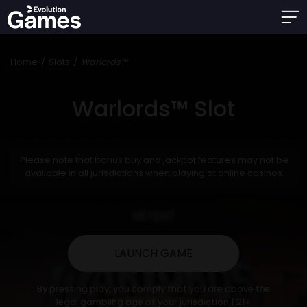
Home
Slots
Warlords™
Warlords™ Slot
Please note that bonus buy and jackpot features may not be
available in all jurisdictions when playing at online casinos.
LAUNCH GAME
By pressing play, you comply that you are above the
legal gambling age of your jurisdiction | 21+