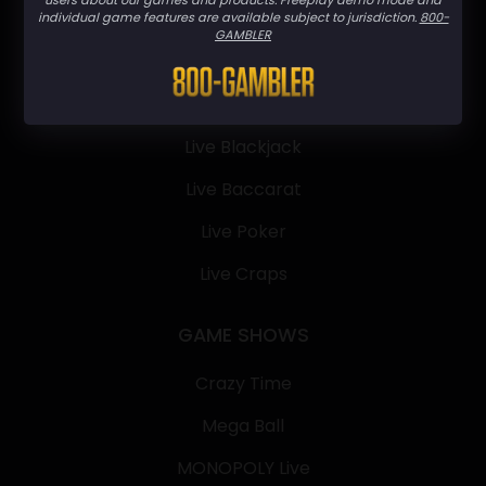
individual game features are available subject to jurisdiction.
800-
GAMBLER
LIVE CASINO
Live Roulette
Live Blackjack
Live Baccarat
Live Poker
Live Craps
GAME SHOWS
Crazy Time
Mega Ball
MONOPOLY Live