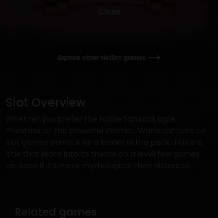
Close
Explore other NetEnt games
Slot Overview
Whether you prefer the noble Samurai, agile
Priestess, or the powerful Warrior, Warlords’ take on
slot games paints it as a leader in the pack. This is a
title that leans into its theme on a level few games
do, even if it’s more mythological than historical.
Related games