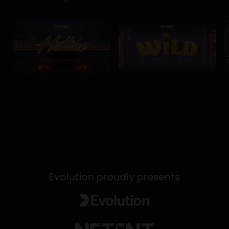
Evolution proudly presents