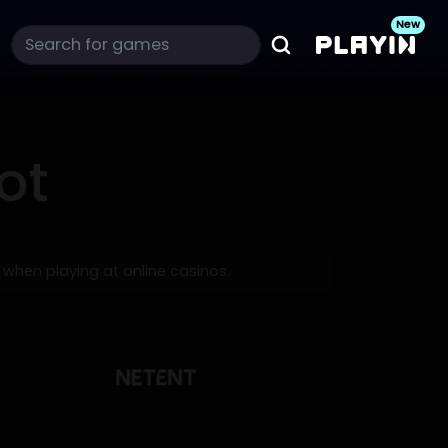
New
ot
 when playing at online casinos.