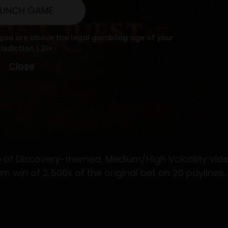
AUNCH GAME
 you are above the legal gambling age of your
risdiction | 21+
Close
of Discovery-themed, Medium/High Volatility video
m win of 2,500x of the original bet on 20 paylines.