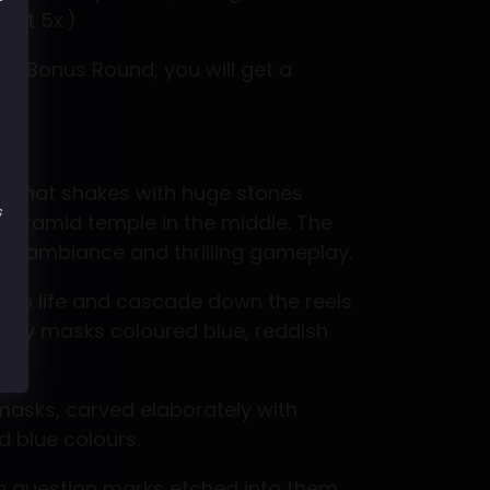
 at 5x.)
 the Bonus Round, you will get a
d that shakes with huge stones
s
 pyramid temple in the middle. The
ve ambiance and thrilling gameplay.
nto life and cascade down the reels
tiny masks coloured blue, reddish
masks, carved elaborately with
d blue colours.
n question marks etched into them,