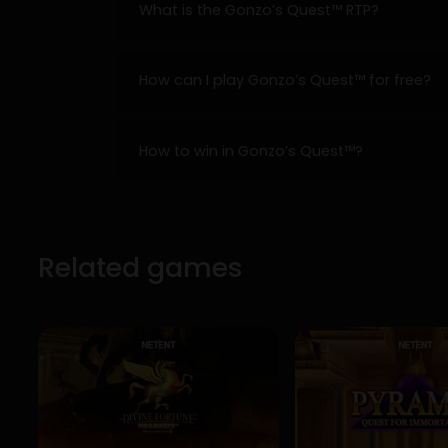
What is the Gonzo’s Quest™ RTP?
How can I play Gonzo’s Quest™ for free?
How to win in Gonzo’s Quest™?
Related games