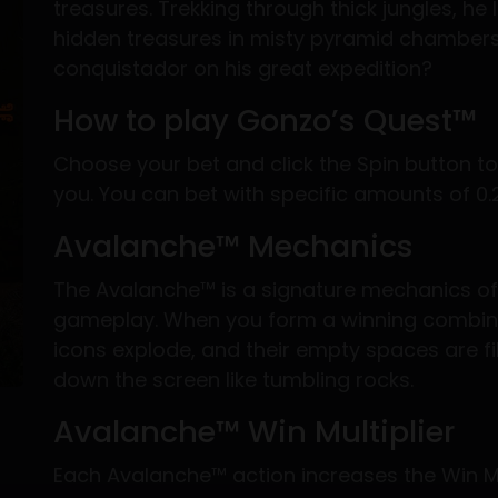
treasures. Trekking through thick jungles, he
hidden treasures in misty pyramid chambers.
conquistador on his great expedition?
How to play Gonzo’s Quest™
Choose your bet and click the Spin button to
you. You can bet with specific amounts of 0.
Avalanche™ Mechanics
The Avalanche™ is a signature mechanics of
gameplay. When you form a winning combinat
icons explode, and their empty spaces are f
down the screen like tumbling rocks.
Avalanche™ Win Multiplier
Each Avalanche™ action increases the Win Mul