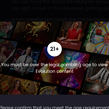
You can track the actual Win Multiplier amoun
top right corner of the stonework gaming gri
A non-winning spin resets the Win Multiplier 
accumulating again when winning icons pay
triggered.
Wilds
21+
When Wilds hail onto the reels as huge stone
paying symbol to help you match paylines. 
You must be over the legal gambling age to view
unique perk: They can also fill in for Free S
Evolution content
help you in entering the Free Fall Bonus Roun
Free Fall
As 3 Free Fall Scatters stumble onto Reels 1, 
Fall Feature. The Bonus Round gives you 10 F
Multiplier progress bar with a maximum of 15
Please confirm that you meet the age requiremen