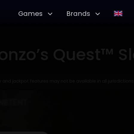
Games
Brands
onzo’s Quest™ Sl
and jackpot features may not be available in all jurisdictions