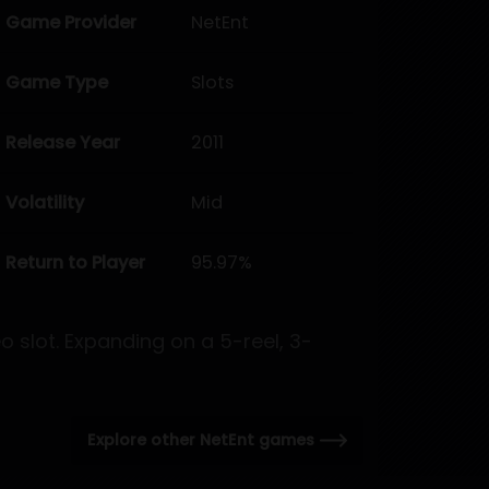
Game Provider
NetEnt
Game Type
Slots
Release Year
2011
Volatility
Mid
Return to Player
95.97%
 slot. Expanding on a 5-reel, 3-
Explore other NetEnt games