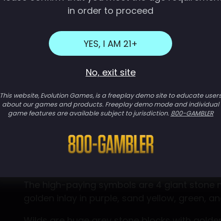
Game, this maximum Win Multiplier is capped
in order to proceed
If Free Fall Scatters land on the reels during
YES, I AM 21+
retrigger of Free Spins.
Theme and Symbols
No, exit site
Gonzo casually hangs out by the gaming gri
This website, Evolution Games, is a freeplay demo site to educate user
before a lush forest backdrop with a golden
about our games and products. Freeplay demo mode and individual
soundtrack grants the video slot an immersi
game features are available subject to jurisdiction.
800-GAMBLER
Various pastel-coloured stone masks burst i
on each spin. The low-paying symbols are 3 
pink, and yellow.
The high-paying symbols are 4 giant stone 
golden inlay in purple, sand yellow, green, an
Wilds are huge grey stone blocks with golde