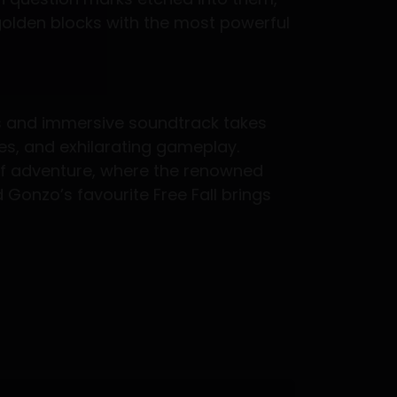
golden blocks with the most powerful
cs and immersive soundtrack takes
es, and exhilarating gameplay.
f adventure, where the renowned
onzo’s favourite Free Fall brings