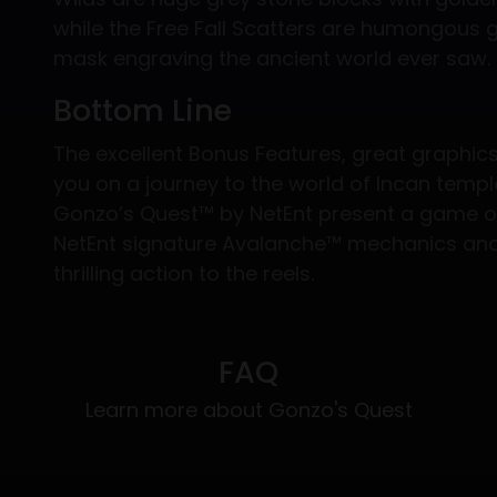
while the Free Fall Scatters are humongous 
mask engraving the ancient world ever saw.
Bottom Line
The excellent Bonus Features, great graphi
you on a journey to the world of Incan templ
Gonzo’s Quest™ by NetEnt present a game o
NetEnt signature Avalanche™ mechanics and G
thrilling action to the reels.
FAQ
Learn more about Gonzo's Quest