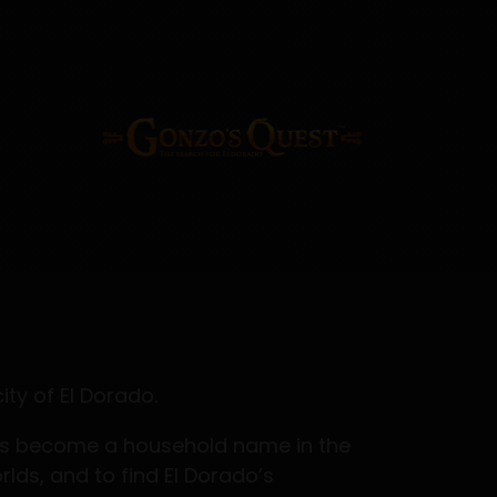
ity of El Dorado.
as become a household name in the
lds, and to find El Dorado’s