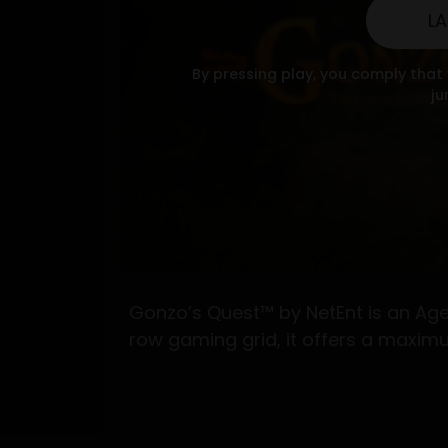
L
By pressing play, you comply that
ju
Gonzo’s Quest™ by NetEnt is an Age 
row gaming grid, it offers a maximu