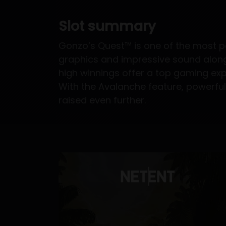
Slot summary
Gonzo’s Quest™ is one of the most pop
graphics and impressive sound alon
high winnings offer a top gaming expe
With the Avalanche feature, powerful 
raised even further.