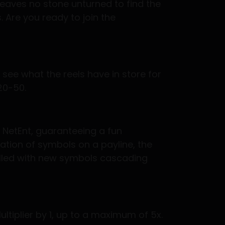
 leaves no stone unturned to find the
 Are you ready to join the
 see what the reels have in store for
20-50.
 NetEnt, guaranteeing a fun
ion of symbols on a payline, the
illed with new symbols cascading
tiplier by 1, up to a maximum of 5x.