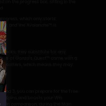
t on the progress bar, sitting in the
d.
progress, which only starts
 out and the Avalanche™ is
 blocks, they substitute for any
Wilds of Gonzo’s Quest™ come with a
pins Scatters, which means they may
d.
2, and 3, you can prepare for the Free
ree Spins and boosts your Win
x. (In comparison, during the Main
t