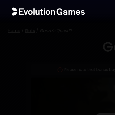
Home
Slots
Gonzo's Quest™
G
Please note that bonus buy 