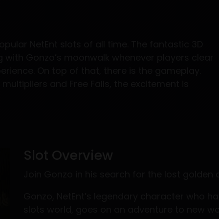
ular NetEnt slots of all time. The fantastic 3D
g with Gonzo’s moonwalk whenever players clear
rience. On top of that, there is the gameplay.
multipliers and Free Falls, the excitement is
Slot Overview
Join Gonzo in his search for the lost golden c
Gonzo, NetEnt’s legendary character who h
slots world, goes on an adventure to new wor