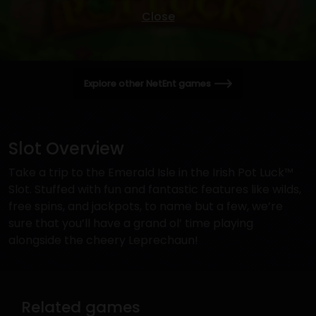
Close
Explore other NetEnt games
Slot Overview
Take a trip to the Emerald Isle in the Irish Pot Luck™
Slot. Stuffed with fun and fantastic features like wilds,
free spins, and jackpots, to name but a few, we’re
sure that you’ll have a grand ol’ time playing
alongside the cheery Leprechaun!
Related games