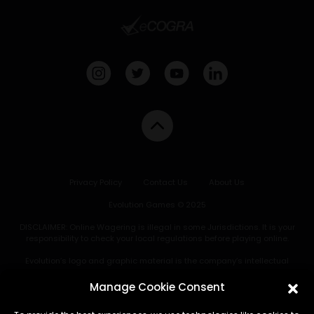
Privacy Policy
Contact Us
About Us
Evolution Games © 2025
DISCLAIMER: Online Wagering is illegal in some Jurisdictions. It is your
responsibility to check your local regulations before playing online.
Evolution’s logo and graphic material is the company’s intellectual
property and may not be copied, reproduced, distributed or displayed
without written consent of Evolution. Under no circumstances may
Manage Cookie Consent
Evolution’s intellectual property be displayed in connection with
inappropriate or harmful content, including without limitation on web sites