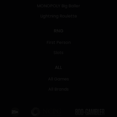
MONOPOLY Big Baller
Lightning Roulette
RNG
First Person
Slots
ALL
All Games
All Brands