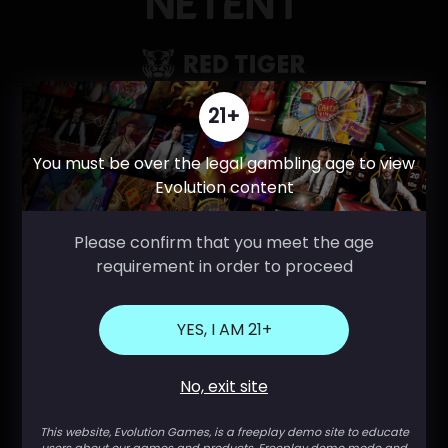
21+
You must be over the legal gambling age to view
Evolution content
Please confirm that you meet the age
requirement in order to proceed
YES, I AM 21+
No, exit site
This website, Evolution Games, is a freeplay demo site to educate
users about our games and products. Freeplay demo mode and