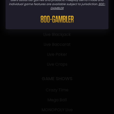
individual game features are available subject to jurisdiction.
800-
GAMBLER
LIVE CASINO
Live Roulette
Live Blackjack
Live Baccarat
Live Poker
Live Craps
GAME SHOWS
Crazy Time
Mega Ball
MONOPOLY Live