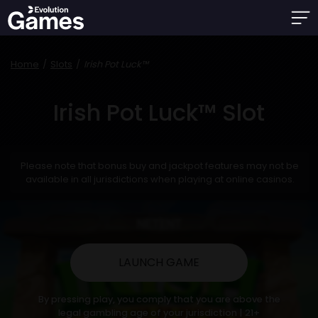
Home
Slots
Irish Pot Luck™
Irish Pot Luck™ Slot
Please note that bonus buy and jackpot features may not be
available in all jurisdictions when playing at online casinos.
LAUNCH GAME
By pressing play, you comply that you are above the
legal gambling age of your jurisdiction | 21+