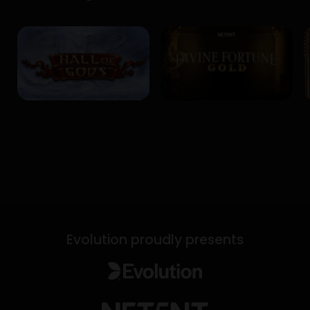
Evolution proudly presents