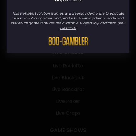
This website, Evolution Games, is a freeplay demo site to educate
users about our games and products. Freeplay demo mode and
individual game features are available subject to jurisdiction.
800-
GAMBLER
LIVE CASINO
Live Roulette
Live Blackjack
Live Baccarat
Live Poker
Live Craps
GAME SHOWS