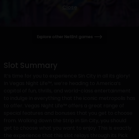
Close
Explore other NetEnt games
Slot Summary
It’s time for you to experience Sin City in all its glory!
In Vegas Night Life™, we’re heading to America’s
capital of fun, thrills, and world-class entertainment
to indulge in everything that the iconic metropolis has
to offer. Vegas Night Life™ offers a great range of
special features and bonuses that you get to choose
from. Walking down the Strip in Sin City, you should
get to choose what you want to enjoy. This is exactly
the experience that this slot relays through its Pick