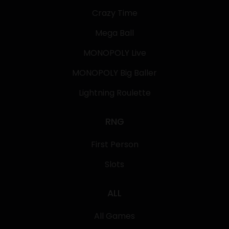
Crazy Time
Mega Ball
MONOPOLY Live
MONOPOLY Big Baller
Lightning Roulette
RNG
First Person
Slots
ALL
All Games