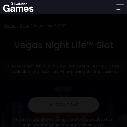
Home
Slots
Vegas Night Life™
Vegas Night Life™ Slot
Please note that bonus buy and jackpot features may not be
available in all jurisdictions when playing at online casinos.
LAUNCH GAME
By pressing play, you comply that you are above the
legal gambling age of your jurisdiction | 21+