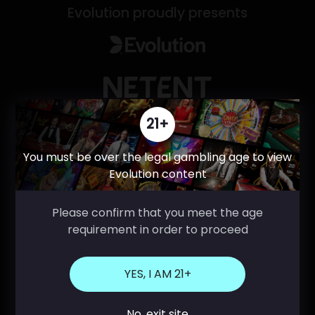
Evolution proudly presents
21+
You must be over the legal gambling age to view
Evolution content
Please confirm that you meet the age
requirement in order to proceed
YES, I AM 21+
No, exit site