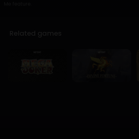
Me feature.
Related games