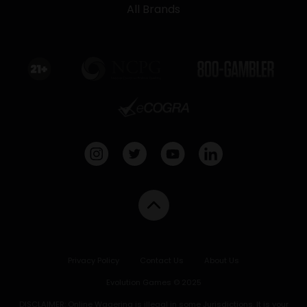
All Brands
Privacy Policy
Contact Us
About Us
Evolution Games © 2025
DISCLAIMER: Online Wagering is illegal in some Jurisdictions. It is your