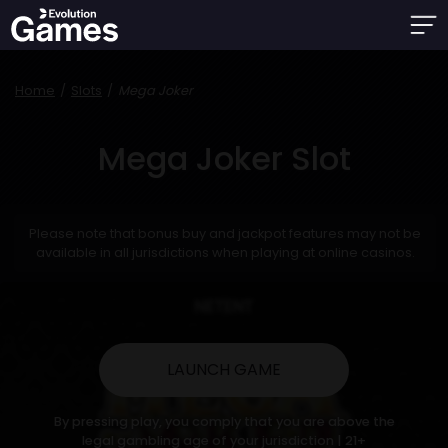
Home
Slots
Mega Joker
Mega Joker Slot
Please note that bonus buy and jackpot features may not be
available in all jurisdictions when playing at online casinos.
LAUNCH GAME
By pressing play, you comply that you are above the
legal gambling age of your jurisdiction | 21+