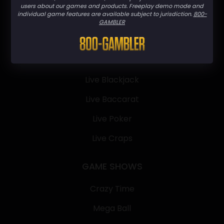
users about our games and products. Freeplay demo mode and
individual game features are available subject to jurisdiction.
800-
GAMBLER
LIVE CASINO
Live Roulette
Live Blackjack
Live Baccarat
Live Poker
Live Craps
GAME SHOWS
Crazy Time
Mega Ball