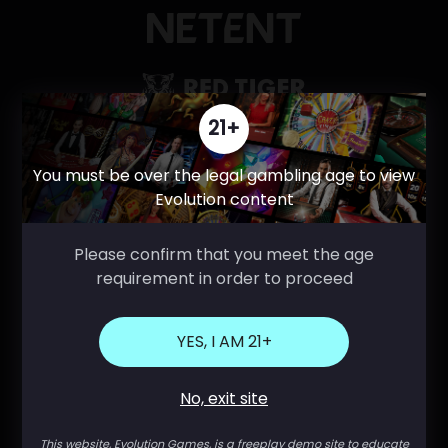
21+
You must be over the legal gambling age to view
Evolution content
Please confirm that you meet the age
requirement in order to proceed
YES, I AM 21+
No, exit site
This website, Evolution Games, is a freeplay demo site to educate