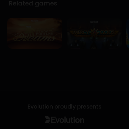
Related games
Evolution proudly presents