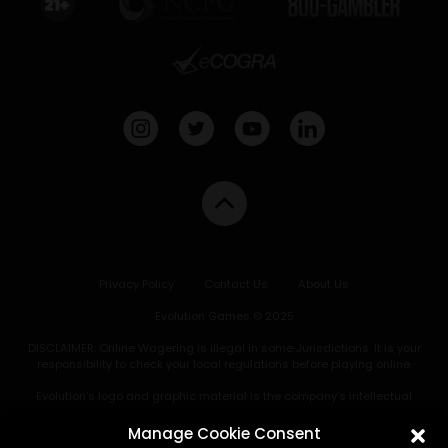
Privacy Policy
Contact Us
About Us
Evolution Games © 2025
DISCLAIMER: Online Wagering is illegal in some Jurisdictions. It is your
responsibility to check your local regulations before playing online.
Evolution’s logo and graphic material is the company’s intellectual
property and may not be copied, reproduced, distributed or displayed
without written consent of Evolution. Under no circumstances may
Manage Cookie Consent
Evolution’s intellectual property be displayed in connection with