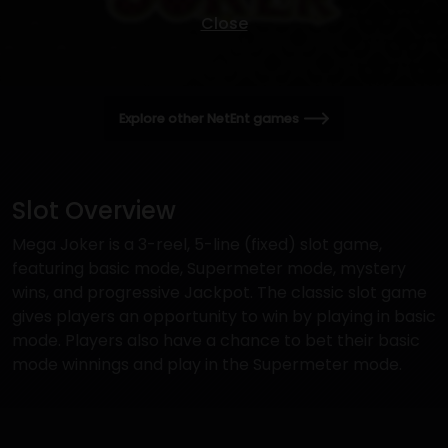
Close
Explore other NetEnt games
Slot Overview
Mega Joker is a 3-reel, 5-line (fixed) slot game,
featuring basic mode, Supermeter mode, mystery
wins, and progressive Jackpot. The classic slot game
gives players an opportunity to win by playing in basic
mode. Players also have a chance to bet their basic
mode winnings and play in the Supermeter mode.