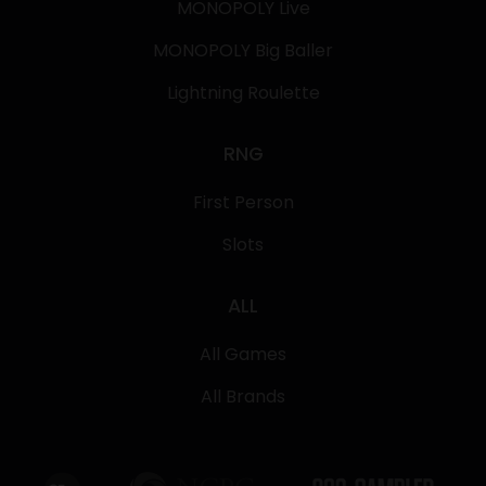
MONOPOLY Live
MONOPOLY Big Baller
Lightning Roulette
RNG
First Person
Slots
ALL
All Games
All Brands