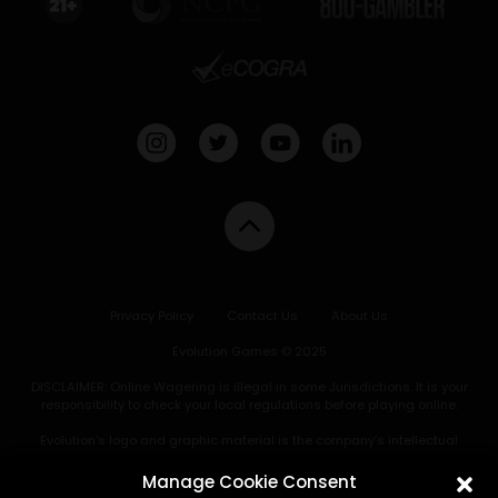
Privacy Policy
Contact Us
About Us
Evolution Games © 2025
DISCLAIMER: Online Wagering is illegal in some Jurisdictions. It is your
responsibility to check your local regulations before playing online.
Evolution’s logo and graphic material is the company’s intellectual
property and may not be copied, reproduced, distributed or displayed
without written consent of Evolution. Under no circumstances may
Manage Cookie Consent
Evolution’s intellectual property be displayed in connection with