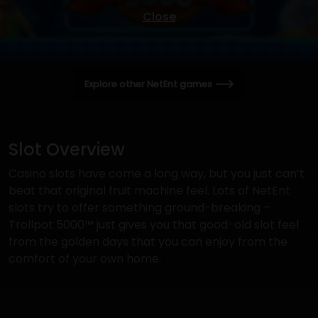
Close
Explore other NetEnt games
Slot Overview
Casino slots have come a long way, but you just can’t
beat that original fruit machine feel. Lots of NetEnt
slots try to offer something ground-breaking –
Trollpot 5000™ just gives you that good-old slot feel
from the golden days that you can enjoy from the
comfort of your own home.