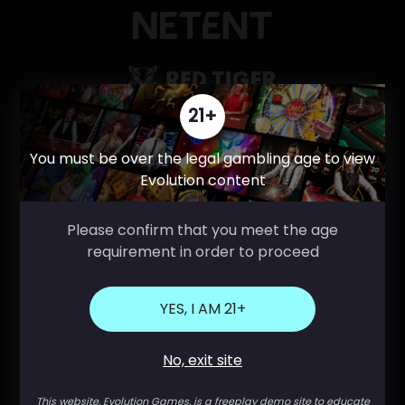
21+
You must be over the legal gambling age to view
Evolution content
Please confirm that you meet the age
requirement in order to proceed
YES, I AM 21+
No, exit site
This website, Evolution Games, is a freeplay demo site to educate