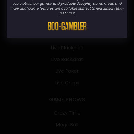
users about our games and products. Freeplay demo mode and
individual game features are available subject to jurisdiction.
800-
GAMBLER
LIVE CASINO
Live Roulette
Live Blackjack
Live Baccarat
Live Poker
Live Craps
GAME SHOWS
Crazy Time
Mega Ball