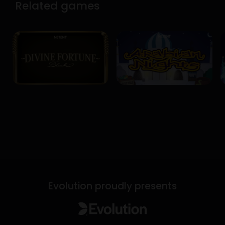
Related games
Evolution proudly presents