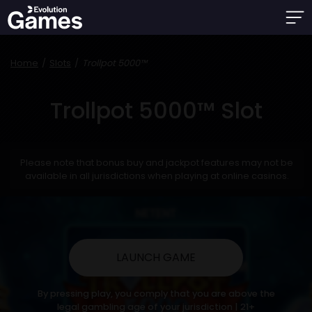
Home
Slots
Trollpot 5000™
Trollpot 5000™ Slot
Please note that bonus buy and jackpot features may not be
available in all jurisdictions when playing at online casinos.
LAUNCH GAME
By pressing play, you comply that you are above the
legal gambling age of your jurisdiction | 21+