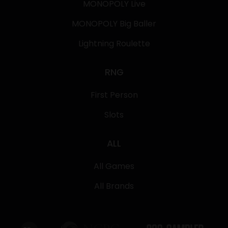
MONOPOLY Live
MONOPOLY Big Baller
Lightning Roulette
RNG
First Person
Slots
ALL
All Games
All Brands