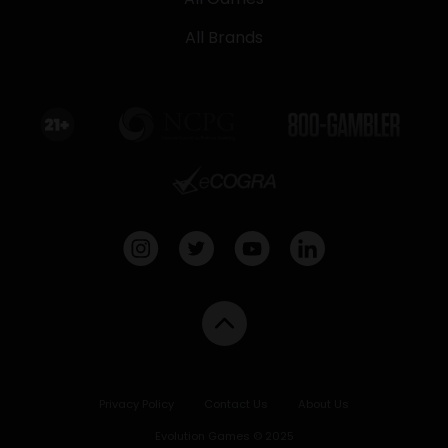
All Brands
Privacy Policy
Contact Us
About Us
Evolution Games © 2025