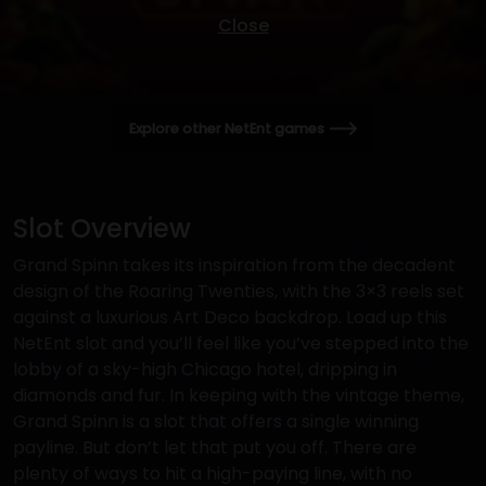
Close
Explore other NetEnt games
Slot Overview
Grand Spinn takes its inspiration from the decadent
design of the Roaring Twenties, with the 3×3 reels set
against a luxurious Art Deco backdrop. Load up this
NetEnt slot and you’ll feel like you’ve stepped into the
lobby of a sky-high Chicago hotel, dripping in
diamonds and fur. In keeping with the vintage theme,
Grand Spinn is a slot that offers a single winning
payline. But don’t let that put you off. There are
plenty of ways to hit a high-paying line, with no