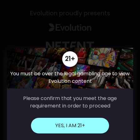
Evolution proudly presents
21+
You must be over the legal gambling age to view
Evolution content
Please confirm that you meet the age
requirement in order to proceed
YES, I AM 21+