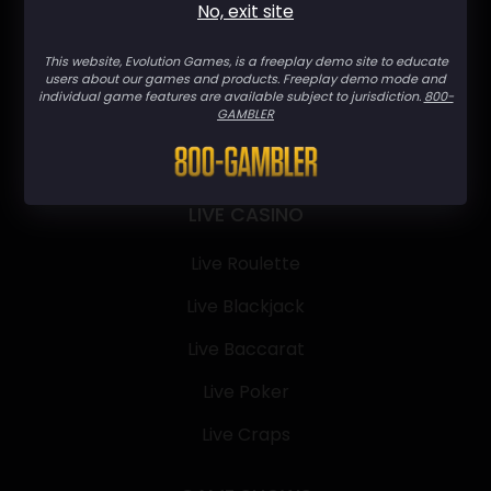
No, exit site
This website, Evolution Games, is a freeplay demo site to educate
users about our games and products. Freeplay demo mode and
individual game features are available subject to jurisdiction.
800-
GAMBLER
LIVE CASINO
Live Roulette
Live Blackjack
Live Baccarat
Live Poker
Live Craps