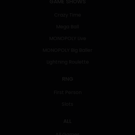
GAME SHOWS
Crazy Time
Mega Ball
MONOPOLY Live
MONOPOLY Big Baller
Lightning Roulette
RNG
First Person
Slots
ALL
All Games