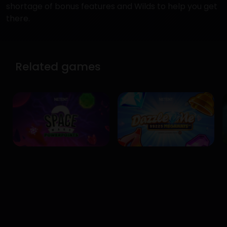
shortage of bonus features and Wilds to help you get
there.
Related games