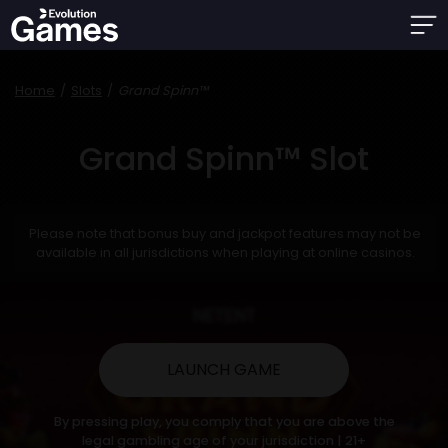
Home
Slots
Grand Spinn™
Grand Spinn™ Slot
Please note that bonus buy and jackpot features may not be
available in all jurisdictions when playing at online casinos.
LAUNCH GAME
By pressing play, you comply that you are above the
legal gambling age of your jurisdiction | 21+