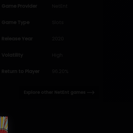
Game Provider
NetEnt
Game Type
Slots
Release Year
2020
Volatility
High
Return to Player
96.20%
Explore other NetEnt games