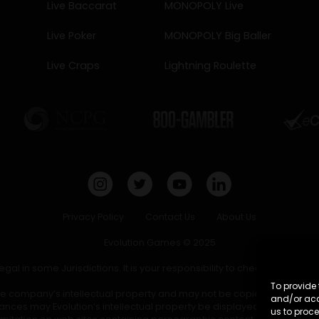
Live Baccarat
MONOPOLY Live
Live Poker
MONOPOLY Big Baller
Live Craps
Lightning Roulette
Privacy Policy
Contact Us
About Us
Evolution Games © 2025
egal in some Jurisdictions. It is your responsibility to check your local
To provide 
the company’s intellectual property and may not be copied, reproduced
and/or acc
ances may Evolution’s intellectual property be displayed in connectio
us to proce