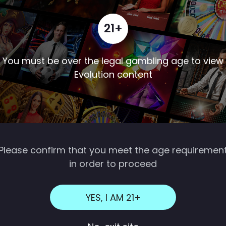
cal gameplay that alternates between Lion Spins
21+
yers and rewarding them with a feature
4-row, 26-line (fixed) video slot features the Lion
ins and the Buy Free Spins feature.
You must be over the legal gambling age to view
Evolution content
Please confirm that you meet the age requiremen
in order to proceed
YES, I AM 21+