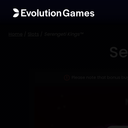
Home
Slots
Serengeti Kings™
Se
Please note that bonus buy 