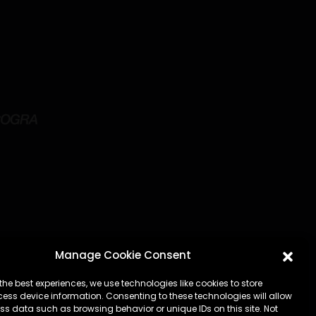
Manage Cookie Consent
 regulations before playing online.
the best experiences, we use technologies like cookies to store
, distributed or displayed without written
ess device information. Consenting to these technologies will allow
n with inappropriate or harmful content,
ss data such as browsing behavior or unique IDs on this site. Not