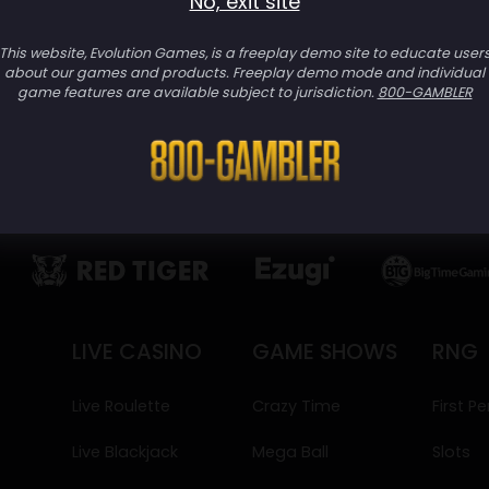
No, exit site
This website, Evolution Games, is a freeplay demo site to educate user
about our games and products. Freeplay demo mode and individual
game features are available subject to jurisdiction.
800-GAMBLER
Evolution proudly presents
LIVE CASINO
GAME SHOWS
RNG
Live Roulette
Crazy Time
First P
Live Blackjack
Mega Ball
Slots