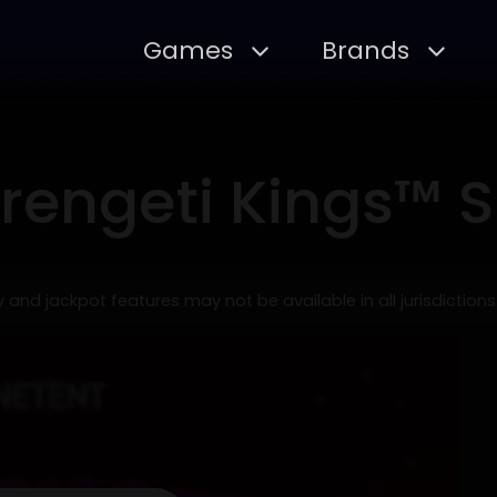
Games
Brands
rengeti Kings™ S
and jackpot features may not be available in all jurisdictions