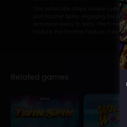
This safari title offers unique cycli
and Panther Spins, engaging the pla
activation every 12 spins. The 5-reel, 
Feature, the Panther Feature, Free Sp
Related games