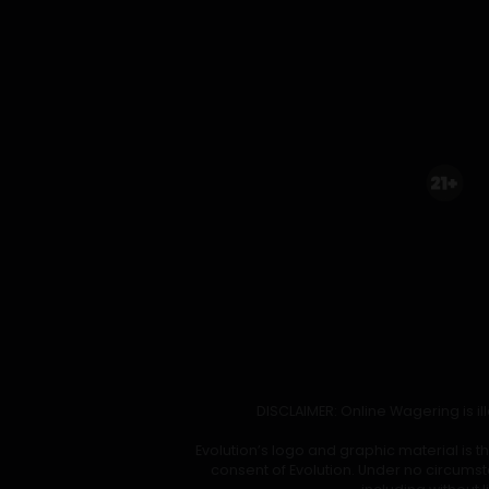
DISCLAIMER: Online Wagering is ill
Evolution’s logo and graphic material is 
consent of Evolution. Under no circumst