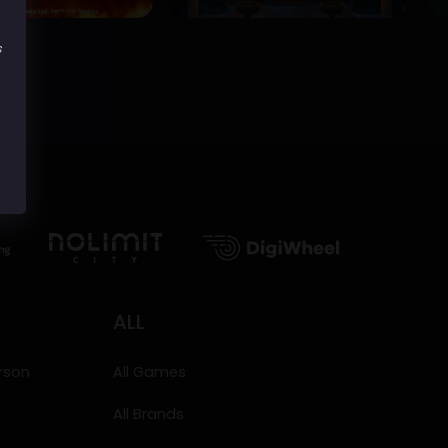
s
ALL
erson
All Games
All Brands