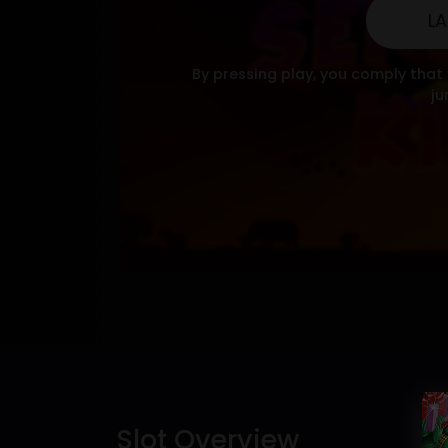
L
By pressing play, you comply that
ju
Slot Overview