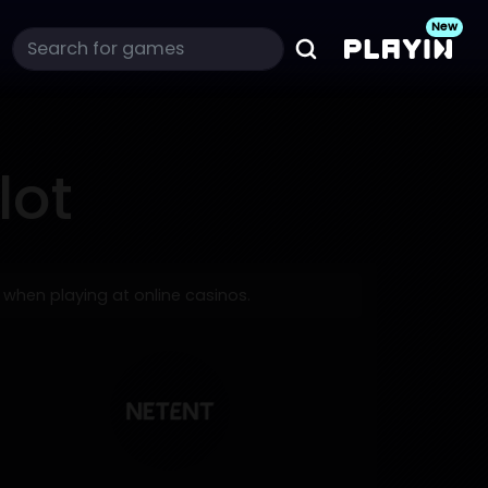
New
lot
 when playing at online casinos.