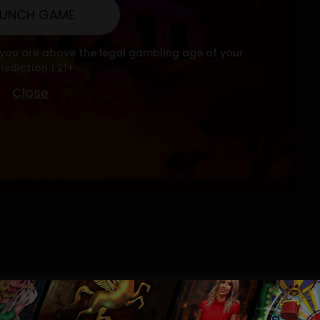
AUNCH GAME
 you are above the legal gambling age of your
risdiction | 21+
Close