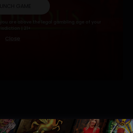
AUNCH GAME
 you are above the legal gambling age of your
risdiction | 21+
Close
ful Roman Empire in this stylish offering from