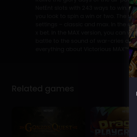
NetEnt slots
with
243 ways to win
. Th
you look to spin a win or two. The sl
settings – classic and max. In the cl
x bet. In the MAX version, you can win
battle to the sound of war-cries and 
everything about Victorious MAX™ cr
Related games