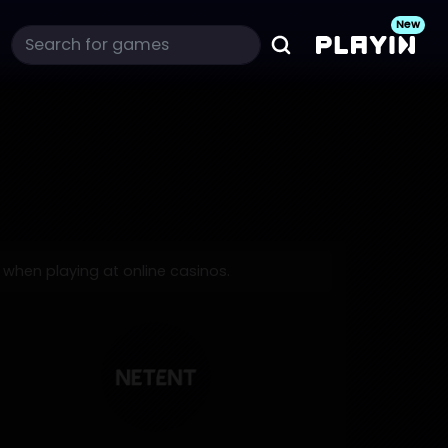
New
 when playing at online casinos.