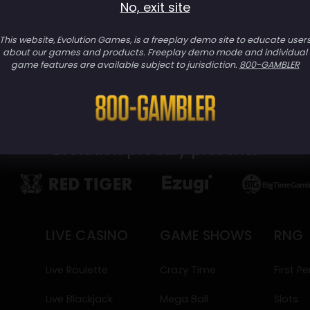
No, exit site
This website, Evolution Games, is a freeplay demo site to educate user
about our games and products. Freeplay demo mode and individual
game features are available subject to jurisdiction.
800-GAMBLER
Evolution proudly presents
LIVE CASINO
GAME SHOWS
RNG
Live Roulette
Crazy Time
First P
Live Blackjack
Mega Ball
Slots