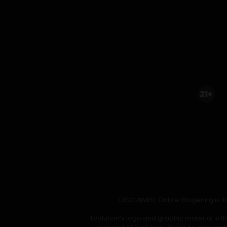
DISCLAIMER: Online Wagering is ill
Evolution’s logo and graphic material is 