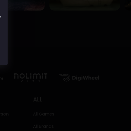
s
ALL
erson
All Games
All Brands