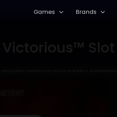
Games
Brands
Victorious™ Slot
and jackpot features may not be available in all jurisdictions