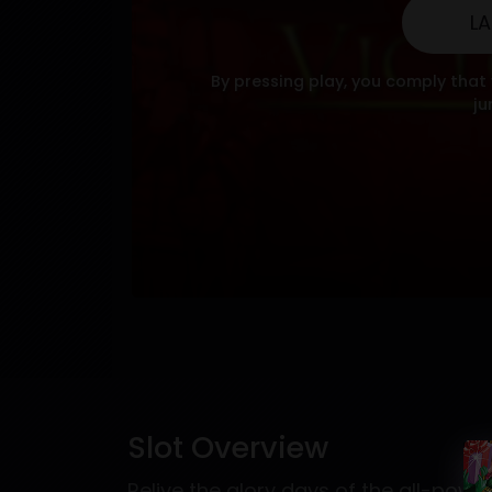
L
By pressing play, you comply that
ju
Slot Overview
Relive the glory days of the all-power