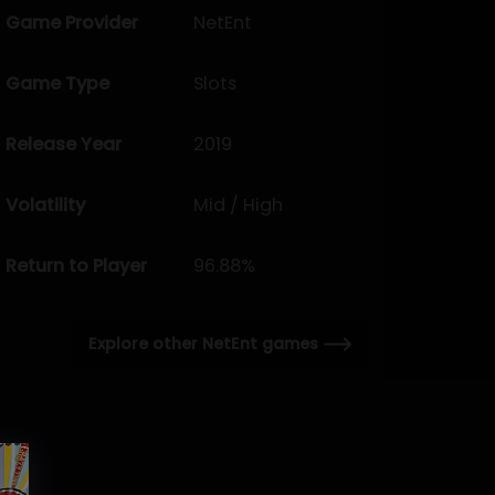
Game Provider
NetEnt
Game Type
Slots
Release Year
2019
Volatility
Mid / High
Return to Player
96.88%
Explore other NetEnt games