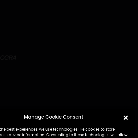
Manage Cookie Consent
 regulations before playing online.
the best experiences, we use technologies like cookies to store
, distributed or displayed without written
ess device information. Consenting to these technologies will allow