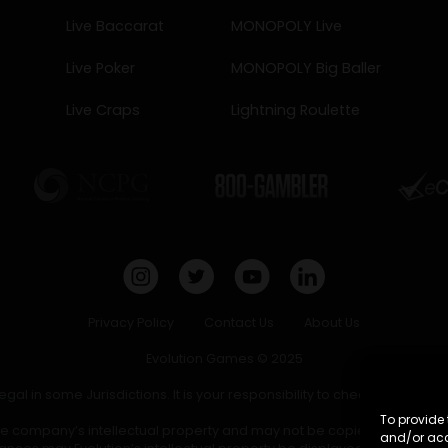
Live Baccarat
MONOPOLY Live
Live Poker
MONOPOLY Big Baller
Live Craps
Lightning Roulette
Privacy Policy
Contact Us
About Us
Evolution Games © 2025
egal in some Jurisdictions. It is your responsibility to check your local
To provide 
the company’s intellectual property and may not be copied, reproduced
and/or acc