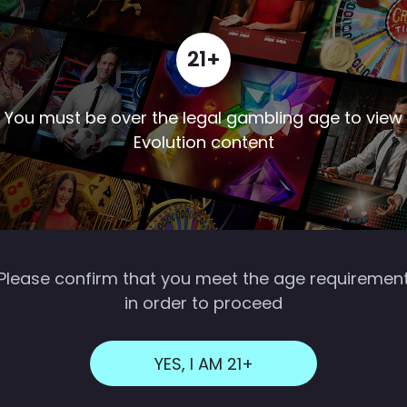
e reels are filled with emperors and warriors, as
ot allows you to choose between two volatility
21+
assic version of the game, you can win up to 1500
 up to 7000 x bet. Whether it is marching into
You must be over the legal gambling age to view
battle drums, or celebrating the latest conquest,
Evolution content
eates an atmosphere of victory!
Please confirm that you meet the age requiremen
in order to proceed
YES, I AM 21+