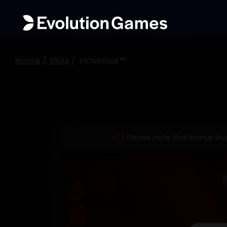
Home
Slots
Victorious™
Please note that bonus buy 