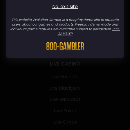
No, exit site
This website, Evolution Games, is a freeplay demo site to educate
users about our games and products. Freeplay demo mode and
individual game features are available subject to jurisdiction.
800-
GAMBLER
LIVE CASINO
Live Roulette
Live Blackjack
Live Baccarat
Live Poker
Live Craps