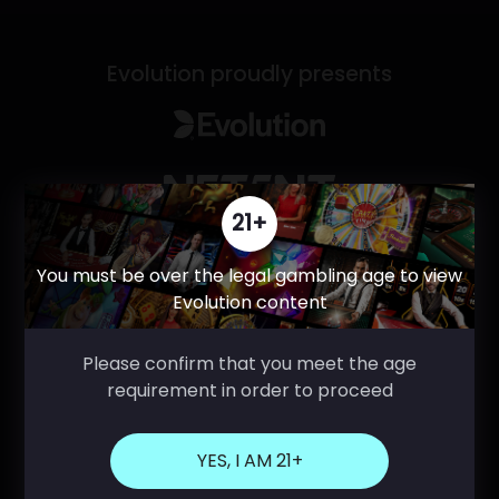
Evolution proudly presents
21+
You must be over the legal gambling age to view
Evolution content
Please confirm that you meet the age
requirement in order to proceed
YES, I AM 21+