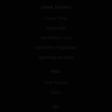
GAME SHOWS
Crazy Time
Mega Ball
MONOPOLY Live
MONOPOLY Big Baller
Lightning Roulette
RNG
First Person
Slots
ALL