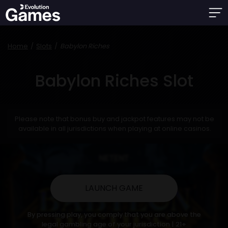
Home
Slots
Babylon Riches
Babylon Riches Slot
Please note that bonus buy and jackpot features may not be
available in all jurisdictions when playing at online casinos.
LAUNCH GAME
By pressing play, you comply that you are above the
legal gambling age of your jurisdiction | 21+