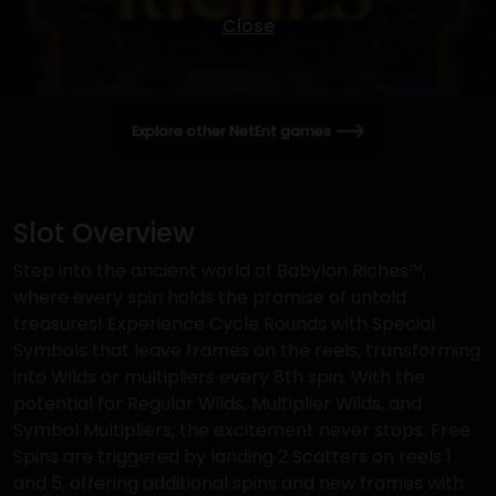
Close
Explore other NetEnt games
Slot Overview
Step into the ancient world of Babylon Riches™,
where every spin holds the promise of untold
treasures! Experience Cycle Rounds with Special
Symbols that leave frames on the reels, transforming
into Wilds or multipliers every 8th spin. With the
potential for Regular Wilds, Multiplier Wilds, and
Symbol Multipliers, the excitement never stops. Free
Spins are triggered by landing 2 Scatters on reels 1
and 5, offering additional spins and new frames with