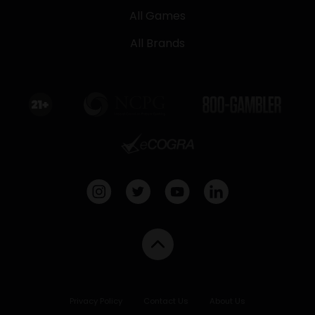
All Games
All Brands
Privacy Policy
Contact Us
About Us