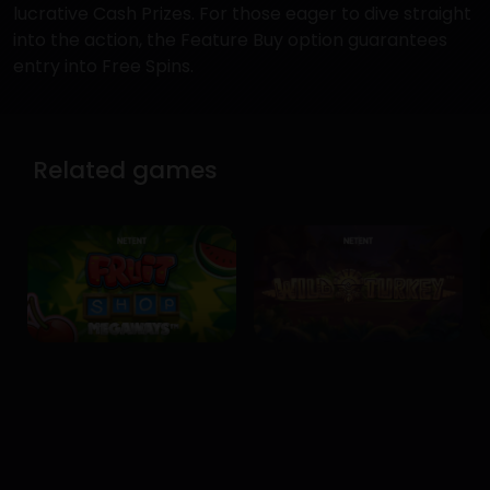
lucrative Cash Prizes. For those eager to dive straight
into the action, the Feature Buy option guarantees
entry into Free Spins.
Related games