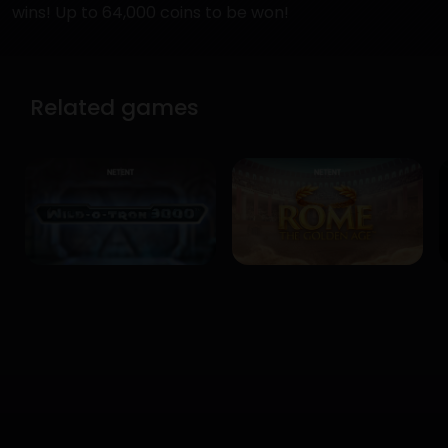
wins! Up to 64,000 coins to be won!
Related games