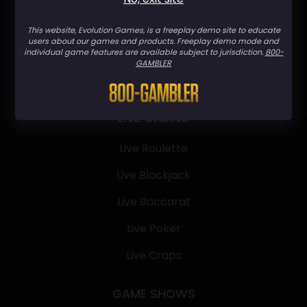
This website, Evolution Games, is a freeplay demo site to educate
users about our games and products. Freeplay demo mode and
individual game features are available subject to jurisdiction.
800-
GAMBLER
LIVE CASINO
Live Roulette
Live Blackjack
Live Baccarat
Live Poker
Live Craps
GAME SHOWS