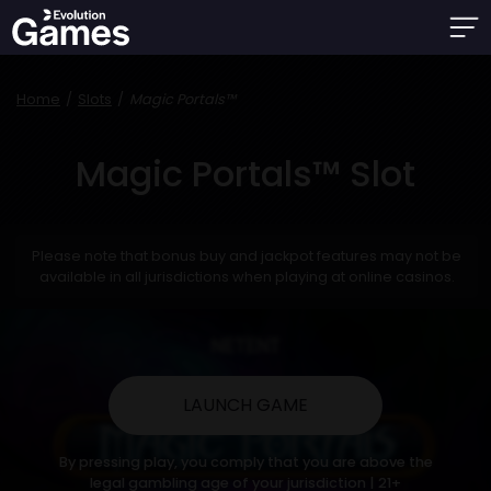
Home
Slots
Magic Portals™
Magic Portals™ Slot
Please note that bonus buy and jackpot features may not be
available in all jurisdictions when playing at online casinos.
LAUNCH GAME
By pressing play, you comply that you are above the
legal gambling age of your jurisdiction | 21+