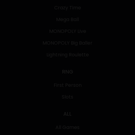
Crazy Time
Mega Ball
MONOPOLY Live
MONOPOLY Big Baller
Lightning Roulette
RNG
First Person
Slots
ALL
All Games