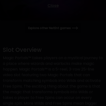
Close
Explore other NetEnt games
Slot Overview
Magic Portals™ takes players on a mystical journey to
a place where wizards and warlocks make magic
happen. Magic Portals™ is a 5-reel, 3-row 25-line
video slot featuring two Magic Portals that can
transform matching symbols into Wilds and activate
Free Spins. The exciting thing about the game is that
the magic that transforms symbols into Wilds or
takes a player to Free Spins can occur on every
single spin. More Wilds and Free Spins mean bigger