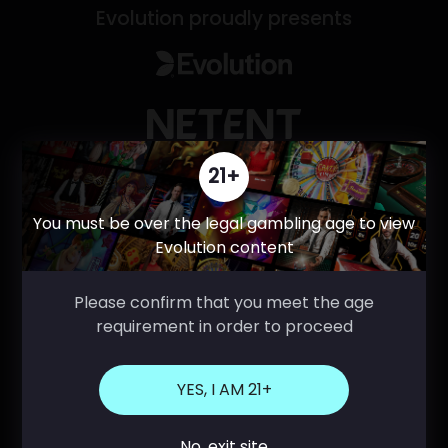
Evolution proudly presents
21+
You must be over the legal gambling age to view
Evolution content
Please confirm that you meet the age
requirement in order to proceed
YES, I AM 21+
No, exit site