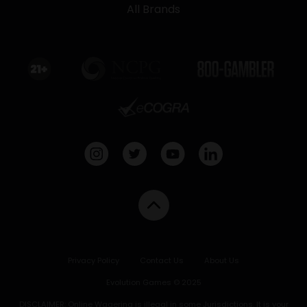
All Brands
Privacy Policy
Contact Us
About Us
Evolution Games © 2025
DISCLAIMER: Online Wagering is illegal in some Jurisdictions. It is your