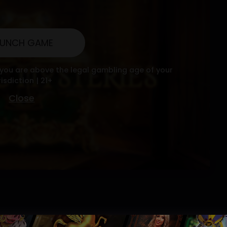
AUNCH GAME
 you are above the legal gambling age of your
risdiction | 21+
Close