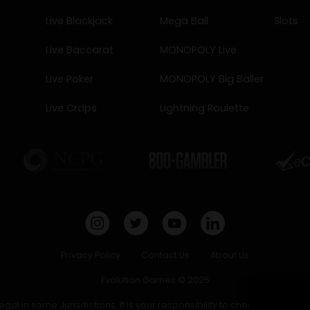
Live Blackjack
Mega Ball
Slots
Live Baccarat
MONOPOLY Live
Live Poker
MONOPOLY Big Baller
Live Craps
Lightning Roulette
Privacy Policy
Contact Us
About Us
Evolution Games © 2025
egal in some Jurisdictions. It is your responsibility to check your local