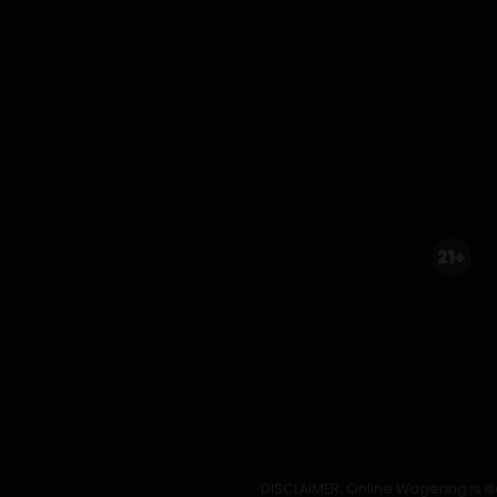
DISCLAIMER: Online Wagering is ill