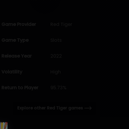
Game Provider
Red Tiger
Game Type
Slots
Release Year
2022
Volatility
High
Return to Player
95.73%
Explore other Red Tiger games