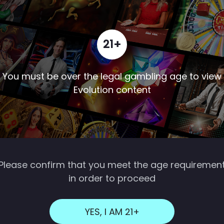
21+
you have the chance to unlock the multitude of
to prize open the secrets of a golden fortune. All
ystery Chests fall into your lap. Mystery Chests
You must be over the legal gambling age to view
andom paying symbol.
Evolution content
Please confirm that you meet the age requiremen
in order to proceed
YES, I AM 21+