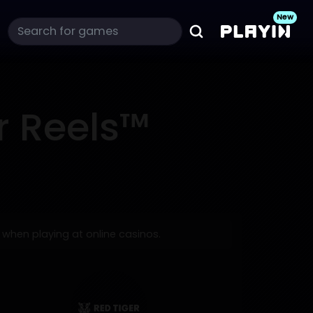
New
r Reels™
 when playing at online casinos.