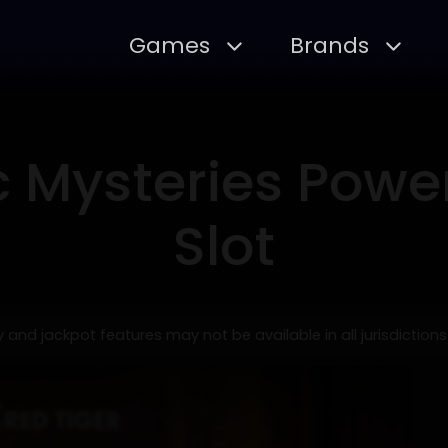
Games
Brands
c Mysteries Powe
Slot
and jackpot features may not be available in all jurisdictions