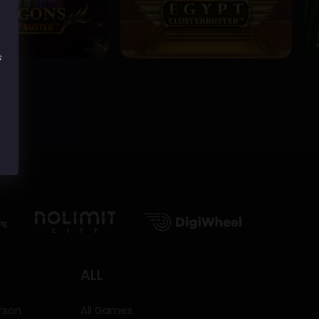
s
ALL
erson
All Games