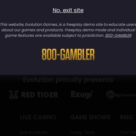
No, exit site
This website, Evolution Games, is a freeplay demo site to educate user
about our games and products. Freeplay demo mode and individual
game features are available subject to jurisdiction.
800-GAMBLER
Evolution proudly presents
LIVE CASINO
GAME SHOWS
RNG
Live Roulette
Crazy Time
First P