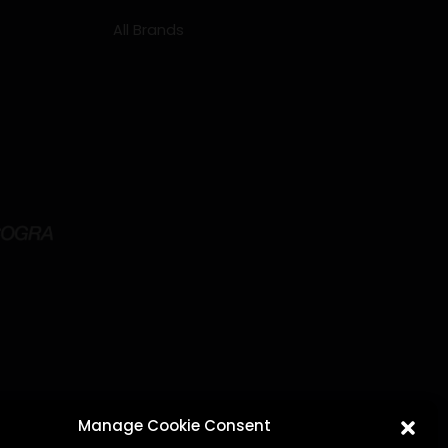
All Brands
Manage Cookie Consent
 regulations before playing online.