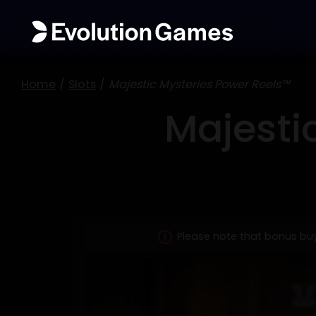
Home
Slots
Majestic Mysteries Power Reels™
Majesti
Please note that bonus buy 