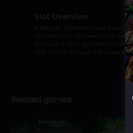
Slot Overview
In Majestic Mysteries Power Reels ™ 
mysteries that lie beneath the reels, 
you have to do is spin and watch as M
may land on any reel and reveal a r
Related games