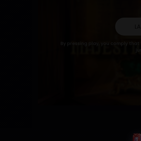
L
By pressing play, you comply that
ju