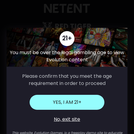
21+
You must be over the legal gambling age to view
Evolution content
Please confirm that you meet the age
requirement in order to proceed
YES, I AM 21+
No, exit site
This website, Evolution Games, is a freeplay demo site to educate