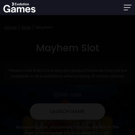
Home
Slots
Mayhem
Mayhem Slot
Please note that bonus buy and jackpot features may not be
available in all jurisdictions when playing at online casinos.
LAUNCH GAME
By pressing play, you comply that you are above the
legal gambling age of your jurisdiction | 21+