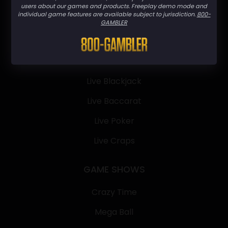
users about our games and products. Freeplay demo mode and
individual game features are available subject to jurisdiction.
800-
GAMBLER
LIVE CASINO
Live Roulette
Live Blackjack
Live Baccarat
Live Poker
Live Craps
GAME SHOWS
Crazy Time
Mega Ball