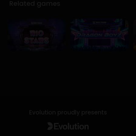
Related games
Evolution proudly presents