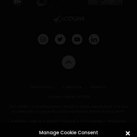
Privacy Policy
Contact Us
About Us
Evolution Games © 2025
DISCLAIMER: Online Wagering is illegal in some Jurisdictions. It is your
responsibility to check your local regulations before playing online.
Evolution’s logo and graphic material is the company’s intellectual
property and may not be copied, reproduced, distributed or displayed
without written consent of Evolution. Under no circumstances may
Manage Cookie Consent
Evolution’s intellectual property be displayed in connection with