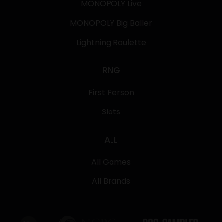
MONOPOLY Live
MONOPOLY Big Baller
Lightning Roulette
RNG
First Person
Slots
ALL
All Games
All Brands