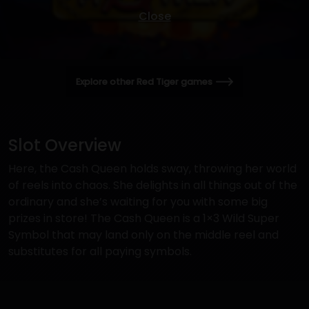
Close
Explore other Red Tiger games
Slot Overview
Here, the Cash Queen holds sway, throwing her world
of reels into chaos. She delights in all things out of the
ordinary and she’s waiting for you with some big
prizes in store! The Cash Queen is a 1×3 Wild Super
Symbol that may land only on the middle reel and
substitutes for all paying symbols.