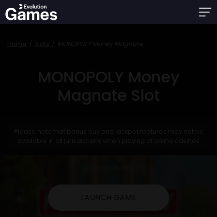
Home
Slots
MONOPOLY Money Magnate
MONOPOLY Money
Magnate Slot
Please note that bonus buy and jackpot features may not be
available in all jurisdictions when playing at online casinos.
LAUNCH GAME