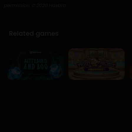
permission. © 2026 Hasbro.
Related games