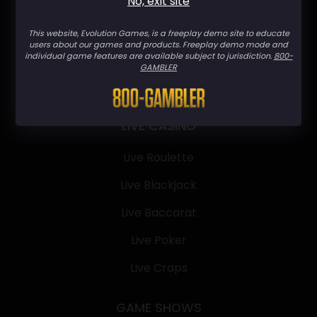
No, exit site
This website, Evolution Games, is a freeplay demo site to educate
users about our games and products. Freeplay demo mode and
individual game features are available subject to jurisdiction.
800-
GAMBLER
LIVE CASINO
Live Roulette
Live Blackjack
Live Baccarat
Live Poker
Live Craps
GAME SHOWS