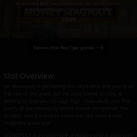
By pressing play, you comply that you are above the
legal gambling age of your jurisdiction | 21+
Close
Explore other Red Tiger games
Slot Overview
Mr. Monopoly is gathering the city’s elite and you’re at
the top of the guest list! His best friend, Scottie, is
waiting to lead you through high-class deals and the
luxury of the Monopoly world. You’ve conquered the
streets, now it’s time to show the city what a real
magnate looks like!
MONOPOLY is a trademark of Hasbro and is used with