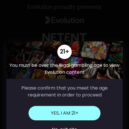
Evolution proudly presents
21+
You must be over the legal gambling age to view
Evolution content
Please confirm that you meet the age
requirement in order to proceed
YES, I AM 21+