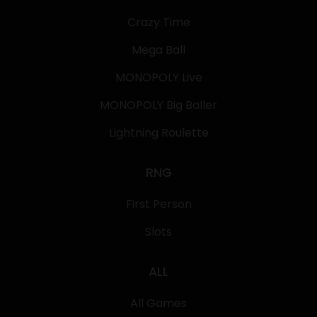
Crazy Time
Mega Ball
MONOPOLY Live
MONOPOLY Big Baller
Lightning Roulette
RNG
First Person
Slots
ALL
All Games