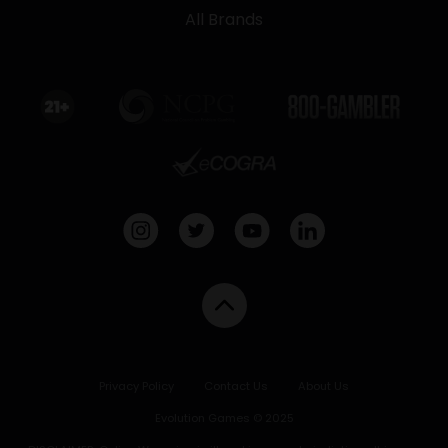
All Brands
Privacy Policy
Contact Us
About Us
Evolution Games © 2025