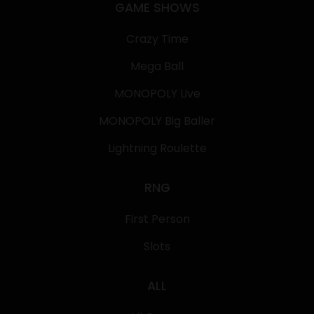
GAME SHOWS
Crazy Time
Mega Ball
MONOPOLY Live
MONOPOLY Big Baller
Lightning Roulette
RNG
First Person
Slots
ALL