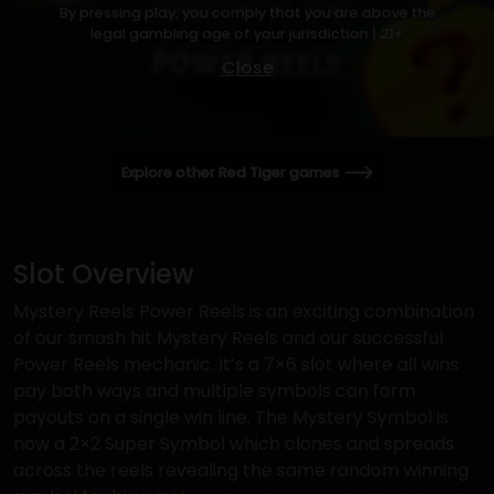
By pressing play, you comply that you are above the
legal gambling age of your jurisdiction | 21+
Close
Explore other Red Tiger games
Slot Overview
Mystery Reels Power Reels is an exciting combination
of our smash hit Mystery Reels and our successful
Power Reels mechanic. It’s a 7×6 slot where all wins
pay both ways and multiple symbols can form
payouts on a single win line. The Mystery Symbol is
now a 2×2 Super Symbol which clones and spreads
across the reels revealing the same random winning