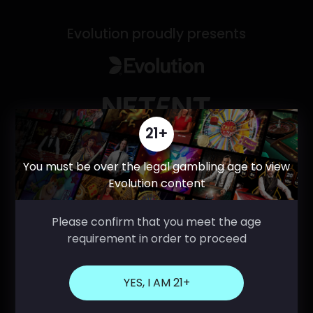
Evolution proudly presents
21+
You must be over the legal gambling age to view
Evolution content
Please confirm that you meet the age
requirement in order to proceed
YES, I AM 21+