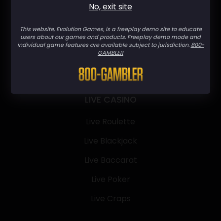
No, exit site
This website, Evolution Games, is a freeplay demo site to educate
users about our games and products. Freeplay demo mode and
individual game features are available subject to jurisdiction.
800-
GAMBLER
LIVE CASINO
Live Roulette
Live Blackjack
Live Baccarat
Live Poker
Live Craps