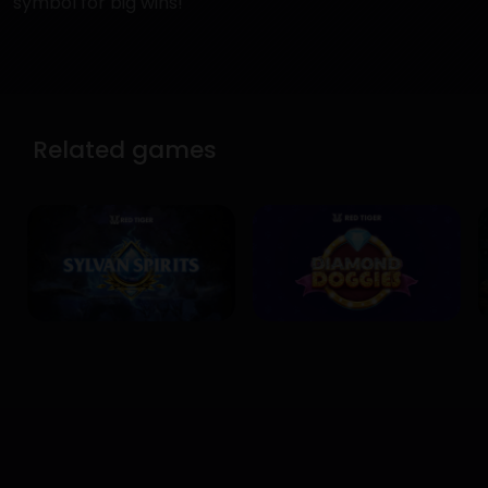
symbol for big wins!
Related games