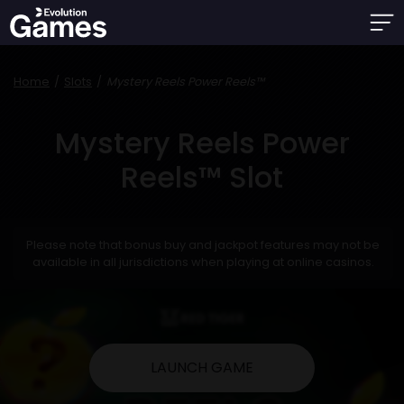
Home
Slots
Mystery Reels Power Reels™
Mystery Reels Power
Reels™ Slot
Please note that bonus buy and jackpot features may not be
available in all jurisdictions when playing at online casinos.
LAUNCH GAME