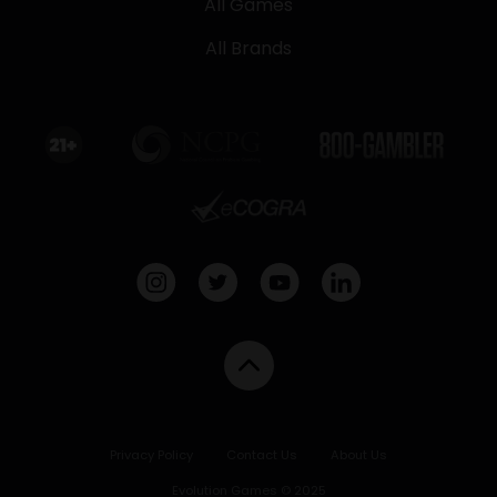
All Games
All Brands
Privacy Policy
Contact Us
About Us
Evolution Games © 2025