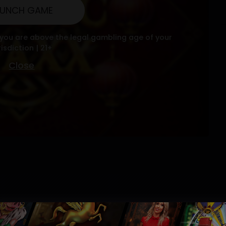
AUNCH GAME
 you are above the legal gambling age of your
risdiction | 21+
Close
ic Staxx: a Far Eastern adventure that hides