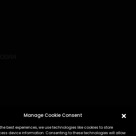
Manage Cookie Consent
 regulations before playing online.
the best experiences, we use technologies like cookies to store
, distributed or displayed without written
ess device information. Consenting to these technologies will allow