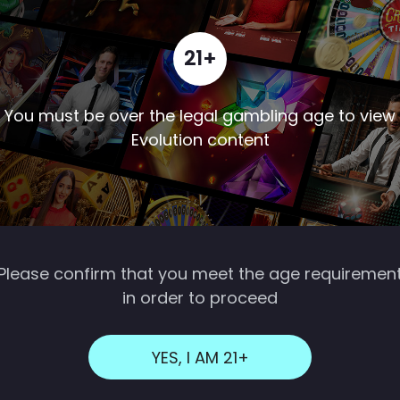
ymbols. Symbols initially appear in stacks of 2. A
-right payline delivers a win. The 3×3 ‘Expand
21+
ach time it lands, all stacks increase by 1 symbol
 reached. When stacks max out, the Tile turns
You must be over the legal gambling age to view
e on the slot delivering a big payout. Begin your
Evolution content
Please confirm that you meet the age requiremen
in order to proceed
YES, I AM 21+