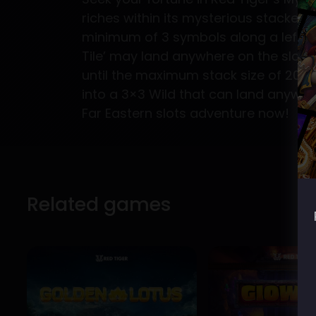
riches within its mysterious stacked s
minimum of 3 symbols along a left-to
Tile’ may land anywhere on the slot. E
until the maximum stack size of 20 is
into a 3×3 Wild that can land anywher
Far Eastern slots adventure now!
Related games