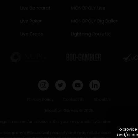
Live Baccarat
MONOPOLY Live
Live Poker
MONOPOLY Big Baller
Live Craps
Lightning Roulette
Privacy Policy
Contact Us
About Us
Evolution Games © 2025
egal in some Jurisdictions. It is your responsibility to check your local
To provide 
the company’s intellectual property and may not be copied, reproduced
and/or acc