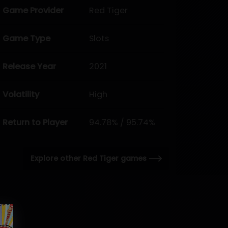
Game Provider
Red Tiger
Game Type
Slots
Release Year
2021
Volatility
High
Return to Player
94.78% / 95.74%
Explore other Red Tiger games