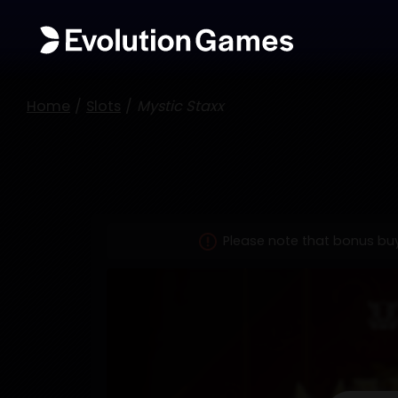
Home
Slots
Mystic Staxx
Please note that bonus buy 