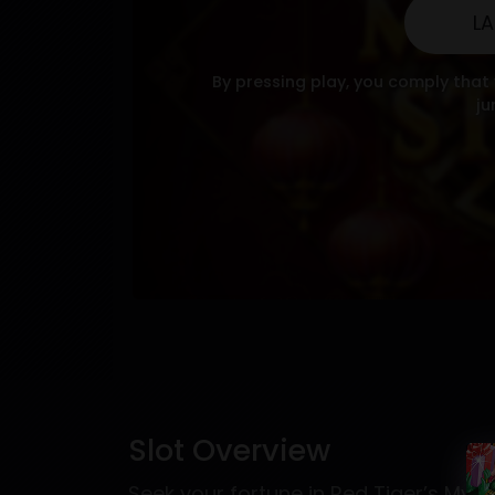
L
By pressing play, you comply that
ju
Slot Overview
Seek your fortune in Red Tiger’s Myst