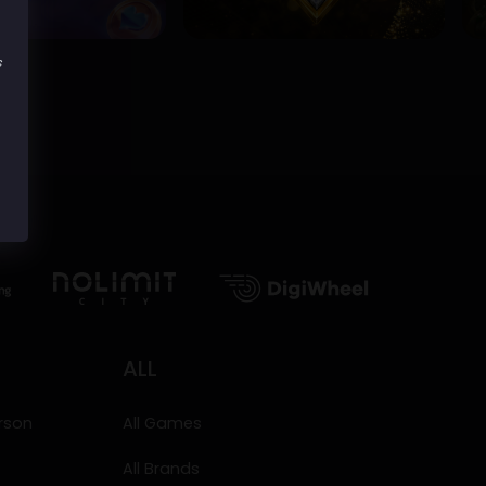
s
ALL
erson
All Games
All Brands