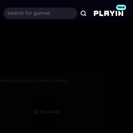
New
 when playing at online casinos.