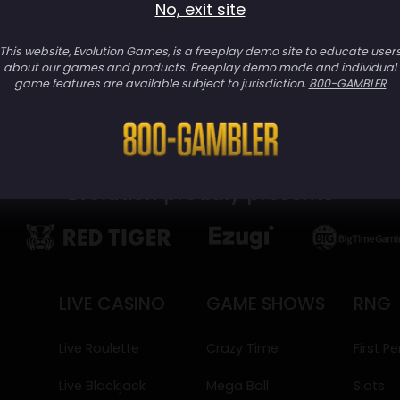
No, exit site
This website, Evolution Games, is a freeplay demo site to educate user
about our games and products. Freeplay demo mode and individual
game features are available subject to jurisdiction.
800-GAMBLER
Evolution proudly presents
LIVE CASINO
GAME SHOWS
RNG
Live Roulette
Crazy Time
First P
Live Blackjack
Mega Ball
Slots