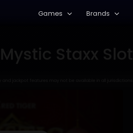
Games
Brands
Mystic Staxx Slot
and jackpot features may not be available in all jurisdictions