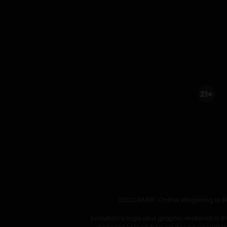
DISCLAIMER: Online Wagering is ill
Evolution’s logo and graphic material is 