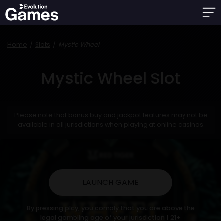
Home
Slots
Mystic Wheel
Mystic Wheel Slot
Please note that bonus buy and jackpot features may not be
available in all jurisdictions when playing at online casinos.
LAUNCH GAME
By pressing play, you comply that you are above the
legal gambling age of your jurisdiction | 21+