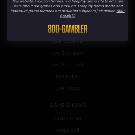
This website, Evolution Games, is a freeplay demo site to educate
users about our games and products. Freeplay demo mode and
individual game features are available subject to jurisdiction.
800-
GAMBLER
LIVE CASINO
Live Roulette
Live Blackjack
Live Baccarat
Live Poker
Live Craps
GAME SHOWS
Crazy Time
Mega Ball