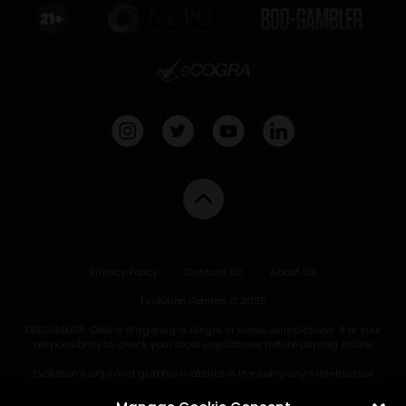
Privacy Policy
Contact Us
About Us
Evolution Games © 2025
DISCLAIMER: Online Wagering is illegal in some Jurisdictions. It is your
responsibility to check your local regulations before playing online.
Evolution’s logo and graphic material is the company’s intellectual
property and may not be copied, reproduced, distributed or displayed
without written consent of Evolution. Under no circumstances may