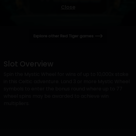
Close
Explore other Red Tiger games
Slot Overview
Spin the Mystic Wheel for wins of up to 10,000x stake
in this Celtic adventure. Land 3 or more Mystic Wheel
symbols to enter the bonus round where up to 77
wheel spins may be awarded to achieve win
multipliers.