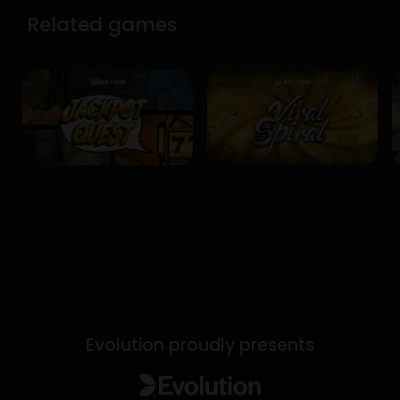
Related games
Evolution proudly presents