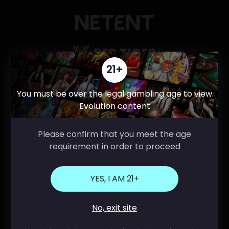
21+
You must be over the legal gambling age to view
Evolution content
Please confirm that you meet the age
requirement in order to proceed
YES, I AM 21+
No, exit site