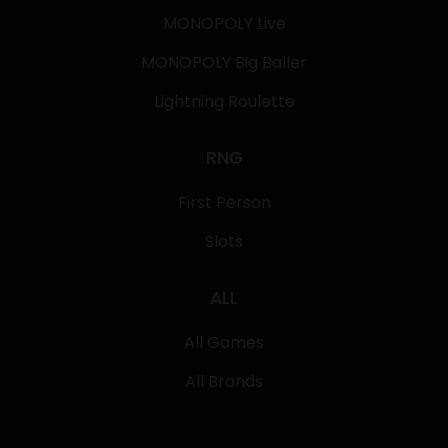
MONOPOLY Live
MONOPOLY Big Baller
Lightning Roulette
RNG
First Person
Slots
ALL
All Games
All Brands