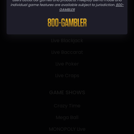
individual game features are available subject to jurisdiction.
800-
GAMBLER
LIVE CASINO
Live Roulette
Live Blackjack
Live Baccarat
Live Poker
Live Craps
GAME SHOWS
Crazy Time
Mega Ball
MONOPOLY Live