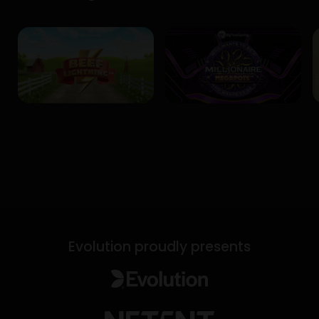
Evolution proudly presents