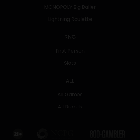
MONOPOLY Big Baller
Lightning Roulette
RNG
First Person
Slots
ALL
All Games
All Brands