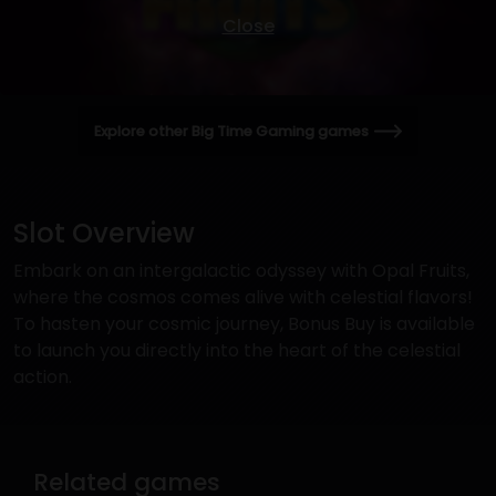
Close
Explore other Big Time Gaming games
Slot Overview
Embark on an intergalactic odyssey with Opal Fruits,
where the cosmos comes alive with celestial flavors!
To hasten your cosmic journey, Bonus Buy is available
to launch you directly into the heart of the celestial
action.
Related games