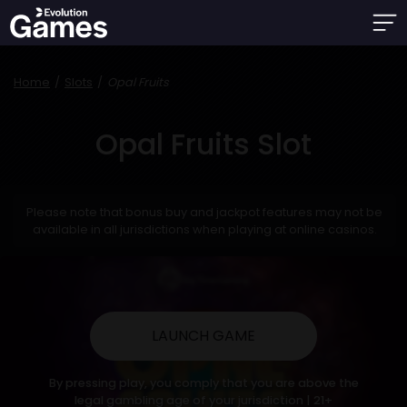
Home
Slots
Opal Fruits
Opal Fruits Slot
Please note that bonus buy and jackpot features may not be
available in all jurisdictions when playing at online casinos.
LAUNCH GAME
By pressing play, you comply that you are above the
legal gambling age of your jurisdiction | 21+