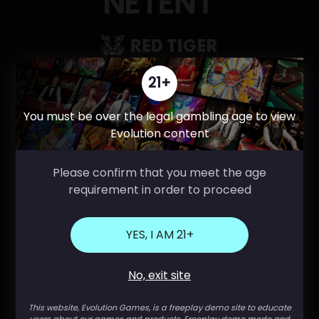
21+
You must be over the legal gambling age to view
Evolution content
Please confirm that you meet the age
requirement in order to proceed
YES, I AM 21+
No, exit site
This website, Evolution Games, is a freeplay demo site to educate
users about our games and products. Freeplay demo mode and