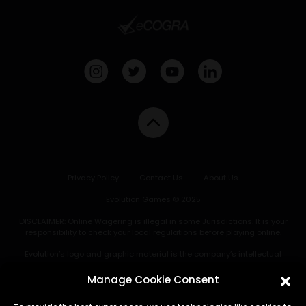
Privacy Policy
Contact Us
About Us
Evolution Games © 2025
DISCLAIMER: Online Wagering is illegal in some Jurisdictions. It is your
responsibility to check your local regulations before playing online.
Evolution’s logo and graphic material is the company’s intellectual
property and may not be copied, reproduced, distributed or displayed
without written consent of Evolution. Under no circumstances may
Manage Cookie Consent
Evolution’s intellectual property be displayed in connection with
inappropriate or harmful content, including without limitation on web sites