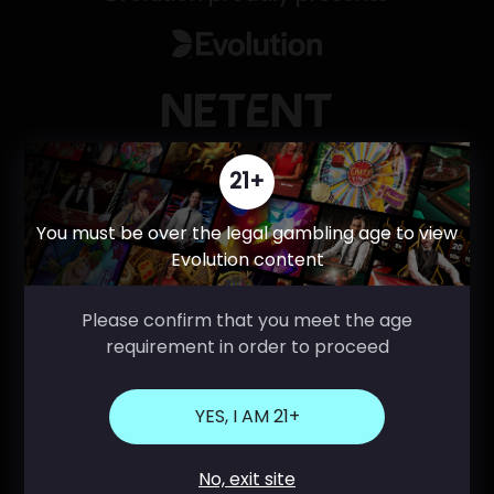
21+
You must be over the legal gambling age to view
Evolution content
Please confirm that you meet the age
requirement in order to proceed
YES, I AM 21+
No, exit site