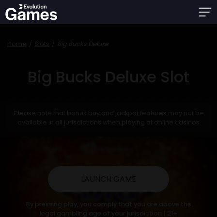
Home
Slots
Big Bucks Deluxe
Big Bucks Deluxe Slot
Please note that bonus buy and jackpot features may not be
available in all jurisdictions when playing at online casinos.
LAUNCH GAME
By pressing play, you comply that you are above the
legal gambling age of your jurisdiction | 21+