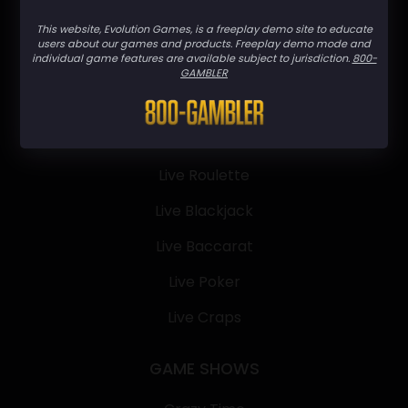
This website, Evolution Games, is a freeplay demo site to educate
users about our games and products. Freeplay demo mode and
individual game features are available subject to jurisdiction.
800-
GAMBLER
LIVE CASINO
Live Roulette
Live Blackjack
Live Baccarat
Live Poker
Live Craps
GAME SHOWS