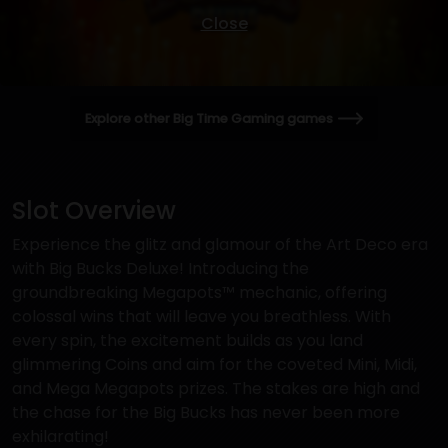
Close
Explore other Big Time Gaming games
Slot Overview
Experience the glitz and glamour of the Art Deco era
with Big Bucks Deluxe! Introducing the
groundbreaking Megapots™ mechanic, offering
colossal wins that will leave you breathless. With
every spin, the excitement builds as you land
glimmering Coins and aim for the coveted Mini, Midi,
and Mega Megapots prizes. The stakes are high and
the chase for the Big Bucks has never been more
exhilarating!