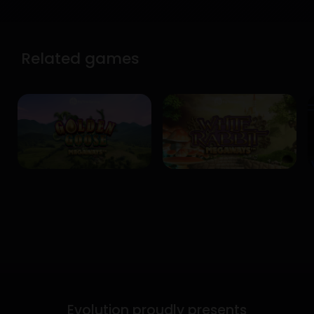
Related games
Evolution proudly presents