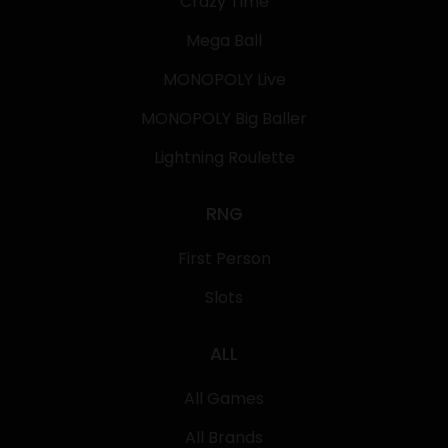
Crazy Time
Mega Ball
MONOPOLY Live
MONOPOLY Big Baller
Lightning Roulette
RNG
First Person
Slots
ALL
All Games
All Brands