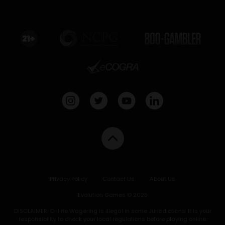
Privacy Policy
Contact Us
About Us
Evolution Games © 2025
DISCLAIMER: Online Wagering is illegal in some Jurisdictions. It is your
responsibility to check your local regulations before playing online.