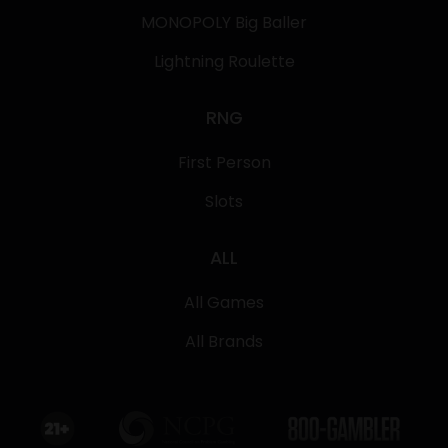
MONOPOLY Big Baller
Lightning Roulette
RNG
First Person
Slots
ALL
All Games
All Brands