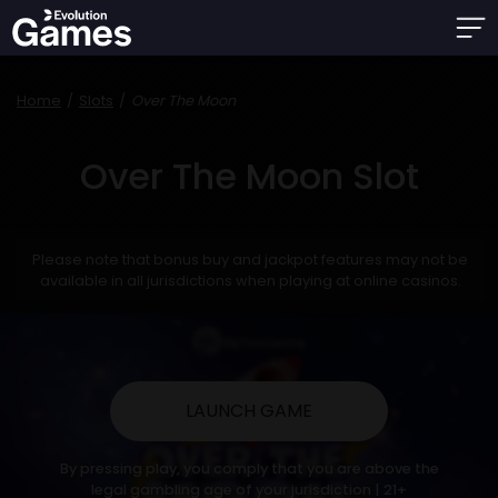
Home
Slots
Over The Moon
Over The Moon Slot
Please note that bonus buy and jackpot features may not be
available in all jurisdictions when playing at online casinos.
LAUNCH GAME
By pressing play, you comply that you are above the
legal gambling age of your jurisdiction | 21+