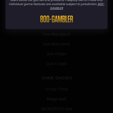
individual game features are available subject to jurisdiction.
800-
GAMBLER
LIVE CASINO
Live Roulette
Live Blackjack
Live Baccarat
Live Poker
Live Craps
GAME SHOWS
Crazy Time
Mega Ball
MONOPOLY Live