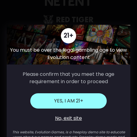
21+
You must be over the legal gambling age to view
Evolution content
Please confirm that you meet the age
requirement in order to proceed
YES, I AM 21+
No, exit site
This website, Evolution Games, is a freeplay demo site to educate
users about our games and products. Freeplay demo mode and