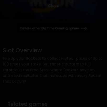
Close
Explore other Big Time Gaming games
Slot Overview
Fire up your Rockets to collect Meteor prizes of up to
100 times your stake. Set those thrusters to full
throttle in the Free Spins where Rockets have an
unlimited multiplier that increases with every Rocket
that occurs!
Related games