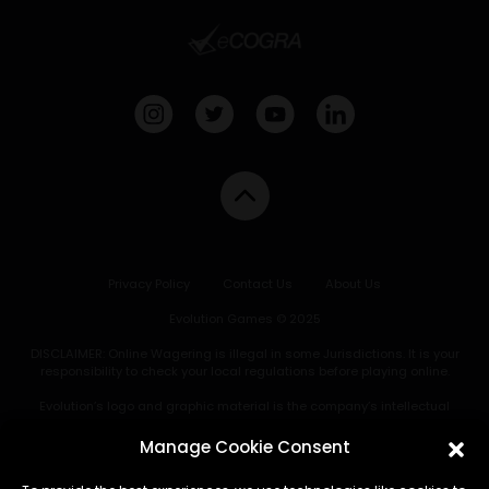
Privacy Policy
Contact Us
About Us
Evolution Games © 2025
DISCLAIMER: Online Wagering is illegal in some Jurisdictions. It is your
responsibility to check your local regulations before playing online.
Evolution’s logo and graphic material is the company’s intellectual
property and may not be copied, reproduced, distributed or displayed
without written consent of Evolution. Under no circumstances may
Manage Cookie Consent
Evolution’s intellectual property be displayed in connection with
inappropriate or harmful content, including without limitation on web sites