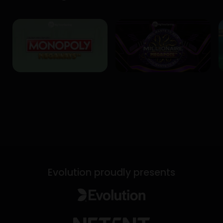
Evolution proudly presents