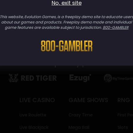
No, exit site
This website, Evolution Games, is a freeplay demo site to educate user
about our games and products. Freeplay demo mode and individual
game features are available subject to jurisdiction.
800-GAMBLER
Evolution proudly presents
LIVE CASINO
GAME SHOWS
RNG
Live Roulette
Crazy Time
First P
Live Blackjack
Mega Ball
Slots