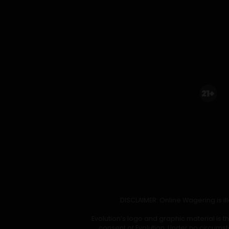
DISCLAIMER: Online Wagering is ill
Evolution’s logo and graphic material is 
consent of Evolution. Under no circumst