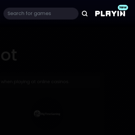
New
lot
 when playing at online casinos.