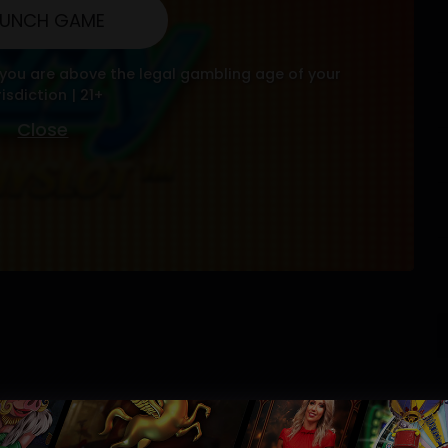
AUNCH GAME
 you are above the legal gambling age of your
risdiction | 21+
Close