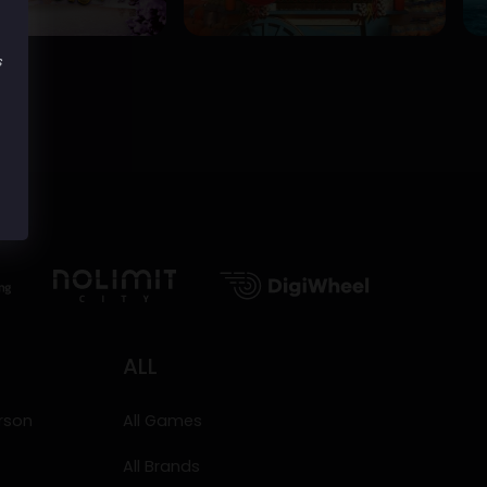
s
ALL
erson
All Games
All Brands