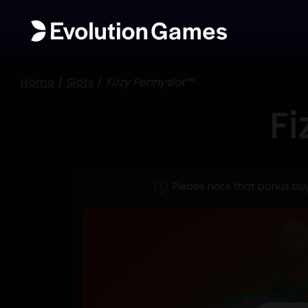
Home
Slots
Fizzy Pennyslot™
Fi
Please note that bonus buy 