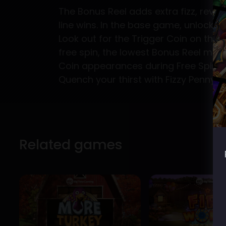
The Bonus Reel adds extra fizz, revea
line wins. In the base game, unlock mu
Look out for the Trigger Coin on the B
free spin, the lowest Bonus Reel multi
Coin appearances during Free Spins a
Quench your thirst with Fizzy Pennysl
Related games