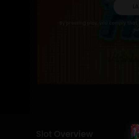
L
By pressing play, you comply that
ju
Slot Overview