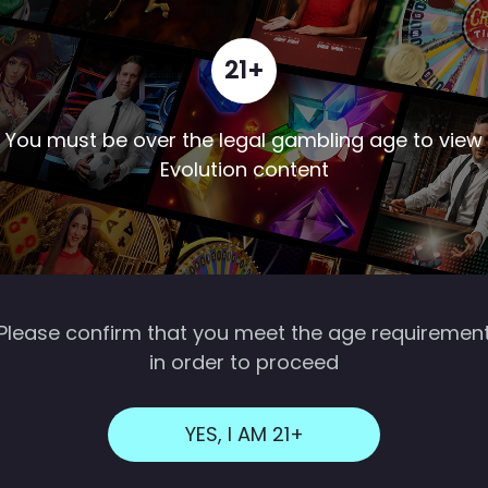
ling multipliers with each spin to boost adjacent
ltipliers of up to x200 for satisfying rewards.
21+
onus Reel, triggering 6 free spins. During each
plier upgrades, potentially reaching up to x500.
You must be over the legal gambling age to view
ward an extra spin, keeping the action going.
Evolution content
ot™, a compact 4-line slot.
Please confirm that you meet the age requiremen
in order to proceed
YES, I AM 21+