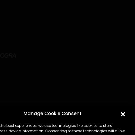
Manage Cookie Consent
 regulations before playing online.
the best experiences, we use technologies like cookies to store
, distributed or displayed without written
ess device information. Consenting to these technologies will allow
n with inappropriate or harmful content,