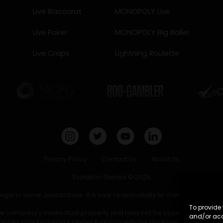
Live Baccarat
MONOPOLY Live
Live Poker
MONOPOLY Big Baller
Live Craps
Lightning Roulette
Privacy Policy
Contact Us
About Us
Evolution Games © 2025
egal in some Jurisdictions. It is your responsibility to check your local
To provide 
the company’s intellectual property and may not be copied, reproduced
and/or acc
ances may Evolution’s intellectual property be displayed in connectio