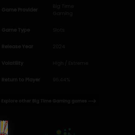
Big Time
Game Provider
Gaming
Game Type
Slots
Release Year
2024
Volatility
High / Extreme
Return to Player
96.44%
Explore other Big Time Gaming games