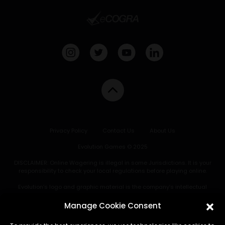
Privacy Policy
Contact Us
About Us
Evolution Games © 2025
DISCLAIMER: Online Wagering is illegal in some Jurisdictions. It is your
responsibility to check your local regulations before playing online.
Evolution’s logo and graphic material is the company’s intellectual
property and may not be copied, reproduced, distributed or displayed
without written consent of Evolution. Under no circumstances may
Manage Cookie Consent
Evolution’s intellectual property be displayed in connection with
inappropriate or harmful content, including without limitation on web sites