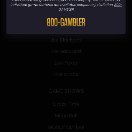
individual game features are available subject to jurisdiction.
800-
GAMBLER
LIVE CASINO
Live Roulette
Live Blackjack
Live Baccarat
Live Poker
Live Craps
GAME SHOWS
Crazy Time
Mega Ball
MONOPOLY Live