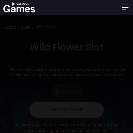
Home
Slots
Wild Flower
Wild Flower Slot
Please note that bonus buy and jackpot features may not be
available in all jurisdictions when playing at online casinos.
LAUNCH GAME
By pressing play, you comply that you are above the
legal gambling age of your jurisdiction | 21+