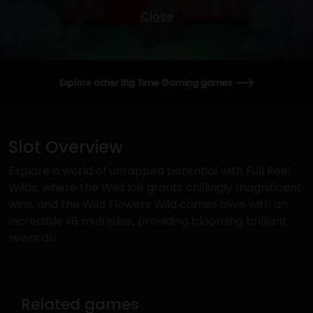
Close
Explore other Big Time Gaming games
Slot Overview
Explore a world of untapped potential with Full Reel
Wilds, where the Wild Ice grants chillingly magnificent
wins, and the Wild Flowers Wild comes alive with an
incredible x8 multiplier, providing blooming brilliant
rewards!
Related games