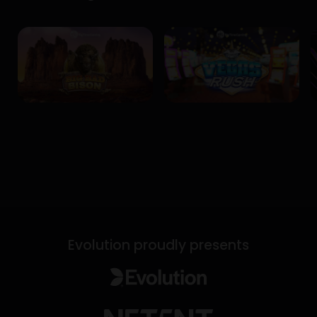
Evolution proudly presents