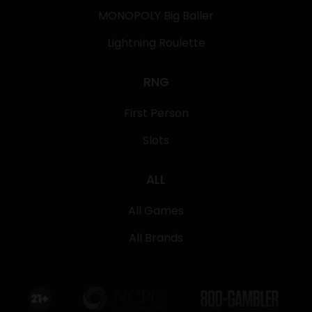
MONOPOLY Big Baller
Lightning Roulette
RNG
First Person
Slots
ALL
All Games
All Brands