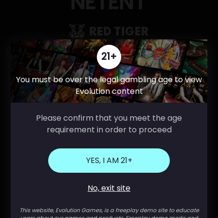
21+
You must be over the legal gambling age to view
Evolution content
Please confirm that you meet the age
requirement in order to proceed
YES, I AM 21+
No, exit site
This website, Evolution Games, is a freeplay demo site to educate
users about our games and products. Freeplay demo mode and