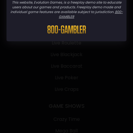
This website, Evolution Games, is a freeplay demo site to educate
users about our games and products. Freeplay demo mode and
individual game features are available subject to jurisdiction.
800-
GAMBLER
LIVE CASINO
Live Roulette
Live Blackjack
Live Baccarat
Live Poker
Live Craps
GAME SHOWS
Crazy Time
Mega Ball