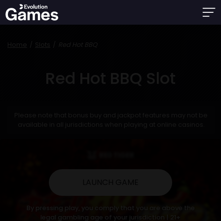
Home
Slots
Red Hot BBQ
Red Hot BBQ Slot
Please note that bonus buy and jackpot features may not be
available in all jurisdictions when playing at online casinos.
LAUNCH GAME
By pressing play, you comply that you are above the
legal gambling age of your jurisdiction | 21+