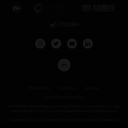
Privacy Policy
Contact Us
About Us
Evolution Games © 2025
DISCLAIMER: Online Wagering is illegal in some Jurisdictions. It is your
responsibility to check your local regulations before playing online.
Evolution’s logo and graphic material is the company’s intellectual
property and may not be copied, reproduced, distributed or displayed