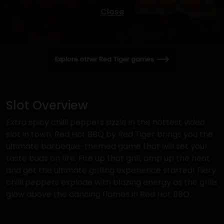
Close
Explore other Red Tiger games
Slot Overview
Extra spicy chilli peppers sizzle in the hottest video
slot in town. Red Hot BBQ by Red Tiger brings you the
ultimate barbeque-themed game that will set your
taste buds on fire. Fire up that grill, amp up the heat
and get the ultimate grilling experience started! Fiery
chilli peppers explode with blazing energy as the grills
glow above the dancing flames in Red Hot BBQ.