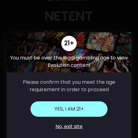
21+
You must be over the legal gambling age to view
Evolution content
Please confirm that you meet the age
requirement in order to proceed
YES, I AM 21+
No, exit site