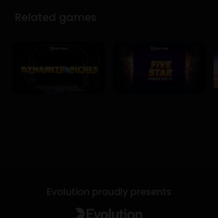
Related games
Evolution proudly presents