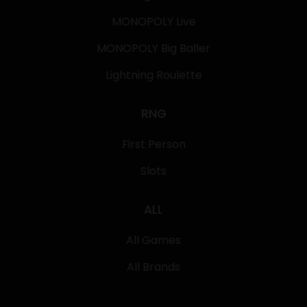
MONOPOLY Live
MONOPOLY Big Baller
Lightning Roulette
RNG
First Person
Slots
ALL
All Games
All Brands