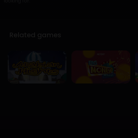
looking for.
Related games