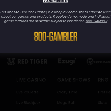
No, exit site
This website, Evolution Games, is a freeplay demo site to educate user
about our games and products. Freeplay demo mode and individual
game features are available subject to jurisdiction.
800-GAMBLER
Evolution proudly presents
LIVE CASINO
GAME SHOWS
RNG
Live Roulette
Crazy Time
First P
Live Blackjack
Mega Ball
Slots