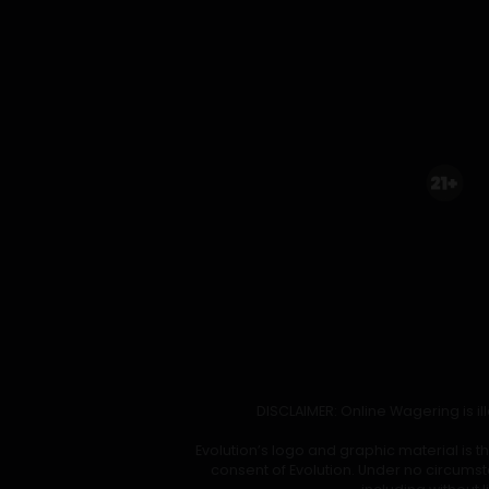
DISCLAIMER: Online Wagering is ill
Evolution’s logo and graphic material is 
consent of Evolution. Under no circumst