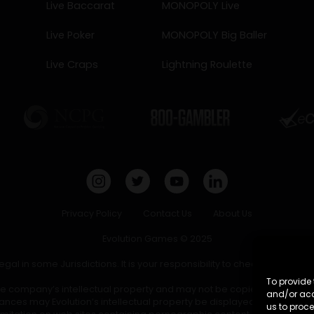
Live Baccarat
MONOPOLY Live
Live Poker
MONOPOLY Big Baller
Live Craps
Lightning Roulette
Privacy Policy
Contact Us
About Us
Evolution Games © 2025
egal in some Jurisdictions. It is your responsibility to check your local
To provide 
the company’s intellectual property and may not be copied, reproduced
and/or acc
ances may Evolution’s intellectual property be displayed in connectio
us to proce