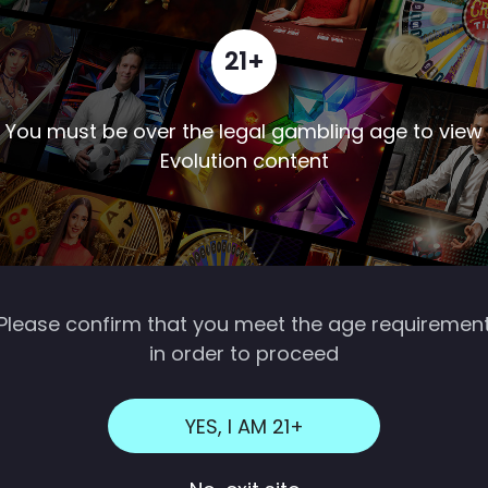
ynasty and claim ancient wins of up to 8000x in
21+
destiny in this 5×4, 40 bet line slot with
ld feature that is fit for royalty.
You must be over the legal gambling age to view
Evolution content
Please confirm that you meet the age requiremen
in order to proceed
YES, I AM 21+