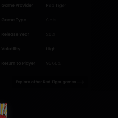
Game Provider
Red Tiger
Game Type
Slots
Release Year
2021
Volatility
High
Return to Player
95.66%
Explore other Red Tiger games