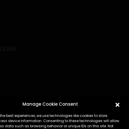
Manage Cookie Consent
 regulations before playing online.
the best experiences, we use technologies like cookies to store
, distributed or displayed without written
ess device information. Consenting to these technologies will allow
n with inappropriate or harmful content,
ss data such as browsing behavior or unique IDs on this site. Not