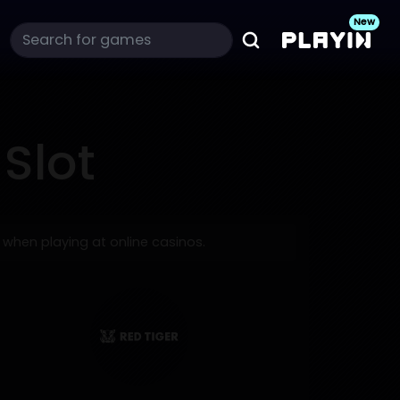
New
 Slot
 when playing at online casinos.