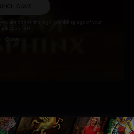
AUNCH GAME
 you are above the legal gambling age of your
risdiction | 21+
Close