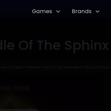
Games
Brands
le Of The Sphinx
and jackpot features may not be available in all jurisdictions