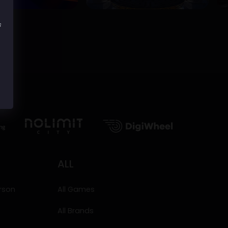
s
ALL
erson
All Games
All Brands