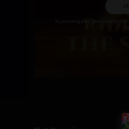
L
By pressing play, you comply that
ju