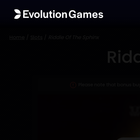
Home
Slots
Riddle Of The Sphinx
Ridd
Please note that bonus buy 