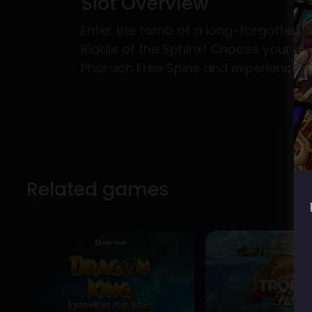
Slot Overview
Enter the tomb of a long-forgotten d
Riddle of the Sphinx! Choose your own 
Pharaoh Free Spins and experience a Wi
Related games