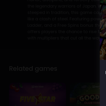
the legendary warriors of Japan. Wit
steeped in tradition, this game captur
like a clash of steel. Featuring power
Ladder, and a Free Spins bonus that 
offers players the chance to rise fr
with multipliers that cut all the way up
Related games