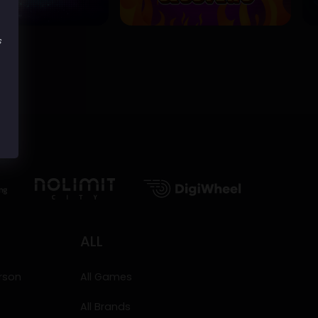
s
ALL
erson
All Games
All Brands