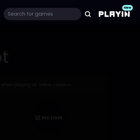
New
t
 when playing at online casinos.