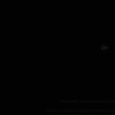
DISCLAIMER: Online Wagering is ill
Evolution’s logo and graphic material is 