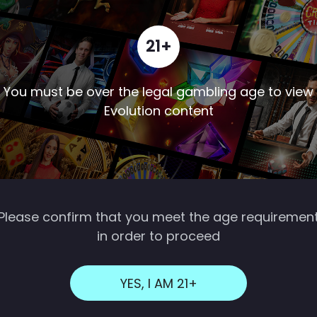
h striking comic-style visuals and an atmosphere
es the intensity of battle where every spin feels
21+
ful Nudging Wilds, an escalating Wild Multiplier
grows stronger with each level, Samurai Wildz
You must be over the legal gambling age to view
om apprentice to master warrior — and claim glory
Evolution content
 to x100.
Please confirm that you meet the age requiremen
in order to proceed
YES, I AM 21+