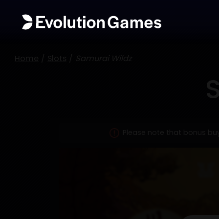
Home
Slots
Samurai Wildz
S
Please note that bonus buy 