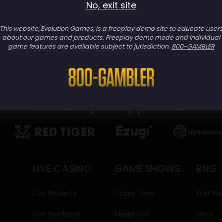
No, exit site
This website, Evolution Games, is a freeplay demo site to educate user
about our games and products. Freeplay demo mode and individual
game features are available subject to jurisdiction.
800-GAMBLER
Evolution proudly presents
LIVE CASINO
GAME SHOWS
RNG
Live Roulette
Crazy Time
First P
Live Blackjack
Mega Ball
Slots