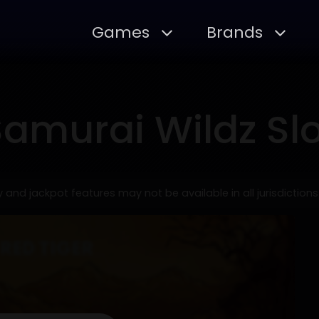
Games
Brands
amurai Wildz Slo
and jackpot features may not be available in all jurisdictions