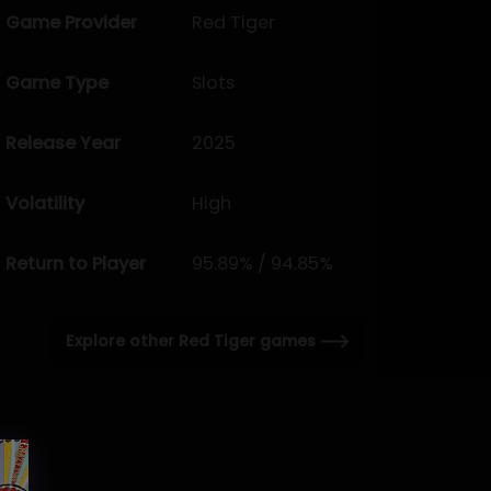
Game Provider
Red Tiger
Game Type
Slots
Release Year
2025
Volatility
High
Return to Player
95.89% / 94.85%
Explore other Red Tiger games