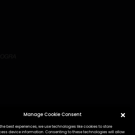
Manage Cookie Consent
 regulations before playing online.
the best experiences, we use technologies like cookies to store
, distributed or displayed without written
ess device information. Consenting to these technologies will allow