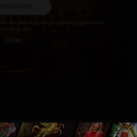
AUNCH GAME
 you are above the legal gambling age of your
risdiction | 21+
Close
e in Samurai Wildz, a slot experience inspired by