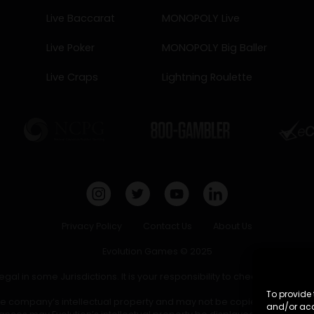
Live Baccarat
MONOPOLY Live
Live Poker
MONOPOLY Big Baller
Live Craps
Lightning Roulette
Privacy Policy
Contact Us
About Us
Evolution Games © 2025
egal in some Jurisdictions. It is your responsibility to check your local
To provide 
the company’s intellectual property and may not be copied, reproduced
and/or acc