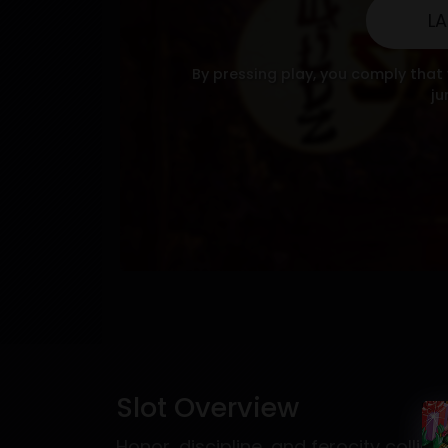
L
By pressing play, you comply that
ju
Slot Overview
Honor, discipline, and ferocity collid