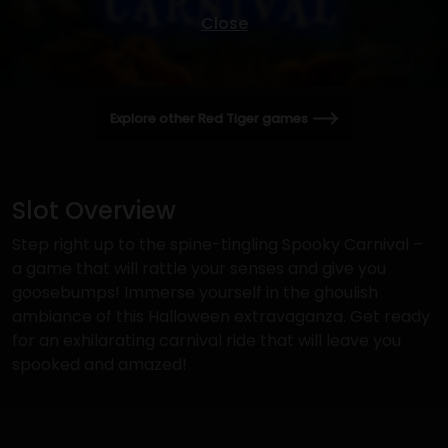
Close
Explore other Red Tiger games
Slot Overview
Step right up to the spine-tingling Spooky Carnival –
a game that will rattle your senses and give you
goosebumps! Immerse yourself in the ghoulish
ambiance of this Halloween extravaganza. Get ready
for an exhilarating carnival ride that will leave you
spooked and amazed!