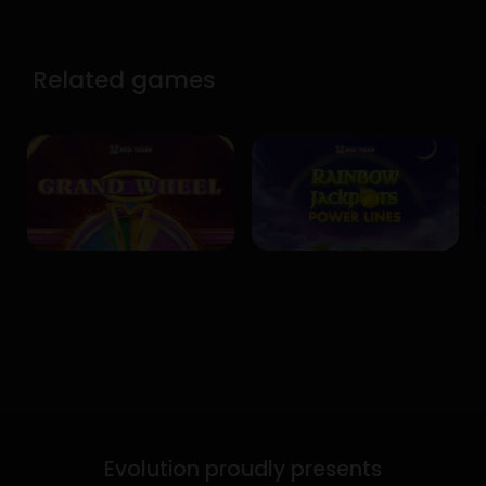
Related games
Evolution proudly presents