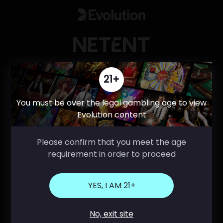
21+
You must be over the legal gambling age to view
Evolution content
Please confirm that you meet the age
requirement in order to proceed
YES, I AM 21+
No, exit site