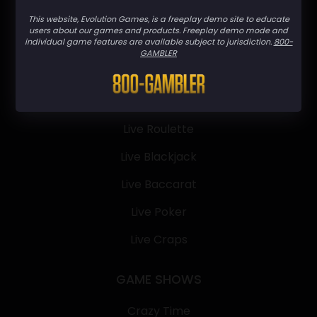
This website, Evolution Games, is a freeplay demo site to educate
users about our games and products. Freeplay demo mode and
individual game features are available subject to jurisdiction.
800-
GAMBLER
LIVE CASINO
Live Roulette
Live Blackjack
Live Baccarat
Live Poker
Live Craps
GAME SHOWS
Crazy Time