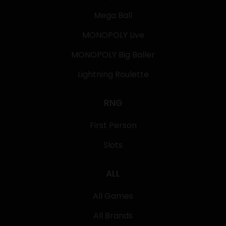
Mega Ball
MONOPOLY Live
MONOPOLY Big Baller
Lightning Roulette
RNG
First Person
Slots
ALL
All Games
All Brands