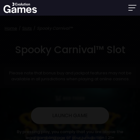
Home
Slots
Spooky Carnival™
Spooky Carnival™ Slot
Please note that bonus buy and jackpot features may not be
available in all jurisdictions when playing at online casinos.
LAUNCH GAME
By pressing play, you comply that you are above the
legal gambling age of your jurisdiction | 21+