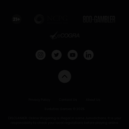
Privacy Policy
Contact Us
About Us
Evolution Games © 2025
DISCLAIMER: Online Wagering is illegal in some Jurisdictions. It is your
responsibility to check your local regulations before playing online.