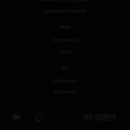
Lightning Roulette
RNG
First Person
Slots
ALL
All Games
All Brands