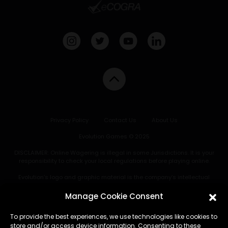
Privacy Policy
Contact Us
About Us
Evolution Games © 2025
DISCLAIMER: Online Wagering is illegal in some Jurisdictions. It is your
responsibility to check your local regulations before playing online.
Evolution’s logo and graphic material is the company’s intellectual
property and may not be copied, reproduced, distributed or displayed
without written consent of Evolution. Under no circumstances may
Manage Cookie Consent
Evolution’s intellectual property be displayed in connection with
inappropriate or harmful content, including without limitation on web sites
To provide the best experiences, we use technologies like cookies to
containing pornographic content or supporting illegal file sharing.
store and/or access device information. Consenting to these