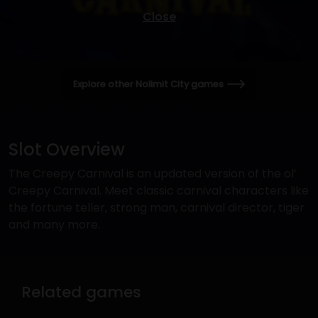
Close
Explore other Nolimit City games
Slot Overview
The Creepy Carnival is an updated version of the ol’
Creepy Carnival. Meet classic carnival characters like
the fortune teller, strong man, carnival director, tiger
and many more.
Related games