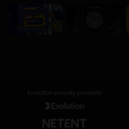
Evolution proudly presents