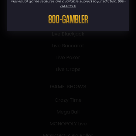
individual game features are available subject to jurisdiction.
800-
GAMBLER
LIVE CASINO
Live Roulette
Live Blackjack
Live Baccarat
Live Poker
Live Craps
GAME SHOWS
Crazy Time
Mega Ball
MONOPOLY Live
MONOPOLY Big Baller