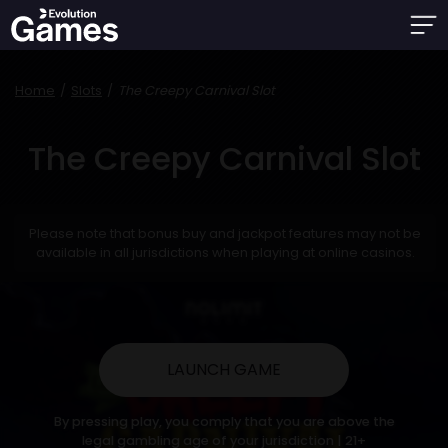
Home
Slots
The Creepy Carnival Slot
The Creepy Carnival Slot
Please note that bonus buy and jackpot features may not be
available in all jurisdictions when playing at online casinos.
LAUNCH GAME
By pressing play, you comply that you are above the
legal gambling age of your jurisdiction | 21+