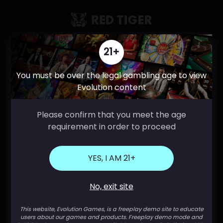
21+
You must be over the legal gambling age to view
Evolution content
Please confirm that you meet the age
requirement in order to proceed
YES, I AM 21+
No, exit site
This website, Evolution Games, is a freeplay demo site to educate
users about our games and products. Freeplay demo mode and