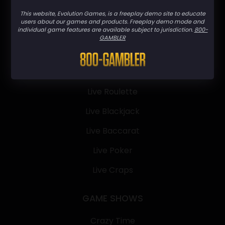
This website, Evolution Games, is a freeplay demo site to educate
users about our games and products. Freeplay demo mode and
individual game features are available subject to jurisdiction.
800-
GAMBLER
LIVE CASINO
Live Roulette
Live Blackjack
Live Baccarat
Live Poker
Live Craps
GAME SHOWS
Crazy Time