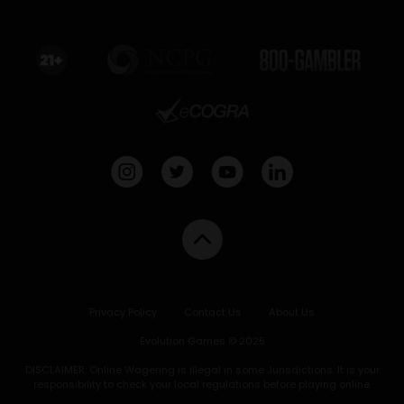
Privacy Policy
Contact Us
About Us
Evolution Games © 2025
DISCLAIMER: Online Wagering is illegal in some Jurisdictions. It is your
responsibility to check your local regulations before playing online.