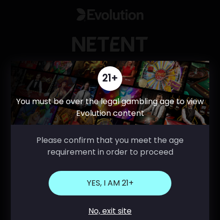
21+
You must be over the legal gambling age to view
Evolution content
Please confirm that you meet the age
requirement in order to proceed
YES, I AM 21+
No, exit site