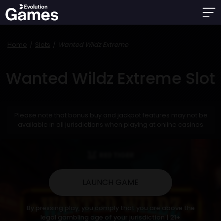
Home
Slots
Wanted Wildz Extreme
Wanted Wildz Extreme Slot
Please note that bonus buy and jackpot features may not be
available in all jurisdictions when playing at online casinos.
LAUNCH GAME
By pressing play, you comply that you are above the
legal gambling age of your jurisdiction | 21+