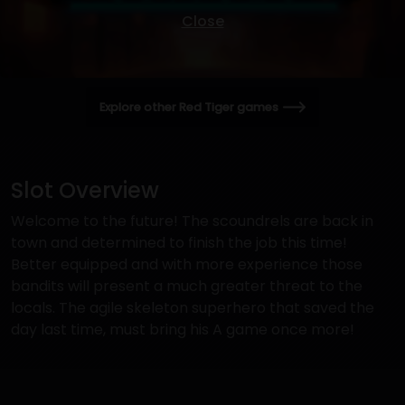
Close
Explore other Red Tiger games
Slot Overview
Welcome to the future! The scoundrels are back in
town and determined to finish the job this time!
Better equipped and with more experience those
bandits will present a much greater threat to the
locals. The agile skeleton superhero that saved the
day last time, must bring his A game once more!