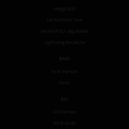
Mega Ball
MONOPOLY Live
MONOPOLY Big Baller
Lightning Roulette
RNG
First Person
Slots
ALL
All Games
All Brands