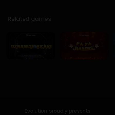
Related games
Evolution proudly presents