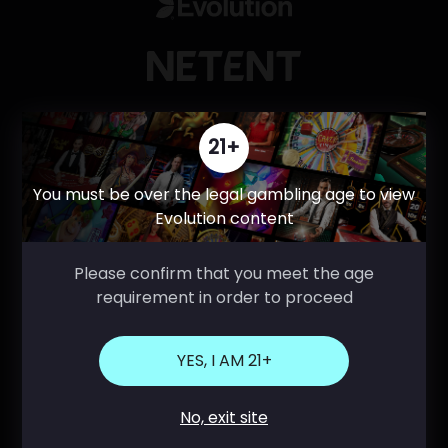
21+
You must be over the legal gambling age to view
Evolution content
Please confirm that you meet the age
requirement in order to proceed
YES, I AM 21+
No, exit site