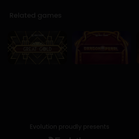
Related games
Evolution proudly presents