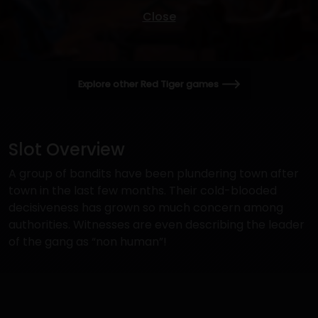
Close
Explore other Red Tiger games
Slot Overview
A group of bandits have been plundering town after
town in the last few months. Their cold-blooded
decisiveness has grown so much concern among
authorities. Witnesses are even describing the leader
of the gang as “non human”!