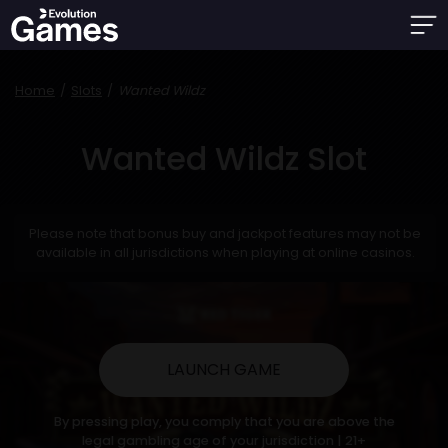
Home
Slots
Wanted Wildz
Wanted Wildz Slot
Please note that bonus buy and jackpot features may not be
available in all jurisdictions when playing at online casinos.
LAUNCH GAME
By pressing play, you comply that you are above the
legal gambling age of your jurisdiction | 21+