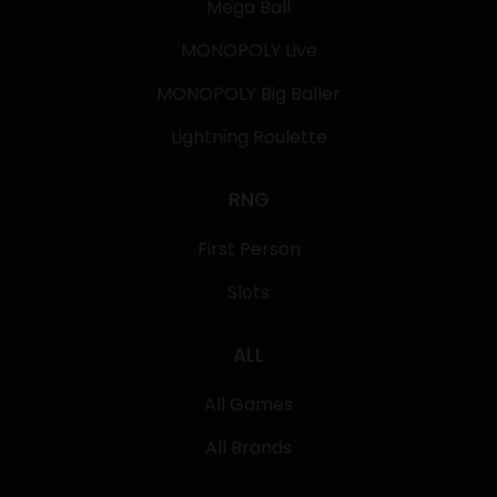
Mega Ball
MONOPOLY Live
MONOPOLY Big Baller
Lightning Roulette
RNG
First Person
Slots
ALL
All Games
All Brands