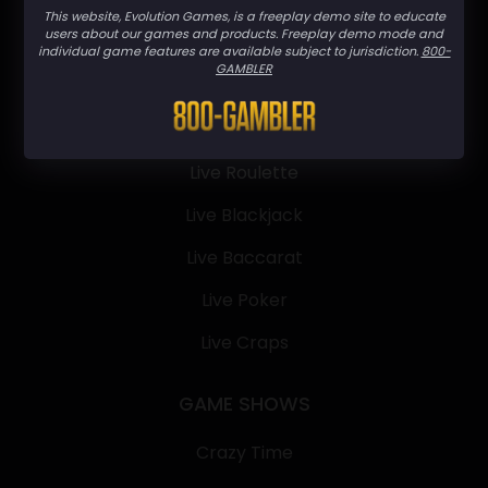
This website, Evolution Games, is a freeplay demo site to educate
users about our games and products. Freeplay demo mode and
individual game features are available subject to jurisdiction.
800-
GAMBLER
LIVE CASINO
Live Roulette
Live Blackjack
Live Baccarat
Live Poker
Live Craps
GAME SHOWS
Crazy Time