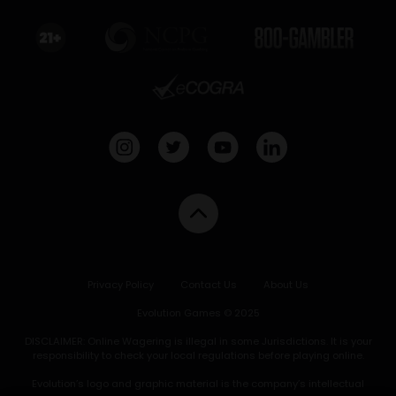
Privacy Policy
Contact Us
About Us
Evolution Games © 2025
DISCLAIMER: Online Wagering is illegal in some Jurisdictions. It is your
responsibility to check your local regulations before playing online.
Evolution’s logo and graphic material is the company’s intellectual