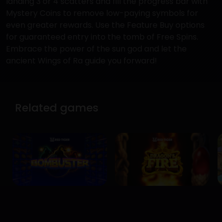
landing 3 or 4 scatters and fill the progress bar with
Mystery Coins to remove low-paying symbols for
even greater rewards. Use the Feature Buy options
for guaranteed entry into the tomb of Free Spins.
Embrace the power of the sun god and let the
ancient Wings of Ra guide you forward!
Related games