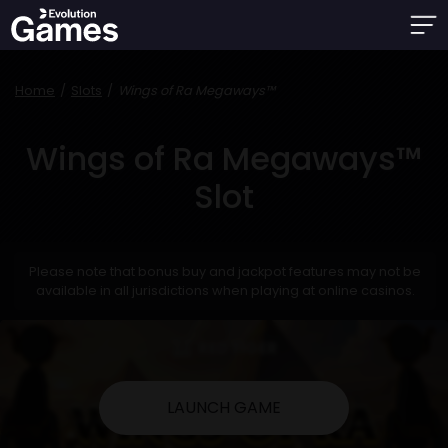
Home
Slots
Wings of Ra Megaways™
Wings of Ra Megaways™
Slot
Please note that bonus buy and jackpot features may not be
available in all jurisdictions when playing at online casinos.
LAUNCH GAME