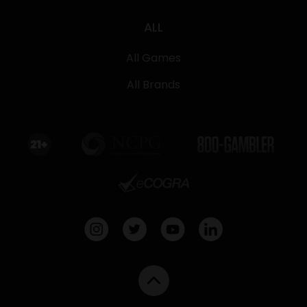
ALL
All Games
All Brands