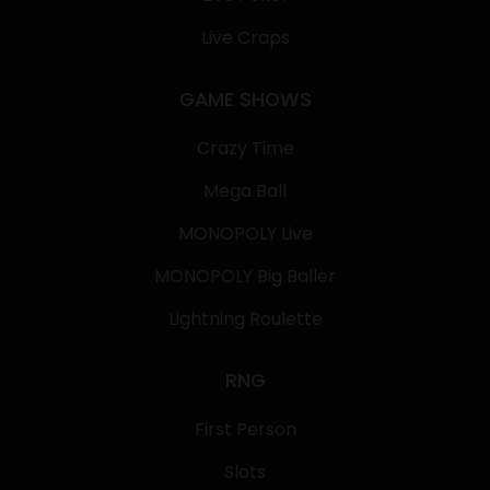
Live Craps
GAME SHOWS
Crazy Time
Mega Ball
MONOPOLY Live
MONOPOLY Big Baller
Lightning Roulette
RNG
First Person
Slots