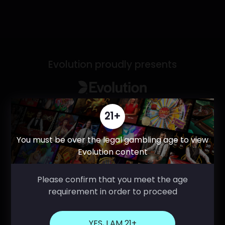
Evolution proudly presents
21+
You must be over the legal gambling age to view
Evolution content
Please confirm that you meet the age
requirement in order to proceed
YES, I AM 21+