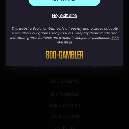
No, exit site
This website, Evolution Games, is a freeplay demo site to educate
users about our games and products. Freeplay demo mode and
individual game features are available subject to jurisdiction.
800-
GAMBLER
LIVE CASINO
Live Roulette
Live Blackjack
Live Baccarat
Live Poker