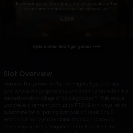
By pressing play, you comply that you are above the
legal gambling age of your jurisdiction | 21+
Close
Explore other Red Tiger games
Slot Overview
Harness the power of Ra, the mighty Egyptian sun
god, whose wings guide you to hidden riches within his
sacred tomb in Wings of Ra Megaways™! This sequel
ups the excitement with up to 117,649 win ways. Wilds
substitute for all paying symbols on reels 2 to 5.
Watch out for Mystery Coins that spin to reveal
matching symbols. Trigger 10 or 15 Free Spins by