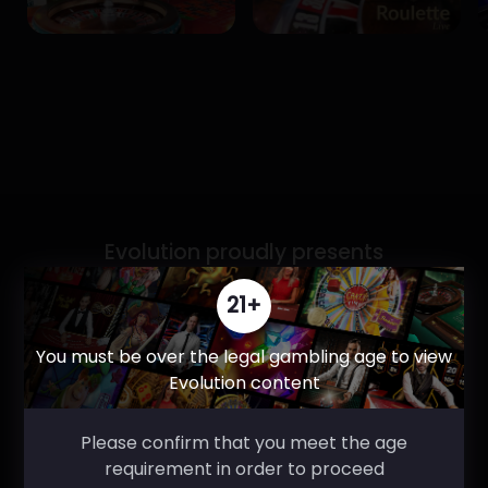
Evolution proudly presents
21+
You must be over the legal gambling age to view
Evolution content
Please confirm that you meet the age
requirement in order to proceed