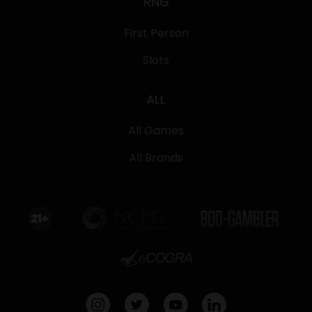
RNG
First Person
Slots
ALL
All Games
All Brands