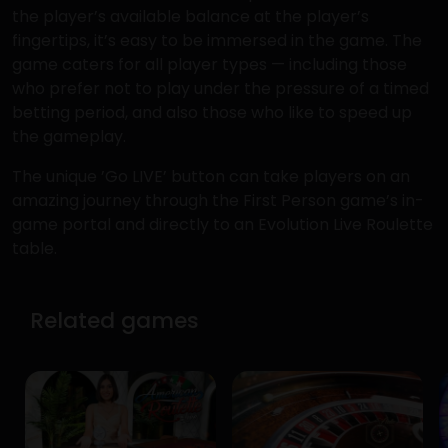
the player’s available balance at the player’s
fingertips, it’s easy to be immersed in the game. The
game caters for all player types — including those
who prefer not to play under the pressure of a timed
betting period, and also those who like to speed up
the gameplay.
The unique ’Go LIVE’ button can take players on an
amazing journey through the First Person game’s in-
game portal and directly to an Evolution Live Roulette
table.
Related games