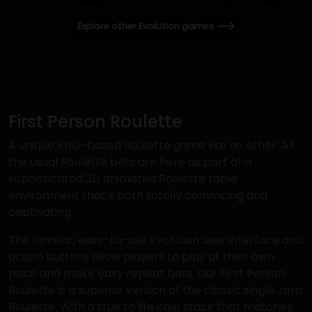
Explore other Evolution games
First Person Roulette
A unique RNG-based Roulette game like no other. All
the usual Roulette bets are here as part of a
sophisticated 3D animated Roulette table
environment that’s both totally convincing and
captivating.
The familiar, easy-to-use Evolution user interface and
action buttons allow players to play at their own
pace and make easy repeat bets. Our First Person
Roulette is a superior version of the classic single zero
Roulette. With a true to life chip stack that matches