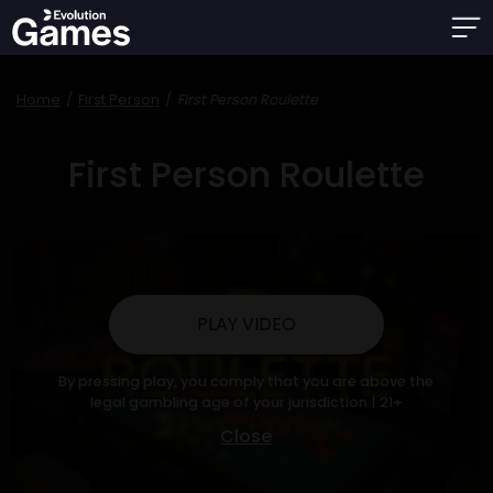
Home
First Person
First Person Roulette
First Person Roulette
PLAY VIDEO
By pressing play, you comply that you are above the
legal gambling age of your jurisdiction | 21+
Close