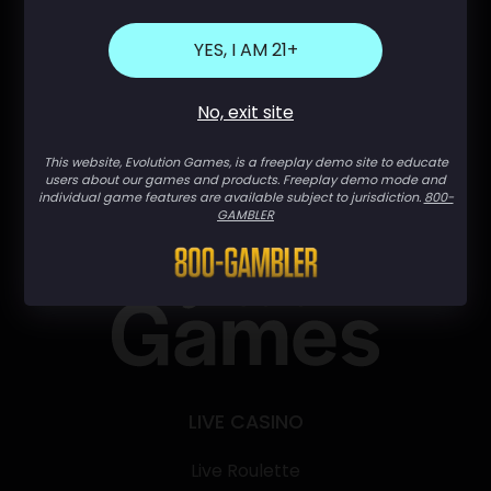
YES, I AM 21+
No, exit site
This website, Evolution Games, is a freeplay demo site to educate
users about our games and products. Freeplay demo mode and
individual game features are available subject to jurisdiction.
800-
GAMBLER
LIVE CASINO
Live Roulette