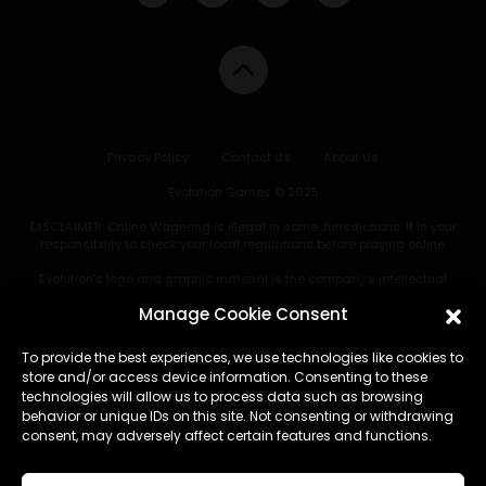
Privacy Policy
Contact Us
About Us
Evolution Games © 2025
DISCLAIMER: Online Wagering is illegal in some Jurisdictions. It is your
responsibility to check your local regulations before playing online.
Evolution’s logo and graphic material is the company’s intellectual
property and may not be copied, reproduced, distributed or displayed
Manage Cookie Consent
without written consent of Evolution. Under no circumstances may
Evolution’s intellectual property be displayed in connection with
inappropriate or harmful content, including without limitation on web sites
To provide the best experiences, we use technologies like cookies to
containing pornographic content or supporting illegal file sharing.
store and/or access device information. Consenting to these
technologies will allow us to process data such as browsing
Evolution Malta Holdings Limited is licensed and regulated in Great Britain
behavior or unique IDs on this site. Not consenting or withdrawing
by the Gambling Commission (GB). Evolution is licensed and regulated by
consent, may adversely affect certain features and functions.
the Malta Gaming Authority under license MGA/B2B/187/2010. Evolution is
licensed and regulated in a number of jurisdictions.