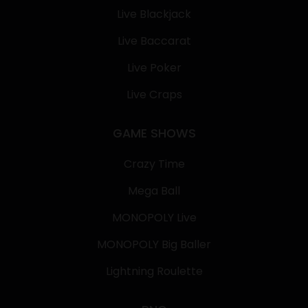
Live Blackjack
Live Baccarat
Live Poker
Live Craps
GAME SHOWS
Crazy Time
Mega Ball
MONOPOLY Live
MONOPOLY Big Baller
Lightning Roulette