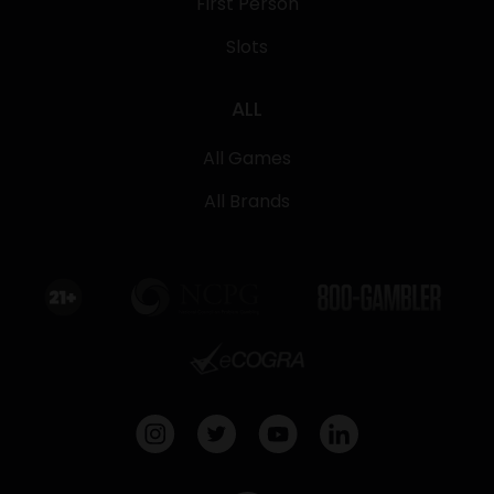
First Person
Slots
ALL
All Games
All Brands