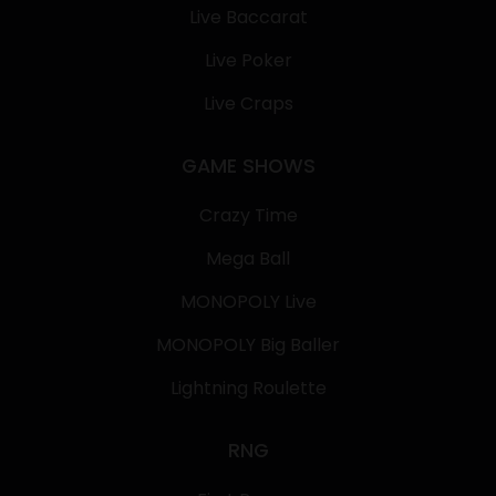
Live Baccarat
Live Poker
Live Craps
GAME SHOWS
Crazy Time
Mega Ball
MONOPOLY Live
MONOPOLY Big Baller
Lightning Roulette
RNG