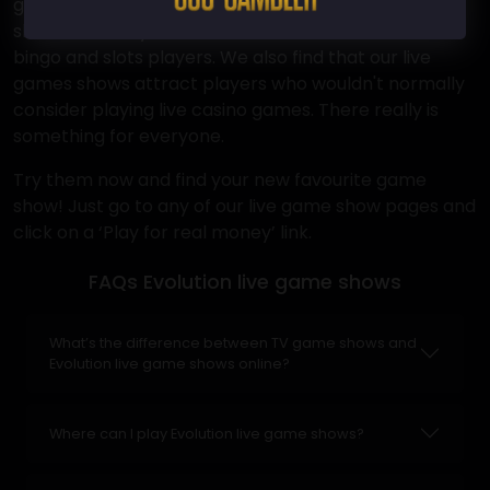
games that include slots play as part of the game
show, like Crazy Time, are a massive attraction for
bingo and slots players. We also find that our live
games shows attract players who wouldn't normally
consider playing live casino games. There really is
something for everyone.
Try them now and find your new favourite game
show! Just go to any of our live game show pages and
click on a ‘Play for real money’ link.
FAQs Evolution live game shows
What’s the difference between TV game shows and
Evolution live game shows online?
Where can I play Evolution live game shows?