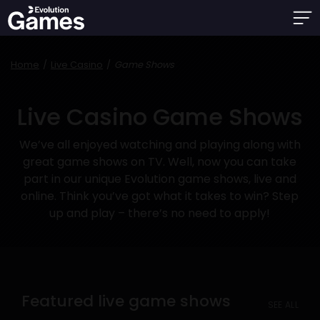
Home
Live Casino
Game Shows
Live Casino Game Shows
We’ve all enjoyed watching and playing along with
great game shows on TV. Well, now you can take
part in our unique Evolution game shows, live and
online. Think you’ve got what it takes to win? Step
up and play – there’s no need to apply!
Featured live game shows
SEE ALL