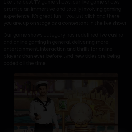
Like the best TV game shows, our live game shows
promise an immersive and totally involving gaming
experience. It's great fun – you just click and there
you are, up on stage as a contestant in the live show!
Our game shows category has redefined live casino
and online gaming in general, delivering more
entertainment, interaction and thrills for online
players than ever before. And new titles are being
added all the time.