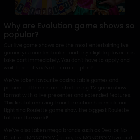
Why are Evolution game shows so
popular?
Our live game shows are the most entertaining live
games you can find online and any eligible player can
take part immediately. You don't have to apply and
wait to see if you’ve been accepted!
We’ve taken favourite casino table games and
presented them in an entertaining TV game show
format with a live presenter and extended features.
This kind of amazing transformation has made our
Lightning Roulette game show the biggest Roulette
table in the world!
We’ve also taken mega brands such as Deal or No
Deal and MONOPOLY (go on, try MONOPOLY Live and