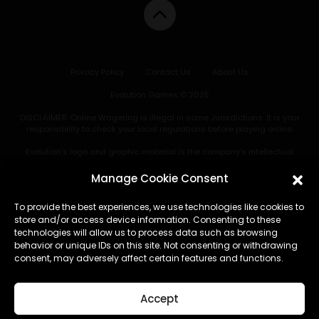
Privacy Policy
Contact Us
About Us
Evolution Games © 2025
DISCLAIMER: Online Wagering is illegal in some Jurisdictions. It is your
responsibility to check your local regulations before playing online.
Evolution’s logo and graphic material is the company’s intellectual
property and may not be copied, reproduced, distributed or displayed
without written consent of Evolution. Under no circumstances may
Manage Cookie Consent
Evolution’s intellectual property be displayed in connection with
inappropriate or harmful content, including without limitation on web sites
To provide the best experiences, we use technologies like cookies to
containing pornographic content or supporting illegal file sharing.
store and/or access device information. Consenting to these
Evolution Malta Holdings Limited is licensed and regulated in Great Britain
technologies will allow us to process data such as browsing
by the Gambling Commission (GB). Evolution is licensed and regulated by
behavior or unique IDs on this site. Not consenting or withdrawing
the Malta Gaming Authority under license MGA/B2B/187/2010. Evolution is
consent, may adversely affect certain features and functions.
licensed and regulated in a number of jurisdictions.
All our licences can be found
here
. Evolution is committed to gaming that
Accept
is fun, safe, and secure. Read about Responsible Gaming and Player
information
here.
(US - OH)