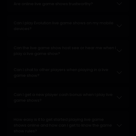
Are online live game shows trustworthy?
Can I play Evolution live game shows on my mobile
devices?
Can the live game show host see or hear me when I
play a live game show?
Can I chat to other players when playing in a live
game show?
Can I get a new player cash bonus when I play live
game shows?
How easy is it to get started playing live game
shows online and how can I get to know the game
show rules?