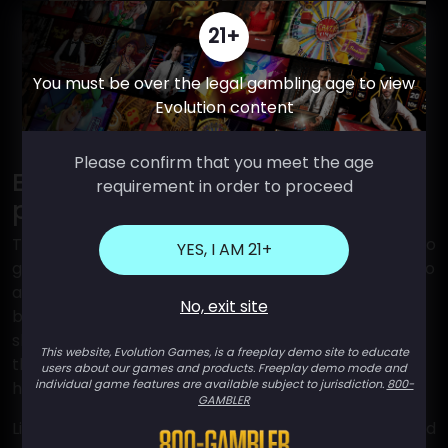
21+
You must be over the legal gambling age to view
Evolution content
Please confirm that you meet the age
Entertainment for all kinds of
requirement in order to proceed
players
The choice we offer is incredible. There are live casino
YES, I AM 21+
game shows, live game shows based on familiar bingo
and lottery game mechanics, and live game shows
No, exit site
based on world-famous board games and TV game
shows, with familiar features and characters. There
This website, Evolution Games, is a freeplay demo site to educate
then are all-new game show concepts that you’ll
users about our games and products. Freeplay demo mode and
individual game features are available subject to jurisdiction.
800-
have a lot fun discovering.
GAMBLER
Live numbered ball drawing games, like Mega Ball, and