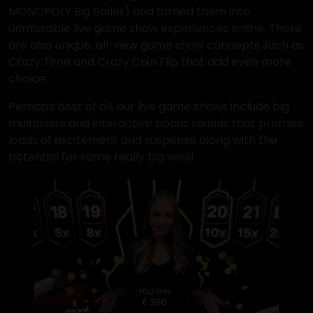
MONOPOLY Big Baller) and turned them into
unmissable live game show experiences online. There
are also unique, all-new game show concepts such as
Crazy Time and Crazy Coin Flip that add even more
choice.
Perhaps best of all, our live game shows include big
multipliers and interactive bonus rounds that promise
loads of excitement and suspense along with the
potential for some really big wins!