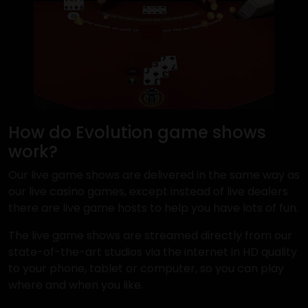
How do Evolution game shows
work?
Our live game shows are delivered in the same way as
our live casino games, except instead of live dealers
there are live game hosts to help you have lots of fun.
The live game shows are streamed directly from our
state-of-the-art studios via the internet in HD quality
to your phone, tablet or computer, so you can play
where and when you like.