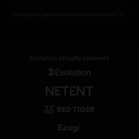
Is playing live game shows online safe and secure?
Evolution proudly presents