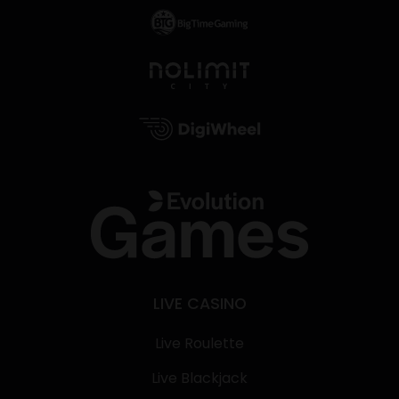
LIVE CASINO
Live Roulette
Live Blackjack