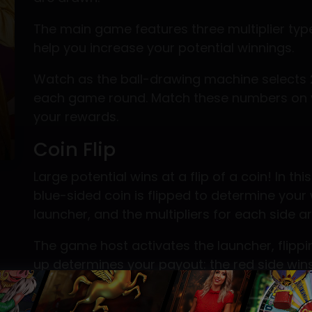
The main game features three multiplier typ
help you increase your potential winnings.
Watch as the ball-drawing machine selects 
each game round. Match these numbers on yo
your rewards.
Coin Flip
Large potential wins at a flip of a coin! In th
blue-sided coin is flipped to determine your wi
launcher, and the multipliers for each side a
The game host activates the launcher, flippin
up determines your payout: the red side wins 
wins the blue multiplier.