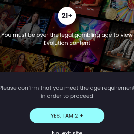
Cash Hunt
Cash Hunt is an interactive shooting range w
21+
multiplier. A wall of 108 random multipliers 
You must be over the legal gambling age to view
Select a symbol you believe is hiding the lar
Evolution content
countdown begins, position your aim at you
time is up, the cannon shoots at the target, 
multiplies your bet.
In this engaging Bonus game, each player sele
different multipliers for each player.
Please confirm that you meet the age requiremen
Pachinko
in order to proceed
The Pachinko Bonus game features a dynamic 
zones at the top, and 16 random multipliers i
YES, I AM 21+
Each landing zone receives a random multipli
No, exit site