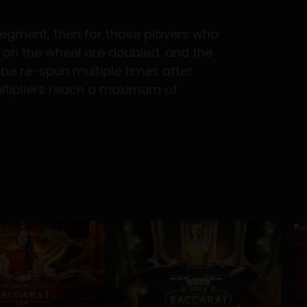
 segment, then for those players who
es on the wheel are doubled, and the
be re-spun multiple times after
ultipliers reach a maximum of