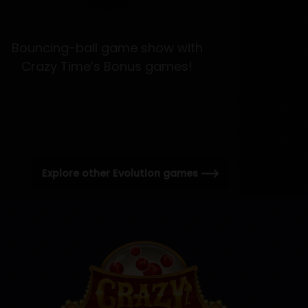
Bouncing-ball game show with
Crazy Time’s Bonus games!
Explore other Evolution games