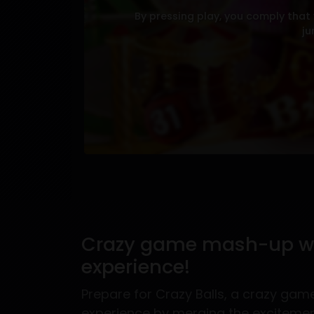
By pressing play, you comply that
ju
Crazy game mash-up wi
experience!
Prepare for Crazy Balls, a crazy g
experience by merging the excitemen