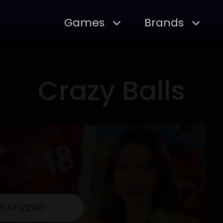
Games
Brands
Crazy Balls
PLAY VIDEO