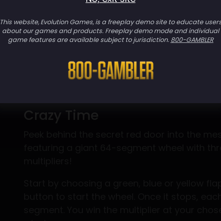
The puck is dropped randomly from zones 4–13
lands in a landing zone. If the puck lands on a
This website, Evolution Games, is a freeplay demo site to educate user
accordingly. If it lands on ‘DOUBLE’, all the m
about our games and products. Freeplay demo mode and individual
game features are available subject to jurisdiction.
800-GAMBLER
zone is
randomly selected, and the puck is dropped 
the puck lands on a doubled multiplier or th
10,000x.
Crazy Time
Peek behind the secret red door into the m
featuring a giant 64-segment wheel with th
multipliers!
Start by choosing a green, blue or yellow fl
button to start the wheel. Once it stops, each
segment. You win the multiplier at your chose