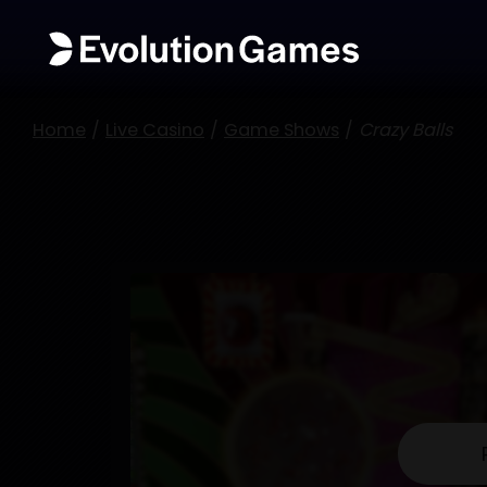
Home
Live Casino
Game Shows
Crazy Balls