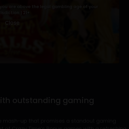
 you are above the legal gambling age of your
risdiction | 21+
Close
th outstanding gaming
ame mash-up that promises a standout gaming
t of Crazy Time’s Bonus games with a refreshing