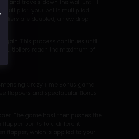
 and travels down the wall until it
 multiplier, your bet is multiplied
s
ultipliers are doubled, a new drop
again. This process continues until
e multipliers reach the maximum of
esmerising Crazy Time Bonus game
ree flappers and spectacular Bonus
apper. The game host then pushes the
 flapper points to a different
n flapper, which is applied to your