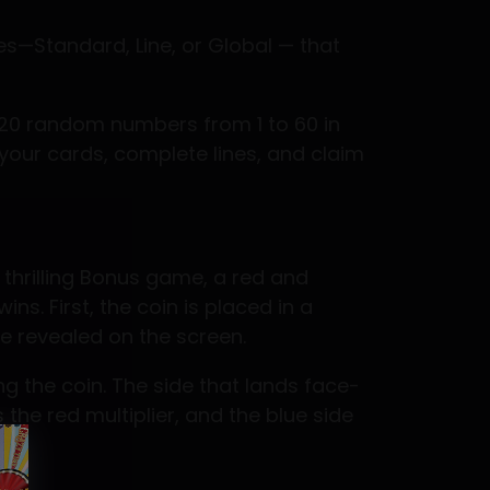
es—Standard, Line, or Global — that
20 random numbers from 1 to 60 in
ur cards, complete lines, and claim
is thrilling Bonus game, a red and
ns. First, the coin is placed in a
re revealed on the screen.
g the coin. The side that lands face-
the red multiplier, and the blue side