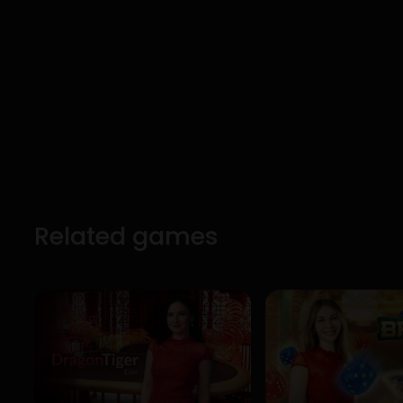
Related games