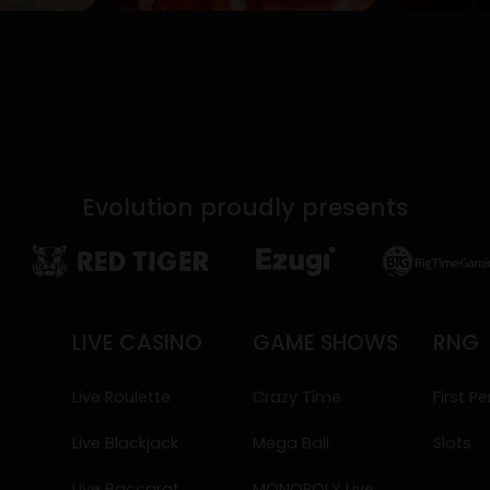
Evolution proudly presents
LIVE CASINO
GAME SHOWS
RNG
Live Roulette
Crazy Time
First P
Live Blackjack
Mega Ball
Slots
Live Baccarat
MONOPOLY Live