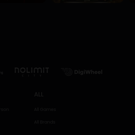
ALL
erson
All Games
All Brands