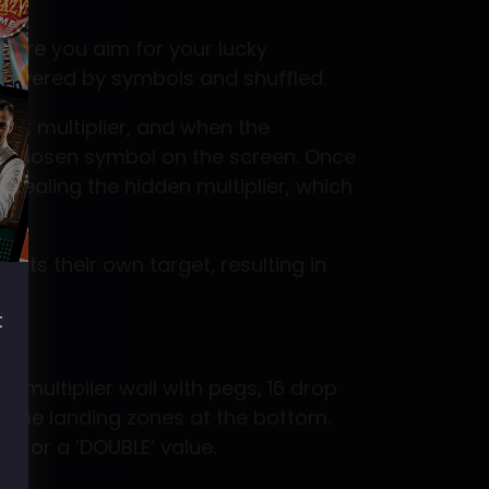
here you aim for your lucky
is covered by symbols and shuffled.
gest multiplier, and when the
r chosen symbol on the screen. Once
revealing the hidden multiplier, which
cts their own target, resulting in
t
multiplier wall with pegs, 16 drop
n the landing zones at the bottom.
er or a ‘DOUBLE’ value.