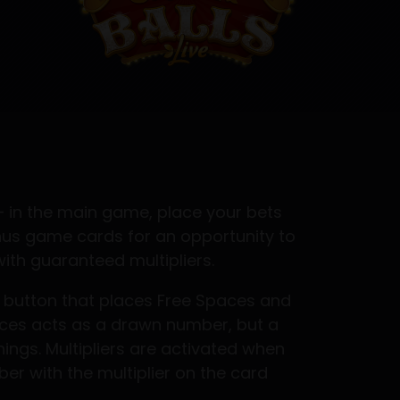
 in the main game, place your bets
onus game cards for an opportunity to
ith guaranteed multipliers.
 button that places Free Spaces and
paces acts as a drawn number, but a
ings. Multipliers are activated when
r with the multiplier on the card