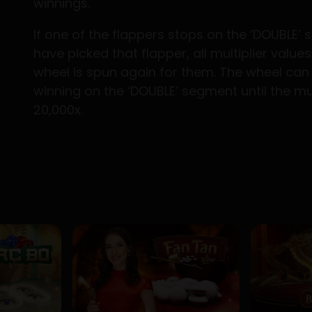
winnings.
If one of the flappers stops on the ‘DOUBLE’
have picked that flapper, all multiplier valu
wheel is spun again for them. The wheel can 
winning on the ‘DOUBLE’ segment until the m
20,000x.