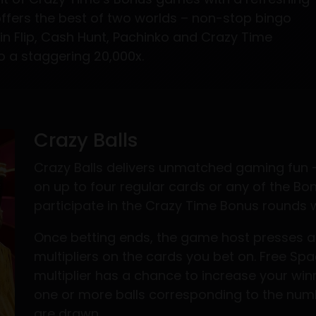
ffers the best of two worlds – non-stop bingo
in Flip, Cash Hunt, Pachinko and Crazy Time
to a staggering 20,000x.
Crazy Balls
Crazy Balls delivers unmatched gaming fun –
on up to four regular cards or any of the B
participate in the Crazy Time Bonus rounds w
Once betting ends, the game host presses a
multipliers on the cards you bet on. Free S
multiplier has a chance to increase your winn
one or more balls corresponding to the numbe
are drawn.