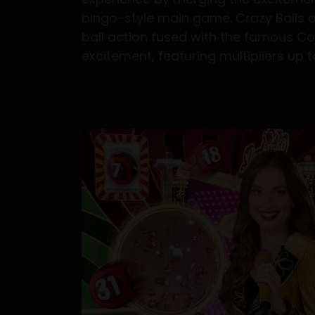
bingo-style main game. Crazy Balls o
ball action fused with the famous Co
excitement, featuring multipliers up 