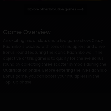
Explore other Evolution games
Game Overview
An exciting mix of slots and a live game show, Crazy
Pachinko is packed with tons of multipliers and a live
Bonus round featuring the iconic Pachinko wall. The
objective of this game is to qualify for the live Bonus
round by collecting three scatter symbols during the
Qualification phase. Before entering the live Pachinko
Bonus game, you can boost your multipliers in the
Top-Up phase.