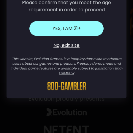
Please confirm that you meet the age
requirement in order to proceed
YES, I AM 21+
No, exit site
This website, Evolution Games, is a freeplay demo site to educate
users about our games and products. Freeplay demo mode and
individual game features are available subject to jurisdiction.
800-
GAMBLER
Evolution proudly presents