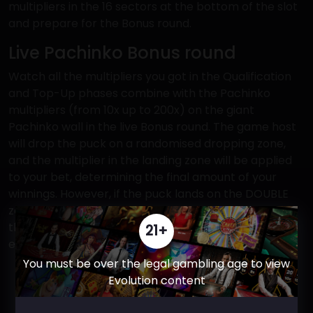
multipliers in the 16 sectors at the bottom of the slot
and prepare for the Bonus round.
Live Pachinko Bonus round
Watch all the multipliers you got in the Qualification
and Top-Up phases combine with the Pachinko
multipliers (from 10x up to 200x) on the giant
Pachinko wall in the live Bonus round. The game host
will drop the puck on a randomised dropping zone,
and the multiplier in the landing zone will be applied
to your bet, determining the final amount of your
winnings. However, if the puck lands on the DOUBLE
zone, all multipliers on the wall increase in value and
the puck is re-dropped, with the potential for an
21+
even bigger multiplied win.
You must be over the legal gambling age to view
Evolution content
Related games