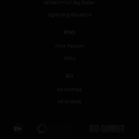
MONOPOLY Big Baller
Lightning Roulette
RNG
First Person
Slots
ALL
All Games
All Brands