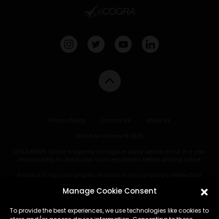
Privacy Policy
Contact Us
About Us
Evolution Games © 2025
DISCLAIMER: Online Wagering is illegal in some Jurisdictions. It is your
responsibility to check your local regulations before playing online.
Evolution’s logo and graphic material is the company’s intellectual
property and may not be copied, reproduced, distributed or displayed
Manage Cookie Consent
without written consent of Evolution. Under no circumstances may
Evolution’s intellectual property be displayed in connection with
inappropriate or harmful content, including without limitation on web sites
To provide the best experiences, we use technologies like cookies to
containing pornographic content or supporting illegal file sharing.