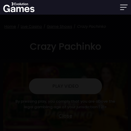
Home
Live Casino
Game Shows
Crazy Pachinko
Crazy Pachinko
PLAY VIDEO
By pressing play, you comply that you are above the
legal gambling age of your jurisdiction | 21+
Close