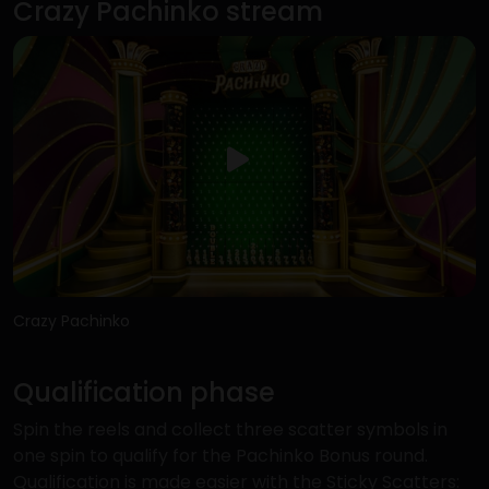
Crazy Pachinko stream
Crazy Pachinko
Qualification phase
Spin the reels and collect three scatter symbols in
one spin to qualify for the Pachinko Bonus round.
Qualification is made easier with the Sticky Scatters: