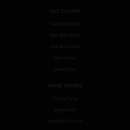
LIVE CASINO
Live Roulette
Live Blackjack
Live Baccarat
Live Poker
Live Craps
GAME SHOWS
Crazy Time
Mega Ball
MONOPOLY Live