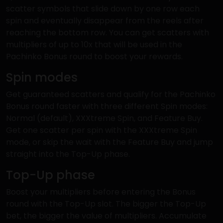
scatter symbols that slide down by one row each
spin and eventually disappear from the reels after
reaching the bottom row. You can get scatters with
multipliers of up to 10x that will be used in the
Pachinko Bonus round to boost your rewards.
Spin modes
Get guaranteed scatters and qualify for the Pachinko
Bonus round faster with three different Spin modes:
Normal (default), XXXtreme Spin, and Feature Buy.
Get one scatter per spin with the XXXtreme Spin
mode, or skip the wait with the Feature Buy and jump
straight into the Top-Up phase.
Top-Up phase
Boost your multipliers before entering the Bonus
round with the Top-Up slot. The bigger the Top-Up
bet, the bigger the value of multipliers. Accumulate