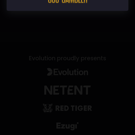
Evolution proudly presents