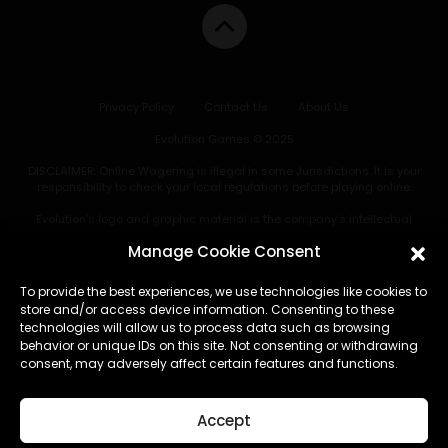
Privacy Policy
Contact Us
About Us
Evolution Games © 2025
DISCLAIMER: Online Wagering is illegal in some Jurisdictions. It is your
responsibility to check your local regulations before playing online.
Evolution’s logo and graphic material is the company’s intellectual
property and may not be copied, reproduced, distributed or displayed
Manage Cookie Consent
without written consent of Evolution. Under no circumstances may
Evolution’s intellectual property be displayed in connection with
inappropriate or harmful content, including without limitation on web sites
To provide the best experiences, we use technologies like cookies to
containing pornographic content or supporting illegal file sharing.
store and/or access device information. Consenting to these
technologies will allow us to process data such as browsing
Evolution Malta Holdings Limited is licensed and regulated in Great Britain
behavior or unique IDs on this site. Not consenting or withdrawing
by the Gambling Commission (GB). Evolution is licensed and regulated by
the Malta Gaming Authority under license MGA/B2B/187/2010. Evolution is
consent, may adversely affect certain features and functions.
licensed and regulated in a number of jurisdictions.
All our licences can be found
here
. Evolution is committed to gaming that
Accept
is fun, safe, and secure. Read about Responsible Gaming and Player
information
here.
(US - OH)