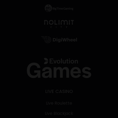
LIVE CASINO
Live Roulette
Live Blackjack