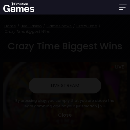
Home
Live Casino
Game Shows
Crazy Time
Crazy Time Biggest Wins
Crazy Time Biggest Wins
LIVE
LIVE STREAM
By pressing play, you comply that you are above the
legal gambling age of your jurisdiction | 21+
Close