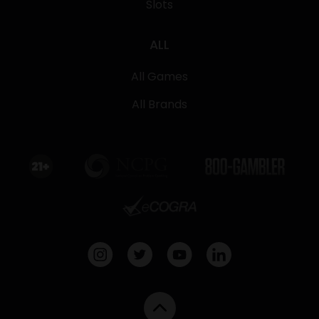
Slots
ALL
All Games
All Brands