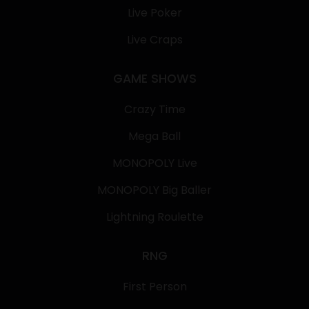
Live Poker
Live Craps
GAME SHOWS
Crazy Time
Mega Ball
MONOPOLY Live
MONOPOLY Big Baller
Lightning Roulette
RNG
First Person