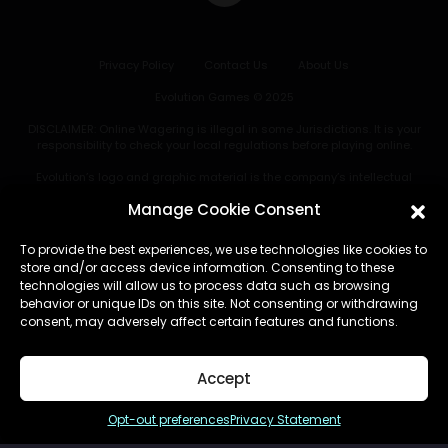
Privacy Policy
Contact Us
About Us
Evolution Games © 2025
DISCLAIMER: Online Wagering is illegal in some Jurisdictions. It is your
responsibility to check your local regulations before playing online.
Evolution’s logo and graphic material is the company’s intellectual
property and may not be copied, reproduced, distributed or displayed
Manage Cookie Consent
without written consent of Evolution. Under no circumstances may
Evolution’s intellectual property be displayed in connection with
inappropriate or harmful content, including without limitation on web sites
To provide the best experiences, we use technologies like cookies to
containing pornographic content or supporting illegal file sharing.
store and/or access device information. Consenting to these
technologies will allow us to process data such as browsing
Evolution Malta Holdings Limited is licensed and regulated in Great Britain
behavior or unique IDs on this site. Not consenting or withdrawing
by the Gambling Commission (GB). Evolution is licensed and regulated by
consent, may adversely affect certain features and functions.
the Malta Gaming Authority under license MGA/B2B/187/2010. Evolution is
licensed and regulated in a number of jurisdictions.
All our licences can be found
here
. Evolution is committed to gaming that
Accept
is fun, safe, and secure. Read about Responsible Gaming and Player
information
here.
(US - OH)
Opt-out preferences
Privacy Statement