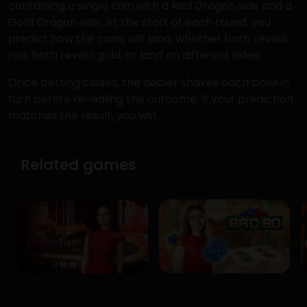
containing a single coin with a Red Dragon side and a
Gold Dragon side. At the start of each round, you
predict how the coins will land, whether both reveal
red, both reveal gold, or land on different sides.
Once betting closes, the dealer shakes each bowl in
turn before revealing the outcome. If your prediction
matches the result, you win.
Related games