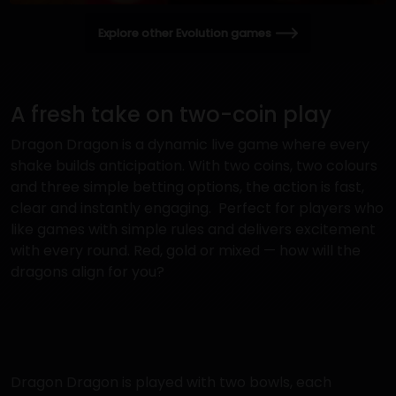
Explore other Evolution games
A fresh take on two-coin play
Dragon Dragon is a dynamic live game where every
shake builds anticipation. With two coins, two colours
and three simple betting options, the action is fast,
clear and instantly engaging. Perfect for players who
like games with simple rules and delivers excitement
with every round. Red, gold or mixed — how will the
dragons align for you?
Dragon Dragon is played with two bowls, each