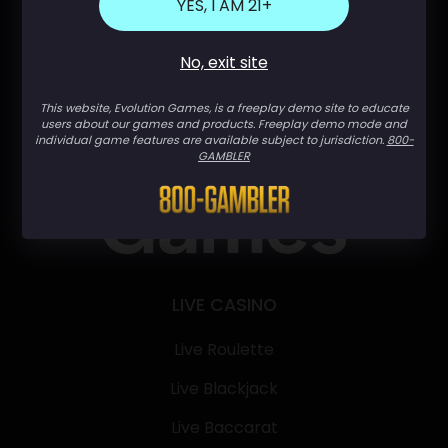
YES, I AM 21+
No, exit site
This website, Evolution Games, is a freeplay demo site to educate
users about our games and products. Freeplay demo mode and
individual game features are available subject to jurisdiction.
800-
GAMBLER
LIVE CASINO
Live Roulette
Live Blackjack
Live Baccarat