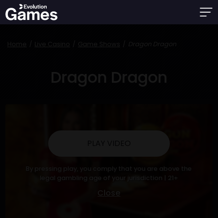
Home
Live Casino
Game Shows
Dragon Dragon
Dragon Dragon
PLAY VIDEO
By pressing play, you comply that you are above the
legal gambling age of your jurisdiction | 21+
Close