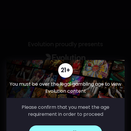
Evolution proudly presents
21+
You must be over the legal gambling age to view
Evolution content
Please confirm that you meet the age
requirement in order to proceed